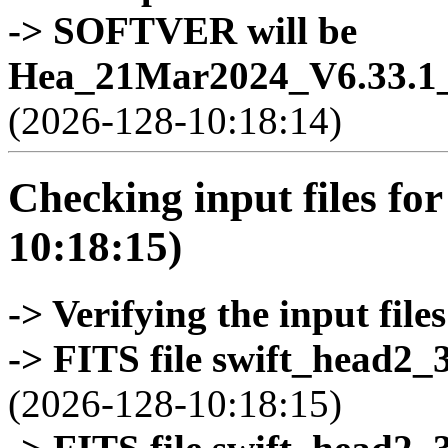
-> SOFTVER will be
Hea_21Mar2024_V6.33.1_
(2026-128-10:18:14)
Checking input files for
10:18:15)
-> Verifying the input files
-> FITS file swift_head2_
(2026-128-10:18:15)