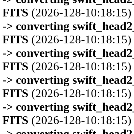
FITS
(2026-128-10:18:15)
-> converting swift_head
FITS
(2026-128-10:18:15)
-> converting swift_head
FITS
(2026-128-10:18:15)
-> converting swift_head
FITS
(2026-128-10:18:15)
-> converting swift_head
FITS
(2026-128-10:18:15)
-> converting swift_head