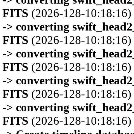
FITS
(2026-128-10:18:16)
-> converting swift_head
FITS
(2026-128-10:18:16)
-> converting swift_head
FITS
(2026-128-10:18:16)
-> converting swift_head
FITS
(2026-128-10:18:16)
-> converting swift_head
FITS
(2026-128-10:18:16)