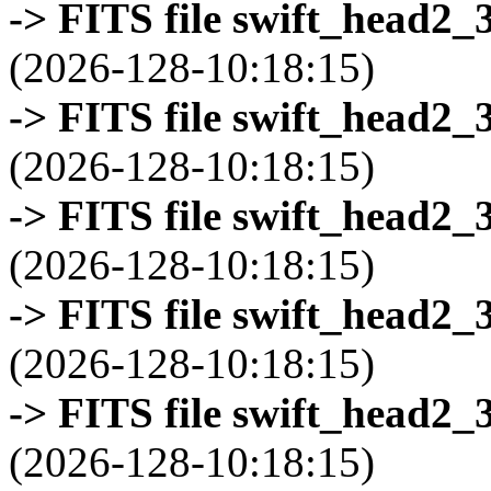
-> FITS file swift_head2_
(2026-128-10:18:15)
-> FITS file swift_head2_
(2026-128-10:18:15)
-> FITS file swift_head2_
(2026-128-10:18:15)
-> FITS file swift_head2_
(2026-128-10:18:15)
-> FITS file swift_head2_
(2026-128-10:18:15)