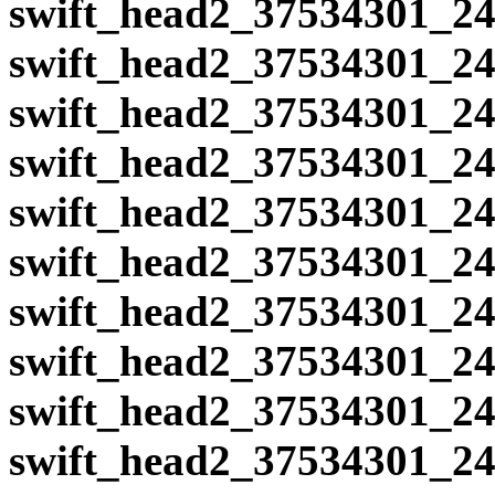
swift_head2_37534301_24
swift_head2_37534301_24
swift_head2_37534301_24
swift_head2_37534301_24
swift_head2_37534301_24
swift_head2_37534301_24
swift_head2_37534301_24
swift_head2_37534301_24
swift_head2_37534301_24
swift_head2_37534301_24