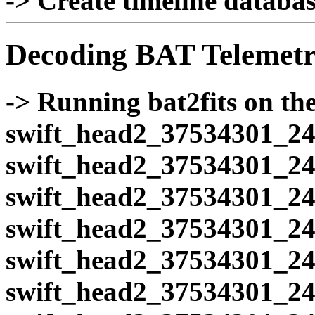
-> Create timeline database
Decoding BAT Telemetr
-> Running bat2fits on the 
swift_head2_37534301_24
swift_head2_37534301_24
swift_head2_37534301_24
swift_head2_37534301_24
swift_head2_37534301_24
swift_head2_37534301_24