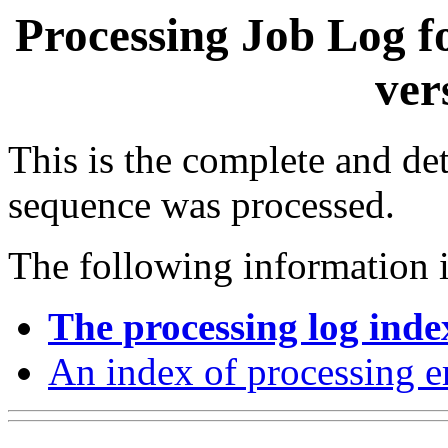
Processing Job Log f
ver
This is the complete and det
sequence was processed.
The following information i
The processing log inde
An index of processing e