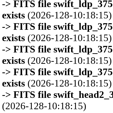
-> FITS file swift_ldp_3
exists
(2026-128-10:18:15)
-> FITS file swift_ldp_3
exists
(2026-128-10:18:15)
-> FITS file swift_ldp_3
exists
(2026-128-10:18:15)
-> FITS file swift_ldp_3
exists
(2026-128-10:18:15)
-> FITS file swift_head2_
(2026-128-10:18:15)