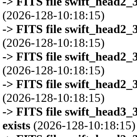
-> FITS file swift_head2_
(2026-128-10:18:15)
-> FITS file swift_head2_
(2026-128-10:18:15)
-> FITS file swift_head2_
(2026-128-10:18:15)
-> FITS file swift_head2_
(2026-128-10:18:15)
-> FITS file swift_head3
exists
(2026-128-10:18:15)