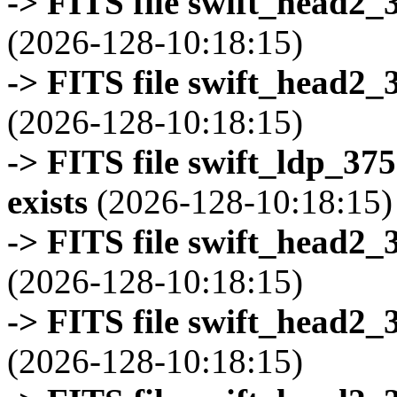
-> FITS file swift_head2_
(2026-128-10:18:15)
-> FITS file swift_head2_
(2026-128-10:18:15)
-> FITS file swift_ldp_3
exists
(2026-128-10:18:15)
-> FITS file swift_head2_
(2026-128-10:18:15)
-> FITS file swift_head2_
(2026-128-10:18:15)