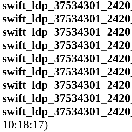
swift_ldp_37534301_2420
swift_ldp_37534301_2420
swift_ldp_37534301_2420
swift_ldp_37534301_2420
swift_ldp_37534301_2420
swift_ldp_37534301_2420
swift_ldp_37534301_2420
swift_ldp_37534301_2420
swift_ldp_37534301_2420
10:18:17)