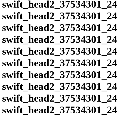
swift_head2_37534301_24
swift_head2_37534301_24
swift_head2_37534301_24
swift_head2_37534301_24
swift_head2_37534301_24
swift_head2_37534301_24
swift_head2_37534301_24
swift_head2_37534301_24
swift_head2_37534301_24
swift_head2_37534301_24