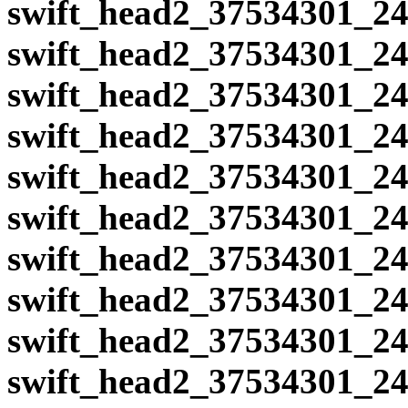
swift_head2_37534301_24
swift_head2_37534301_24
swift_head2_37534301_24
swift_head2_37534301_24
swift_head2_37534301_24
swift_head2_37534301_24
swift_head2_37534301_24
swift_head2_37534301_24
swift_head2_37534301_24
swift_head2_37534301_24