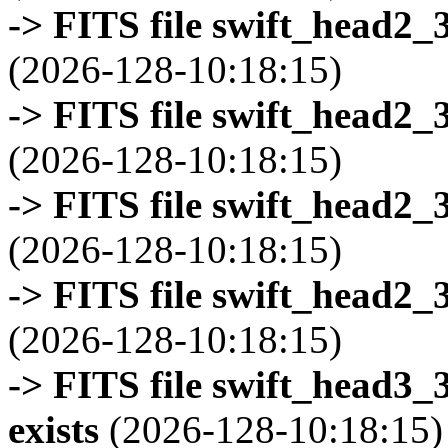
-> FITS file swift_head2_
(2026-128-10:18:15)
-> FITS file swift_head2_
(2026-128-10:18:15)
-> FITS file swift_head2_
(2026-128-10:18:15)
-> FITS file swift_head2_
(2026-128-10:18:15)
-> FITS file swift_head3
exists
(2026-128-10:18:15)