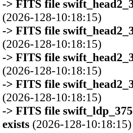
-> FITS file swift_head2_
(2026-128-10:18:15)
-> FITS file swift_head2_
(2026-128-10:18:15)
-> FITS file swift_head2_
(2026-128-10:18:15)
-> FITS file swift_head2_
(2026-128-10:18:15)
-> FITS file swift_ldp_3
exists
(2026-128-10:18:15)