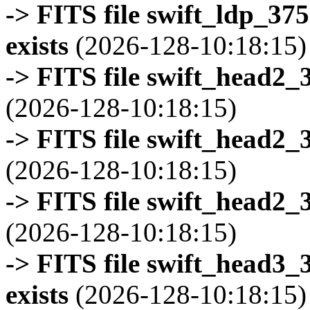
-> FITS file swift_ldp_3
exists
(2026-128-10:18:15)
-> FITS file swift_head2_
(2026-128-10:18:15)
-> FITS file swift_head2_
(2026-128-10:18:15)
-> FITS file swift_head2_
(2026-128-10:18:15)
-> FITS file swift_head3
exists
(2026-128-10:18:15)