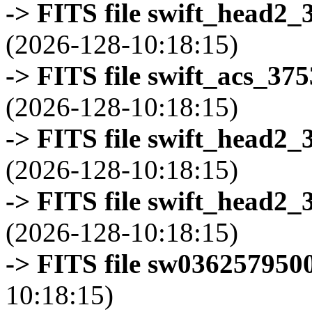
-> FITS file swift_head2_
(2026-128-10:18:15)
-> FITS file swift_acs_37
(2026-128-10:18:15)
-> FITS file swift_head2_
(2026-128-10:18:15)
-> FITS file swift_head2_
(2026-128-10:18:15)
-> FITS file sw0362579500
10:18:15)