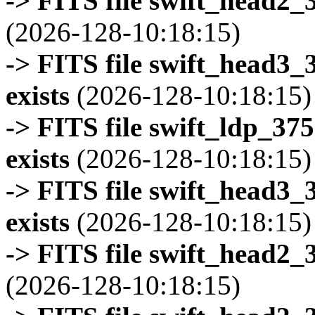
-> FITS file swift_head2_
(2026-128-10:18:15)
-> FITS file swift_head3
exists
(2026-128-10:18:15)
-> FITS file swift_ldp_3
exists
(2026-128-10:18:15)
-> FITS file swift_head3
exists
(2026-128-10:18:15)
-> FITS file swift_head2_
(2026-128-10:18:15)