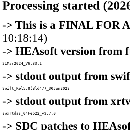
Processing started (202
-> This is a FINAL FOR 
10:18:14)
-> HEAsoft version from f
-> stdout output from swif
-> stdout output from xrt
-> SDC patches to HEAsof