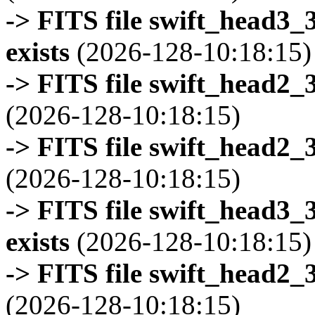
-> FITS file swift_head3
exists
(2026-128-10:18:15)
-> FITS file swift_head2_
(2026-128-10:18:15)
-> FITS file swift_head2_
(2026-128-10:18:15)
-> FITS file swift_head3
exists
(2026-128-10:18:15)
-> FITS file swift_head2_
(2026-128-10:18:15)