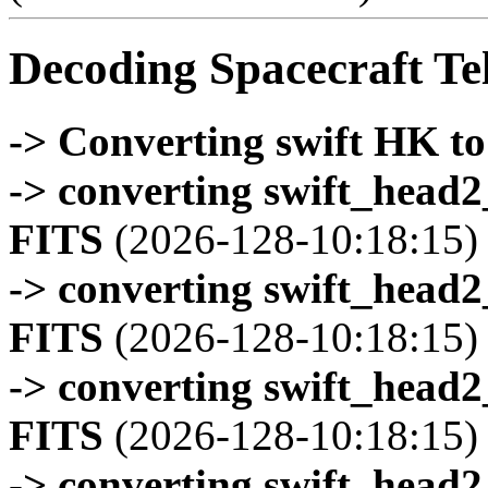
Decoding Spacecraft Te
-> Converting swift HK t
-> converting swift_head
FITS
(2026-128-10:18:15)
-> converting swift_head
FITS
(2026-128-10:18:15)
-> converting swift_head
FITS
(2026-128-10:18:15)
-> converting swift_head