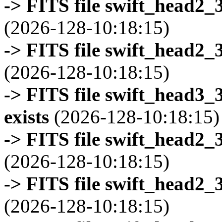
-> FITS file swift_head2_
(2026-128-10:18:15)
-> FITS file swift_head2_
(2026-128-10:18:15)
-> FITS file swift_head3
exists
(2026-128-10:18:15)
-> FITS file swift_head2_
(2026-128-10:18:15)
-> FITS file swift_head2_
(2026-128-10:18:15)