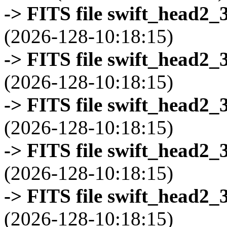
-> FITS file swift_head2_
(2026-128-10:18:15)
-> FITS file swift_head2_
(2026-128-10:18:15)
-> FITS file swift_head2_
(2026-128-10:18:15)
-> FITS file swift_head2_
(2026-128-10:18:15)
-> FITS file swift_head2_
(2026-128-10:18:15)