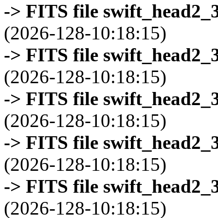
-> FITS file swift_head2_
(2026-128-10:18:15)
-> FITS file swift_head2_
(2026-128-10:18:15)
-> FITS file swift_head2_
(2026-128-10:18:15)
-> FITS file swift_head2_
(2026-128-10:18:15)
-> FITS file swift_head2_
(2026-128-10:18:15)