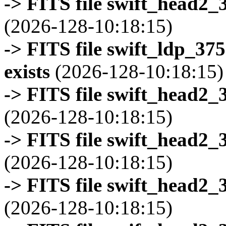
-> FITS file swift_head2_
(2026-128-10:18:15)
-> FITS file swift_ldp_3
exists
(2026-128-10:18:15)
-> FITS file swift_head2_
(2026-128-10:18:15)
-> FITS file swift_head2_
(2026-128-10:18:15)
-> FITS file swift_head2_
(2026-128-10:18:15)