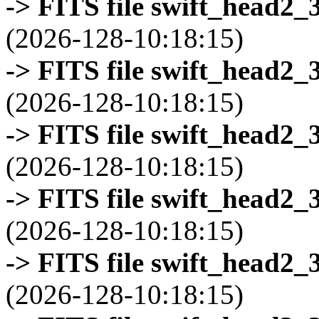
-> FITS file swift_head2_
(2026-128-10:18:15)
-> FITS file swift_head2_
(2026-128-10:18:15)
-> FITS file swift_head2_
(2026-128-10:18:15)
-> FITS file swift_head2_
(2026-128-10:18:15)
-> FITS file swift_head2_
(2026-128-10:18:15)