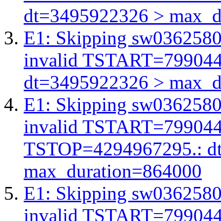
dt=3495922326 > max_d
E1: Skipping sw03625803
invalid TSTART=79904
dt=3495922326 > max_d
E1: Skipping sw03625803
invalid TSTART=79904
TSTOP=4294967295.: d
max_duration=864000
E1: Skipping sw03625803
invalid TSTART=79904