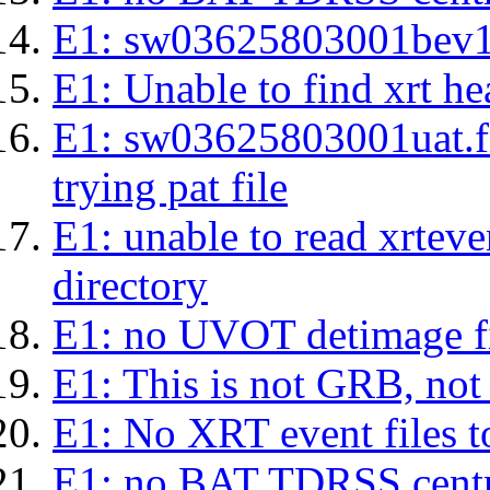
E1: sw03625803001bev1s.l
E1: Unable to find xrt hea
E1: sw03625803001uat.fits
trying pat file
E1: unable to read xrteven
directory
E1: no UVOT detimage fi
E1: This is not GRB, no
E1: No XRT event files t
E1: no BAT TDRSS centr