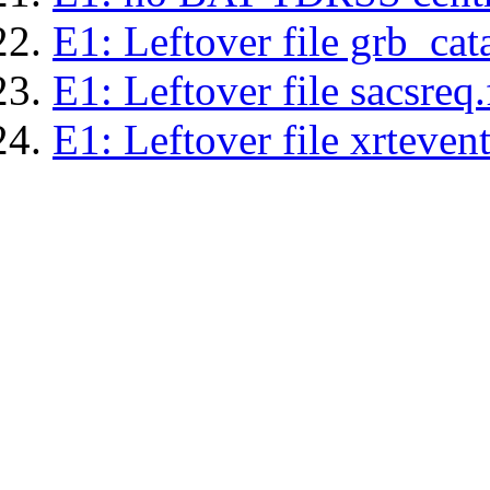
E1: Leftover file grb_cat
E1: Leftover file sacsreq.
E1: Leftover file xrtevent