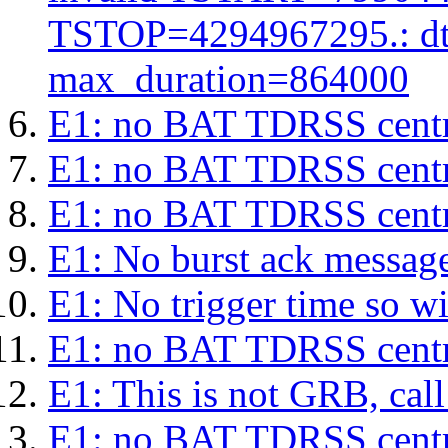
TSTOP=4294967295.: d
max_duration=864000
E1: no BAT TDRSS centr
E1: no BAT TDRSS centr
E1: no BAT TDRSS centr
E1: No burst ack message 
E1: No trigger time so wil
E1: no BAT TDRSS centr
E1: This is not GRB, cal
E1: no BAT TDRSS centr