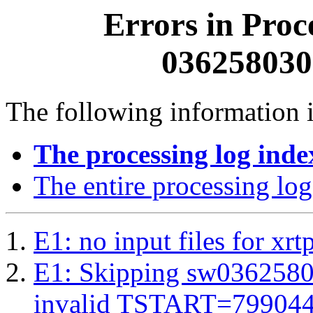
Errors in Proc
0362580300
The following information i
The processing log inde
The entire processing log
E1: no input files for xrt
E1: Skipping sw03625803
invalid TSTART=79904