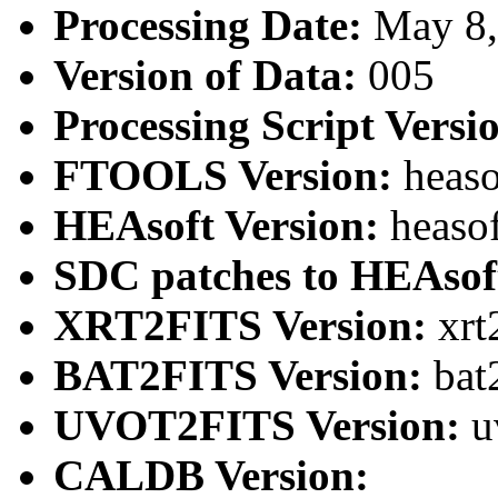
Processing Date:
May 8
Version of Data:
005
Processing Script Versi
FTOOLS Version:
heaso
HEAsoft Version:
heaso
SDC patches to HEAsof
XRT2FITS Version:
xrt
BAT2FITS Version:
bat
UVOT2FITS Version:
u
CALDB Version: