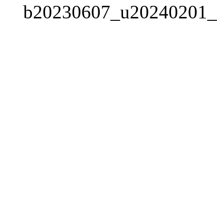
b20230607_u20240201