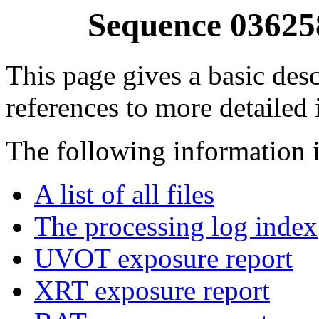
Sequence 03625
This page gives a basic desc
references to more detailed
The following information i
A list of all files
The processing log index
UVOT exposure report
XRT exposure report