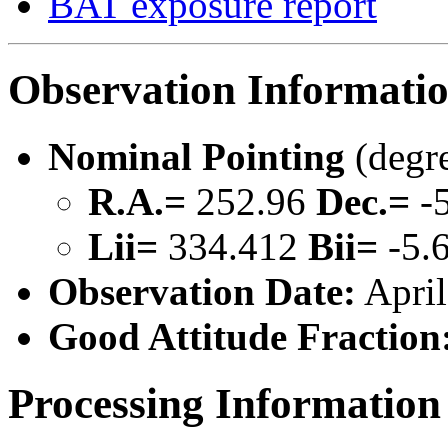
BAT exposure report
Observation Informati
Nominal Pointing
(degr
R.A.=
252.96
Dec.=
-5
Lii=
334.412
Bii=
-5.
Observation Date:
April
Good Attitude Fraction
Processing Information