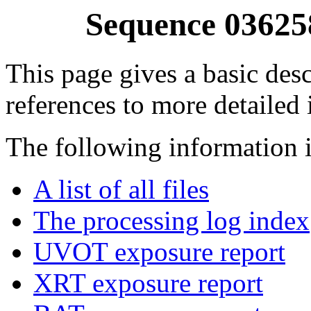
Sequence 03625
This page gives a basic desc
references to more detailed
The following information i
A list of all files
The processing log index
UVOT exposure report
XRT exposure report