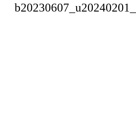
b20230607_u20240201