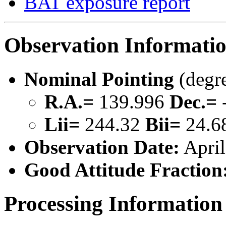
BAT exposure report
Observation Informati
Nominal Pointing
(degr
R.A.=
139.996
Dec.=
Lii=
244.32
Bii=
24.6
Observation Date:
April
Good Attitude Fraction
Processing Information