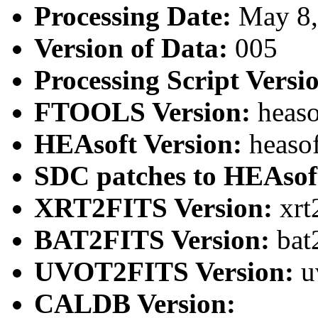
Processing Date:
May 8
Version of Data:
005
Processing Script Versi
FTOOLS Version:
heaso
HEAsoft Version:
heaso
SDC patches to HEAsof
XRT2FITS Version:
xrt
BAT2FITS Version:
bat
UVOT2FITS Version:
u
CALDB Version: