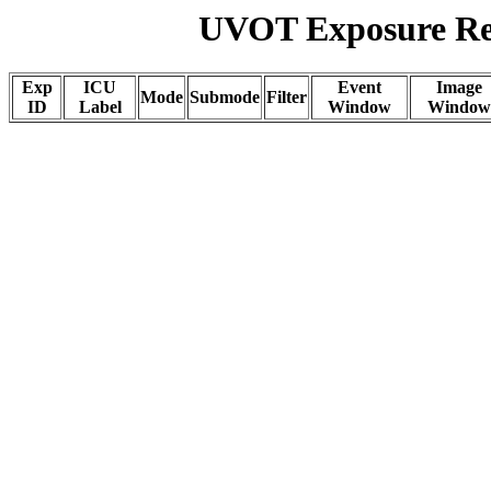
UVOT Exposure Rep
Exp
ICU
Event
Image
Mode
Submode
Filter
ID
Label
Window
Window