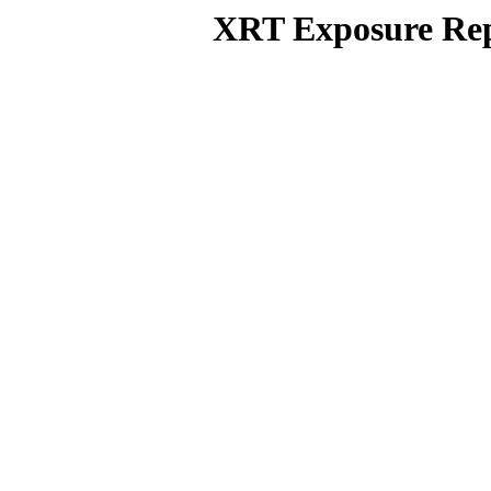
XRT Exposure Rep