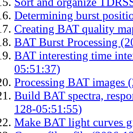
Sort and organize TDRS
Determining burst posit
Creating BAT quality ma
BAT Burst Processing (2
BAT interesting time int
05:51:37)
Processing BAT images 
Build BAT spectra, respon
128-05:51:55)
Make BAT light curves gi