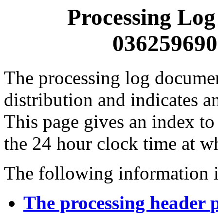
Processing Log
0362596900
The processing log documents
distribution and indicates a
This page gives an index to
the 24 hour clock time at w
The following information i
The processing header 