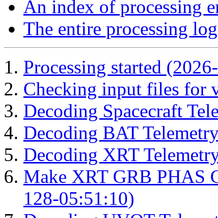
An index of processing e
The entire processing log
Processing started (2026
Checking input files for
Decoding Spacecraft Tel
Decoding BAT Telemetry
Decoding XRT Telemetry
Make XRT GRB PHAS Cor
128-05:51:10)