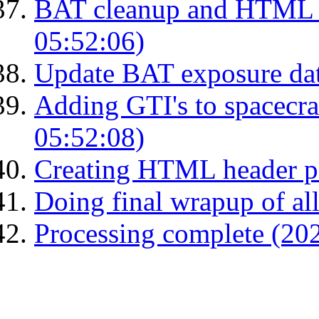
BAT cleanup and HTML 
05:52:06)
Update BAT exposure da
Adding GTI's to spacecraf
05:52:08)
Creating HTML header p
Doing final wrapup of all
Processing complete (20