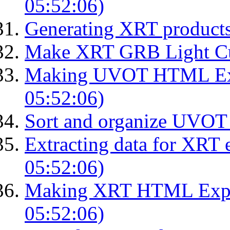
05:52:06)
Generating XRT product
Make XRT GRB Light Cu
Making UVOT HTML Exp
05:52:06)
Sort and organize UVOT 
Extracting data for XRT 
05:52:06)
Making XRT HTML Expos
05:52:06)