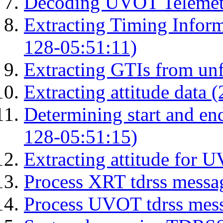
Decoding UVOT Telemetr
Extracting Timing Infor
128-05:51:11)
Extracting GTIs from unf
Extracting attitude data
Determining start and en
128-05:51:15)
Extracting attitude for
Process XRT tdrss messa
Process UVOT tdrss mes