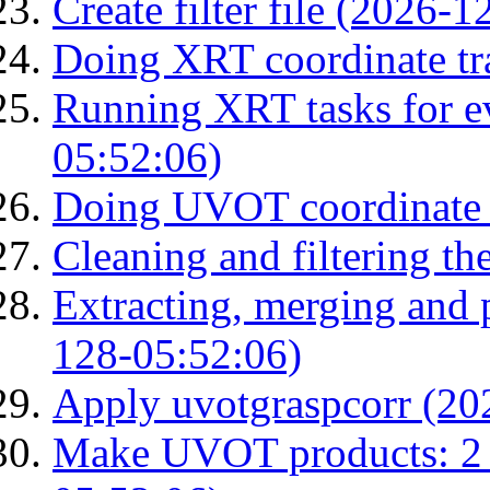
Create filter file (2026-
Doing XRT coordinate tr
Running XRT tasks for ev
05:52:06)
Doing UVOT coordinate 
Cleaning and filtering th
Extracting, merging and
128-05:52:06)
Apply uvotgraspcorr (20
Make UVOT products: 2 g