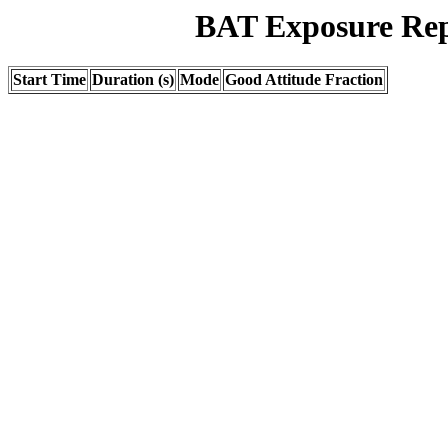
BAT Exposure Rep
Start Time
Duration (s)
Mode
Good Attitude Fraction