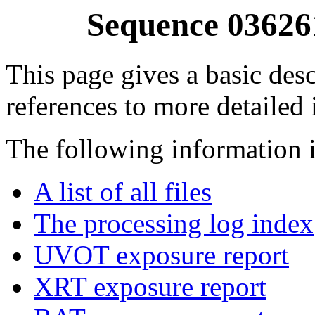
Sequence 03626
This page gives a basic desc
references to more detailed
The following information i
A list of all files
The processing log index
UVOT exposure report
XRT exposure report