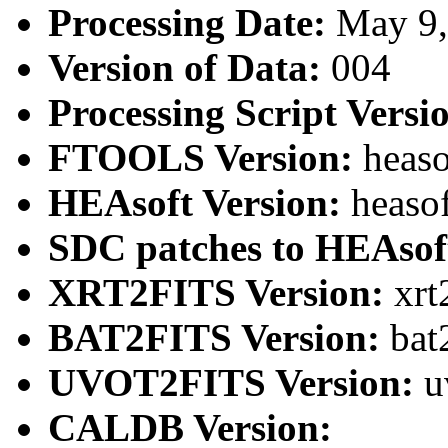
Processing Date:
May 9
Version of Data:
004
Processing Script Versi
FTOOLS Version:
heaso
HEAsoft Version:
heaso
SDC patches to HEAsof
XRT2FITS Version:
xrt
BAT2FITS Version:
bat
UVOT2FITS Version:
u
CALDB Version: