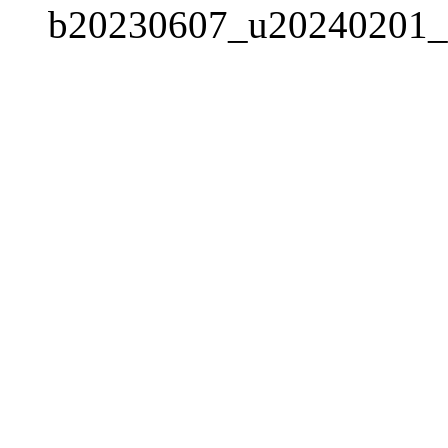
b20230607_u20240201