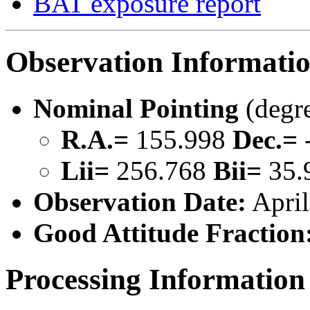
BAT exposure report
Observation Informati
Nominal Pointing
(degr
R.A.=
155.998
Dec.=
Lii=
256.768
Bii=
35.
Observation Date:
April
Good Attitude Fraction
Processing Information