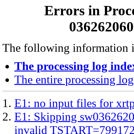
Errors in Proc
0362620600
The following information i
The processing log inde
The entire processing log
E1: no input files for xrt
E1: Skipping sw03626206
invalid TSTART=79917