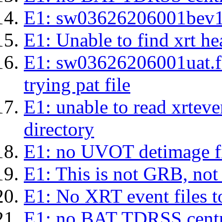
E1: sw03626206001bev1s.l
E1: Unable to find xrt hea
E1: sw03626206001uat.fits
trying pat file
E1: unable to read xrteven
directory
E1: no UVOT detimage fi
E1: This is not GRB, no
E1: No XRT event files t
E1: no BAT TDRSS centr