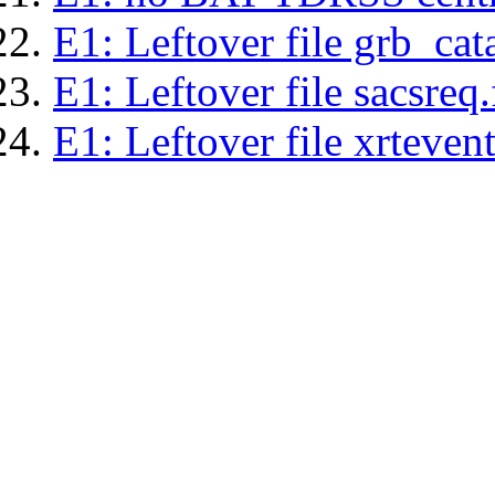
E1: Leftover file grb_cat
E1: Leftover file sacsreq.
E1: Leftover file xrtevent