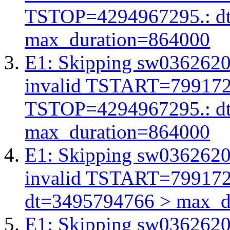
TSTOP=4294967295.: d
max_duration=864000
E1: Skipping sw03626206
invalid TSTART=79917
TSTOP=4294967295.: d
max_duration=864000
E1: Skipping sw03626206
invalid TSTART=79917
dt=3495794766 > max_d
E1: Skipping sw03626206