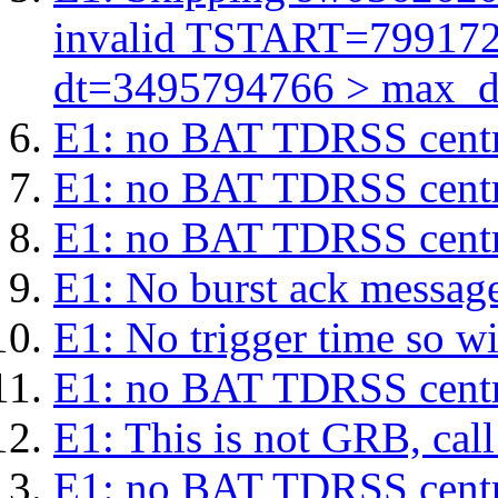
invalid TSTART=79917
dt=3495794766 > max_d
E1: no BAT TDRSS centr
E1: no BAT TDRSS centr
E1: no BAT TDRSS centr
E1: No burst ack message 
E1: No trigger time so wil
E1: no BAT TDRSS centr
E1: This is not GRB, cal
E1: no BAT TDRSS centr