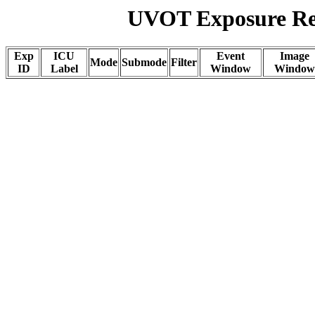
UVOT Exposure Rep
Exp
ICU
Event
Image
Mode
Submode
Filter
ID
Label
Window
Window