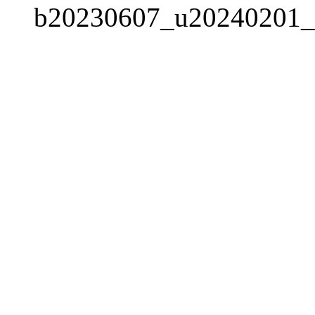
b20230607_u20240201