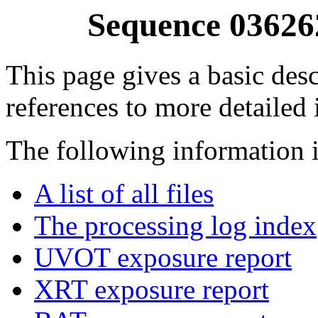
Sequence 03626
This page gives a basic desc
references to more detailed
The following information i
A list of all files
The processing log index
UVOT exposure report
XRT exposure report