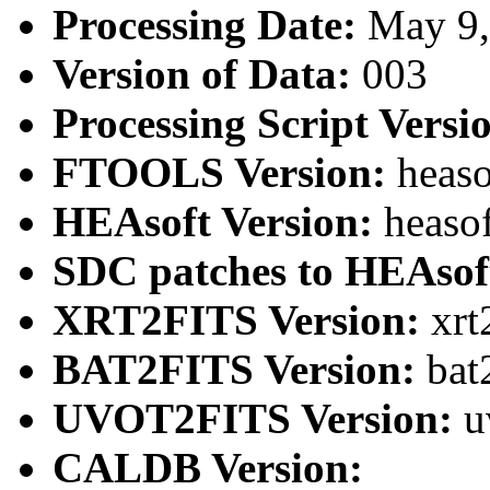
Processing Date:
May 9
Version of Data:
003
Processing Script Versi
FTOOLS Version:
heaso
HEAsoft Version:
heaso
SDC patches to HEAsof
XRT2FITS Version:
xrt
BAT2FITS Version:
bat
UVOT2FITS Version:
u
CALDB Version: