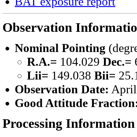
BAT exposure report
Observation Informati
Nominal Pointing
(degr
R.A.=
104.029
Dec.=
Lii=
149.038
Bii=
25.
Observation Date:
April
Good Attitude Fraction
Processing Information