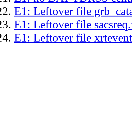
E1: Leftover file grb_cat
E1: Leftover file sacsreq.
E1: Leftover file xrtevent