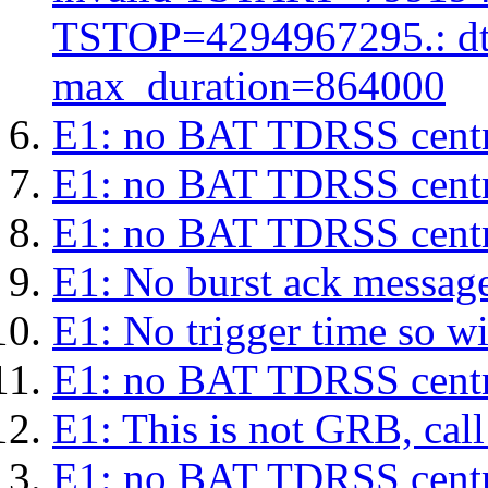
TSTOP=4294967295.: d
max_duration=864000
E1: no BAT TDRSS centr
E1: no BAT TDRSS centr
E1: no BAT TDRSS centr
E1: No burst ack message 
E1: No trigger time so wil
E1: no BAT TDRSS centr
E1: This is not GRB, cal
E1: no BAT TDRSS centr