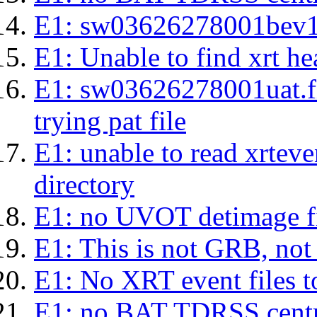
E1: sw03626278001bev1s.l
E1: Unable to find xrt hea
E1: sw03626278001uat.fits
trying pat file
E1: unable to read xrteven
directory
E1: no UVOT detimage fi
E1: This is not GRB, no
E1: No XRT event files t
E1: no BAT TDRSS centr