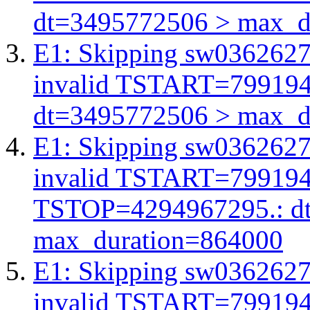
dt=3495772506 > max_d
E1: Skipping sw03626278
invalid TSTART=79919
dt=3495772506 > max_d
E1: Skipping sw03626278
invalid TSTART=79919
TSTOP=4294967295.: d
max_duration=864000
E1: Skipping sw03626278
invalid TSTART=79919