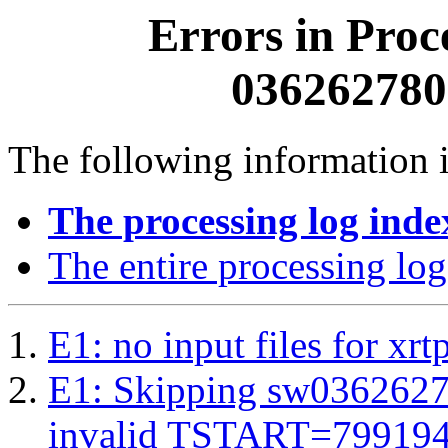
Errors in Proc
0362627800
The following information i
The processing log inde
The entire processing log
E1: no input files for xrt
E1: Skipping sw03626278
invalid TSTART=79919