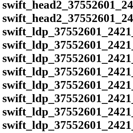
swift_head2_37552601_24
swift_head2_37552601_24
swift_ldp_37552601_2421
swift_ldp_37552601_2421
swift_ldp_37552601_2421
swift_ldp_37552601_2421
swift_ldp_37552601_2421
swift_ldp_37552601_2421
swift_ldp_37552601_2421
swift_ldp_37552601_2421