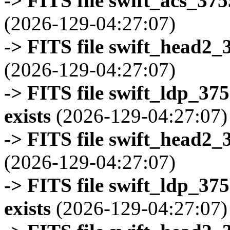
-> FITS file swift_acs_37
(2026-129-04:27:07)
-> FITS file swift_head2_
(2026-129-04:27:07)
-> FITS file swift_ldp_3
exists
(2026-129-04:27:07)
-> FITS file swift_head2_
(2026-129-04:27:07)
-> FITS file swift_ldp_3
exists
(2026-129-04:27:07)