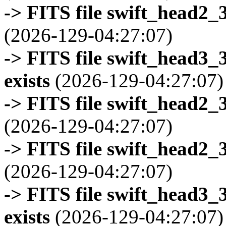
-> FITS file swift_head2_
(2026-129-04:27:07)
-> FITS file swift_head3
exists
(2026-129-04:27:07)
-> FITS file swift_head2_
(2026-129-04:27:07)
-> FITS file swift_head2_
(2026-129-04:27:07)
-> FITS file swift_head3
exists
(2026-129-04:27:07)