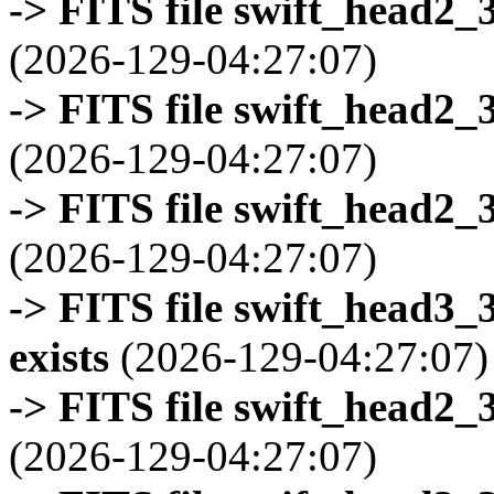
-> FITS file swift_head2_
(2026-129-04:27:07)
-> FITS file swift_head2_
(2026-129-04:27:07)
-> FITS file swift_head2_
(2026-129-04:27:07)
-> FITS file swift_head3
exists
(2026-129-04:27:07)
-> FITS file swift_head2_
(2026-129-04:27:07)