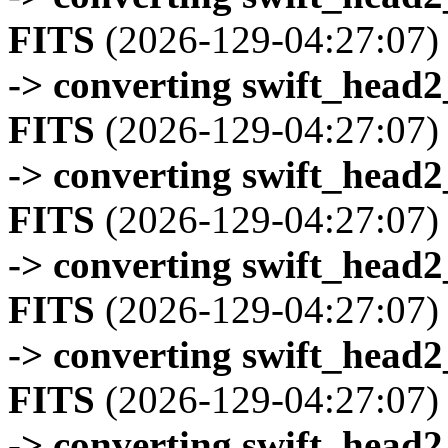
FITS
(2026-129-04:27:07)
-> converting swift_head
FITS
(2026-129-04:27:07)
-> converting swift_head
FITS
(2026-129-04:27:07)
-> converting swift_head
FITS
(2026-129-04:27:07)
-> converting swift_head
FITS
(2026-129-04:27:07)
-> converting swift_head