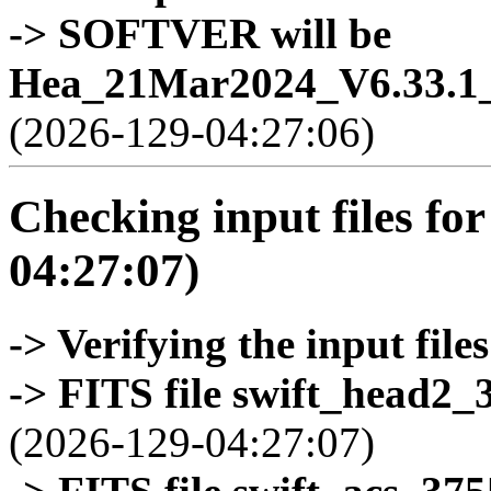
-> SOFTVER will be
Hea_21Mar2024_V6.33.1_
(2026-129-04:27:06)
Checking input files for
04:27:07)
-> Verifying the input files
-> FITS file swift_head2_
(2026-129-04:27:07)