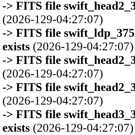
-> FITS file swift_head2_
(2026-129-04:27:07)
-> FITS file swift_ldp_3
exists
(2026-129-04:27:07)
-> FITS file swift_head2_
(2026-129-04:27:07)
-> FITS file swift_head2_
(2026-129-04:27:07)
-> FITS file swift_head3
exists
(2026-129-04:27:07)