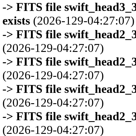
-> FITS file swift_head3
exists
(2026-129-04:27:07)
-> FITS file swift_head2_
(2026-129-04:27:07)
-> FITS file swift_head2_
(2026-129-04:27:07)
-> FITS file swift_head2_
(2026-129-04:27:07)
-> FITS file swift_head2_
(2026-129-04:27:07)