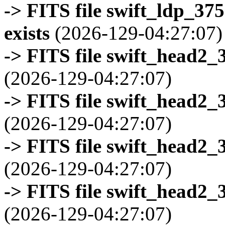
-> FITS file swift_ldp_3
exists
(2026-129-04:27:07)
-> FITS file swift_head2_
(2026-129-04:27:07)
-> FITS file swift_head2_
(2026-129-04:27:07)
-> FITS file swift_head2_
(2026-129-04:27:07)
-> FITS file swift_head2_
(2026-129-04:27:07)