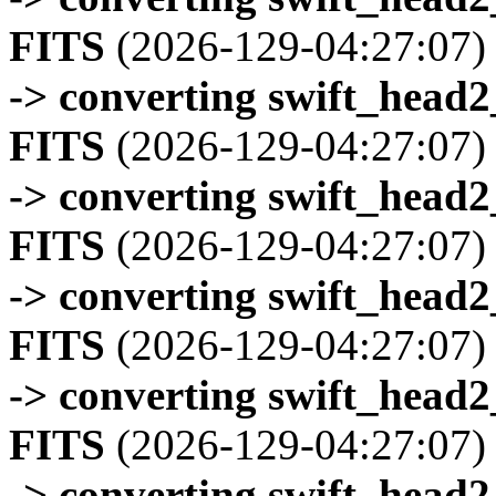
FITS
(2026-129-04:27:07)
-> converting swift_head
FITS
(2026-129-04:27:07)
-> converting swift_head
FITS
(2026-129-04:27:07)
-> converting swift_head
FITS
(2026-129-04:27:07)
-> converting swift_head
FITS
(2026-129-04:27:07)
-> converting swift_head