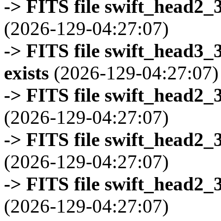
-> FITS file swift_head2_
(2026-129-04:27:07)
-> FITS file swift_head3
exists
(2026-129-04:27:07)
-> FITS file swift_head2_
(2026-129-04:27:07)
-> FITS file swift_head2_
(2026-129-04:27:07)
-> FITS file swift_head2_
(2026-129-04:27:07)