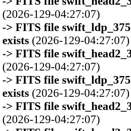
-> FITS file swift_head2_
(2026-129-04:27:07)
-> FITS file swift_ldp_3
exists
(2026-129-04:27:07)
-> FITS file swift_head2_
(2026-129-04:27:07)
-> FITS file swift_ldp_3
exists
(2026-129-04:27:07)
-> FITS file swift_head2_
(2026-129-04:27:07)