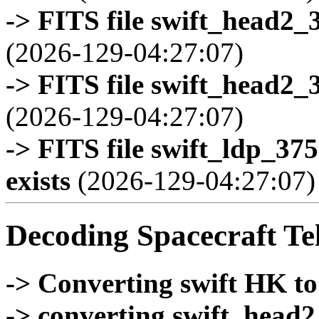
-> FITS file swift_head2_
(2026-129-04:27:07)
-> FITS file swift_head2_
(2026-129-04:27:07)
-> FITS file swift_ldp_3
exists
(2026-129-04:27:07)
Decoding Spacecraft Te
-> Converting swift HK t
-> converting swift_head