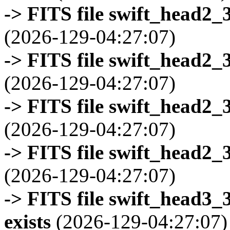
-> FITS file swift_head2_
(2026-129-04:27:07)
-> FITS file swift_head2_
(2026-129-04:27:07)
-> FITS file swift_head2_
(2026-129-04:27:07)
-> FITS file swift_head2_
(2026-129-04:27:07)
-> FITS file swift_head3
exists
(2026-129-04:27:07)