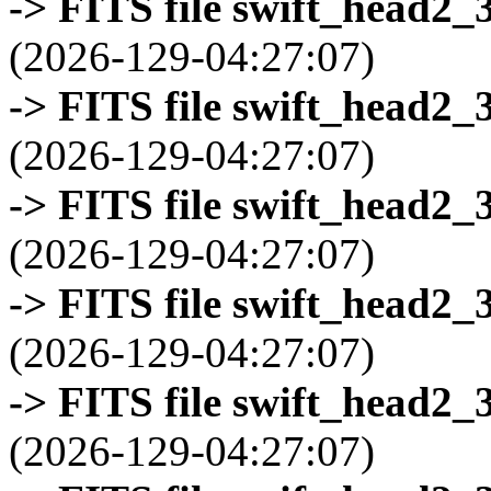
-> FITS file swift_head2_
(2026-129-04:27:07)
-> FITS file swift_head2_
(2026-129-04:27:07)
-> FITS file swift_head2_
(2026-129-04:27:07)
-> FITS file swift_head2_
(2026-129-04:27:07)
-> FITS file swift_head2_
(2026-129-04:27:07)