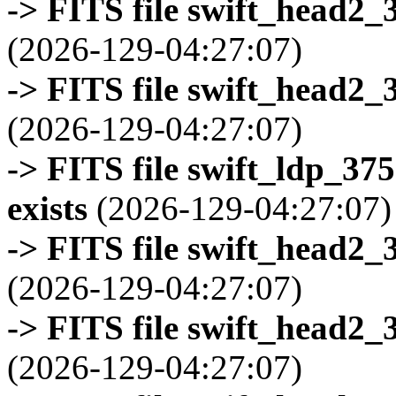
-> FITS file swift_head2_
(2026-129-04:27:07)
-> FITS file swift_head2_
(2026-129-04:27:07)
-> FITS file swift_ldp_3
exists
(2026-129-04:27:07)
-> FITS file swift_head2_
(2026-129-04:27:07)
-> FITS file swift_head2_
(2026-129-04:27:07)