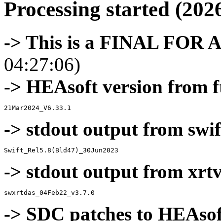
Processing started (202
-> This is a FINAL FOR 
04:27:06)
-> HEAsoft version from f
-> stdout output from swif
-> stdout output from xrt
-> SDC patches to HEAsof