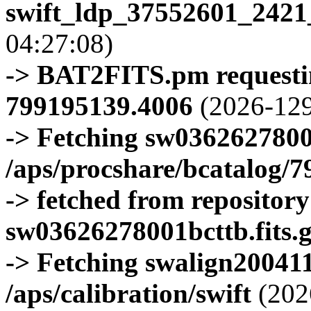
swift_ldp_37552601_2421
04:27:08)
-> BAT2FITS.pm requestin
799195139.4006
(2026-129
-> Fetching sw0362627800
/aps/procshare/bcatalog/
-> fetched from repositor
sw03626278001bcttb.fits.
-> Fetching swalign200411
/aps/calibration/swift
(202