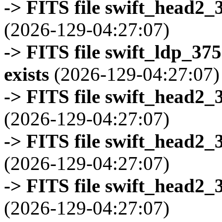
-> FITS file swift_head2_
(2026-129-04:27:07)
-> FITS file swift_ldp_3
exists
(2026-129-04:27:07)
-> FITS file swift_head2_
(2026-129-04:27:07)
-> FITS file swift_head2_
(2026-129-04:27:07)
-> FITS file swift_head2_
(2026-129-04:27:07)