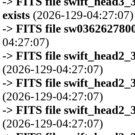
-> FITS file swift_head3
exists
(2026-129-04:27:07)
-> FITS file sw0362627800
04:27:07)
-> FITS file swift_head2_
(2026-129-04:27:07)
-> FITS file swift_head2_
(2026-129-04:27:07)
-> FITS file swift_head2_
(2026-129-04:27:07)