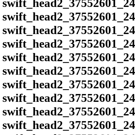
swift_head2_37552601_24
swift_head2_37552601_24
swift_head2_37552601_24
swift_head2_37552601_24
swift_head2_37552601_24
swift_head2_37552601_24
swift_head2_37552601_24
swift_head2_37552601_24
swift_head2_37552601_24
swift_head2_37552601_24