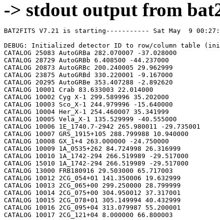
-> stdout output from bat2
BAT2FITS V7.21 is starting----------- Sat May  9 00:27:09 2026

DEBUG: Initialized detector ID to row/column table (initializeDetid2RowCol)
CATALOG 25083 AutoGRBa 282.070007 -37.028000
CATALOG 28729 AutoGRBb 6.408500 -44.237000
CATALOG 20873 AutoGRBc 200.240005 29.962999
CATALOG 23875 AutoGRBd 330.220001 -9.167000
CATALOG 20295 AutoGRBe 353.407288 -2.892620
CATALOG 10001 Crab 83.633003 22.014000
CATALOG 10002 Cyg X-1 299.589996 35.202000
CATALOG 10003 Sco_X-1 244.979996 -15.640000
CATALOG 10004 Her_X-1 254.460007 35.341999
CATALOG 10005 Vela_X-1 135.529999 -40.555000
CATALOG 10006 1E_1740.7-2942 265.980011 -29.735001
CATALOG 10007 GRS_1915+105 288.799988 10.940000
CATALOG 10008 GX_1+4 263.000000 -24.750000
CATALOG 10009 1A_0535+262 84.724998 26.316999
CATALOG 10010 1A_1742-294 266.519989 -29.517000
CATALOG 15010 1A_1742-294 266.519989 -29.517000
CATALOG 13000 FRB180916 29.503000 65.717003
CATALOG 10012 2CG_054+01 141.350006 19.632999
CATALOG 10013 2CG_065+00 299.250000 28.799999
CATALOG 10014 2CG_075+00 304.950012 37.317001
CATALOG 10015 2CG_078+01 305.149994 40.432999
CATALOG 10016 2CG_095+04 313.079987 55.200001
CATALOG 10017 2CG_121+04 8.000000 66.800003
CATALOG 10018 2CG_135+01 40.400002 61.070000
CATALOG 10019 2CG_235-01 112.500000 -20.400000
CATALOG 10020 SNR312.4-00.4 212.750000 -62.200001
CATALOG 10021 2CG_333+01 244.250000 -49.299999
CATALOG 10022 4U_1630-472 248.509995 -47.393002
CATALOG 10023 3C_120 68.300003 5.350000
CATALOG 10024 3C_273 187.270004 2.050000
CATALOG 10025 3C_279 194.050003 -5.783000
CATALOG 10026 3C_390.3 280.549988 79.766998
CATALOG 10027 X_PER 58.849998 31.049999
CATALOG 10028 4U_1626-67 248.070007 -67.467003
CATALOG 10029 4U_1700-377 255.979996 -37.844002
CATALOG 10030 A0620-00 95.675003 -0.350000
CATALOG 10031 Aql_X-1 287.829987 0.583000
CATALOG 15031 Aql_X-1 287.829987 0.583000
CATALOG 10032 Briggs_Source 283.750000 -31.167000
CATALOG 10033 Cas_A 350.799988 58.817001
CATALOG 10034 Cen_A 201.380005 -43.016998
CATALOG 10035 Cen_X-3 170.300003 -60.617001
CATALOG 10036 Coma 194.899994 27.966999
CATALOG 10037 Cyg_X-2 326.170013 38.321999
CATALOG 15037 Cyg_X-2 326.170013 38.321999
CATALOG 10038 Cyg_X-3 308.109985 40.958000
CATALOG 10039 ESO_141-G55 290.299988 -58.667000
CATALOG 10040 eta_Car 161.250000 -59.667000
CATALOG 10041 EXS1737.9-2952 265.279999 -29.879999
CATALOG 10042 Geminga 98.474998 17.767000
CATALOG 10043 GRO_J0422+32 65.425003 32.917000
CATALOG 10044 GRS_1227+025 187.479996 2.133000
CATALOG 10045 GRS_1724-308 261.899994 -30.799999
CATALOG 10046 GRS_1730-312 263.380005 -31.219999
CATALOG 10047 GRS_1739-278 265.670013 -27.760000
CATALOG 10048 GRS_1758-258 270.299988 -25.733000
CATALOG 10049 GX_17+2 274.000000 -14.033000
CATALOG 15049 GX_17+2 274.000000 -14.033000
CATALOG 10050 GX_3+1 266.980011 -26.566999
CATALOG 15050 GX_3+1 266.980011 -26.566999
CATALOG 10051 GX_301-2 186.649994 -62.766998
CATALOG 10052 GX_304-1 195.320007 -61.599998
CATALOG 10053 GX_339-4 255.699997 -48.783001
CATALOG 10054 GX_340+0 251.449997 -45.617001
CATALOG 15054 GX_340+0 251.449997 -45.617001
CATALOG 10055 GX_349+2 256.450012 -36.417000
CATALOG 15055 GX_349+2 256.450012 -36.417000
CATALOG 10056 GX_354-0 263.000000 -33.833000
CATALOG 15056 GX_354-0 263.000000 -33.833000
CATALOG 10057 GX_359+2 264.649994 -28.483000
CATALOG 10058 GX_5-1 270.269989 -25.083000
CATALOG 10059 GX_9+1 270.380005 -20.533001
CATALOG 10062 H1145-619 177.000000 -62.216999
CATALOG 10063 H1254-690 194.399994 -69.282997
CATALOG 15063 H1254-690 194.399994 -69.282997
CATALOG 10064 H1417-624 215.300003 -62.700001
CATALOG 10065 H1517+656 229.449997 65.419998
CATALOG 10066 H1538-522 235.600006 -52.386002
CATALOG 10067 H1608-522 243.179993 -52.417000
CATALOG 15067 H1608-522 243.179993 -52.417000
CATALOG 10068 H1624-490 247.020004 -49.200001
CATALOG 10069 4U_1636-536 250.229996 -53.750999
CATALOG 15069 4U_1636-536 250.229996 -53.750999
CATALOG 10070 H1658-298 255.520004 -29.950001
CATALOG 15070 H1658-298 255.520004 -29.950001
CATALOG 10071 H1705-250 257.049988 -25.083000
CATALOG 10072 H1705-440 257.230011 -44.099998
CATALOG 15072 H1705-440 257.230011 -44.099998
CATALOG 10073 H1743-322 266.570007 -32.235001
CATALOG 10074 H1745-203 267.230011 -20.367001
CATALOG 15074 H1745-203 267.230011 -20.367001
CATALOG 10075 H1755-338 269.670013 -33.817001
CATALOG 10076 H1820-303 275.920013 -30.367001
CATALOG 15076 H1820-303 275.920013 -30.367001
CATALOG 10077 H1822-000 276.350006 -0.017000
CATALOG 10078 H1907+097 287.399994 9.833000
CATALOG 10079 IC_4329A 207.320007 -30.316999
CATALOG 10080 KS_1731-260 263.549988 -26.100000
CATALOG 15080 KS_1731-260 263.549988 -26.100000
CATALOG 10081 LMC_X-4 83.199997 -66.366997
CATALOG 10082 MCG_+8-11-11 88.724998 46.432999
CATALOG 10083 MCG_-5-23-16 146.929993 -30.950001
CATALOG 10084 MCG_-6-30-15 203.979996 -34.299999
CATALOG 10085 MRK_279 208.250000 69.317001
CATALOG 10086 MRK_463 209.000000 18.367001
CATALOG 10087 MRK_501 253.479996 39.766998
CATALOG 10088 MRK_509 311.049988 -10.717000
CATALOG 10089 NGC_1275 49.950001 41.516998
CATALOG 10090 NGC_253 11.900000 -25.283001
CATALOG 10091 NGC_3783 174.750000 -37.733002
CATALOG 10092 NGC_4151 182.649994 39.417000
CATALOG 10093 NGC_4388 186.449997 12.650000
CATALOG 10094 NGC_4507 188.899994 -39.917000
CATALOG 10095 NGC_5506 213.300003 -3.217000
CATALOG 10096 NGC_5548 214.500000 25.132999
CATALOG 10097 NGC_6814 295.670013 -10.317000
CATALOG 10098 NGC_7582 349.600006 -42.367001
CATALOG 10099 NovaMusc._1991 171.600006 -68.682999
CATALOG 10100 NRAO_190 70.650002 -0.283000
CATALOG 10102 PKS_0528+134 82.724998 13.533000
CATALOG 10103 PKS_2155-304 329.730011 -30.216999
CATALOG 10104 PSR_1509-58 228.479996 -59.132999
CATALOG 10105 PSR_B1055-52 164.500000 -52.450001
CATALOG 10106 PSR_B1259-63 195.699997 -63.833000
CATALOG 10107 PSR_B1706-44 257.399994 -44.516998
CATALOG 10108 PSR_B1951+32 298.250000 32.882999
CATALOG 10109 QSO_0202+149 31.200001 15.233000
CATALOG 10110 QSO_0716+714 110.470001 71.333000
CATALOG 10111 QSO_1219+285 185.380005 28.233000
CATALOG 10112 SAX_J1819.3-252 274.839996 -25.407000
CATALOG 10113 Sct_X-1 279.119995 -7.617000
CATALOG 10114 SMC_X-1 19.275000 -73.432999
CATALOG 10115 SMC_X-3 13.025000 -72.432999
CATALOG 10116 SN_1987A 83.875000 -69.266998
CATALOG 10118 TrA_X-1 232.070007 -61.882999
CATALOG 10119 Vela_Pulsar 128.850006 -45.182999
CATALOG 10120 Virgo_Cluster 186.630005 12.720000
CATALOG 10121 X_1732-304 263.950012 -30.483000
CATALOG 15121 X_1732-304 263.950012 -30.483000
CATALOG 10122 XTE_J0929-314 142.330002 -31.389999
CATALOG 10123 XTE_J1650-500 252.500000 -50.000000
CATALOG 10124 4U_0115+634 19.629999 63.740002
CATALOG 10125 3C_111 64.599998 38.033001
CATALOG 10200 N49 81.500000 -66.075996
CATALOG 10201 SGR1806-20 272.160004 -20.410999
CATALOG 10203 SGR1801-23 270.250000 -22.947001
CATALOG 10205 SGR_0501+4516 75.264999 45.271999
CATALOG 10300 4U_1735-44 264.739990 -44.450001
CATALOG 15300 4U_1735-44 264.739990 -44.450001
CATALOG 10304 Ser_X-1 279.989990 5.036000
CATALOG 15304 Ser_X-1 279.989990 5.036000
CATALOG 10307 4U_0614+09 94.279999 9.137000
CATALOG 15307 4U_0614+09 94.279999 9.137000
CATALOG 10309 4U_1702-429 256.559998 -43.035999
CATALOG 15309 4U_1702-429 256.559998 -43.035999
CATALOG 10310 4U_1746-370 267.549988 -37.051998
CATALOG 15310 4U_1746-370 267.549988 -37.051998
CATALOG 10311 GS_1826-238 277.369995 -23.797001
CATALOG 15311 GS_1826-238 277.369995 -23.797001
CATALOG 10314 X_1745.6-2901 266.399994 -29.025999
CATALOG 15314 X_1745.6-2901 266.399994 -29.025999
CATALOG 10315 X_0836-429 129.350006 -42.886002
CATALOG 15315 X_0836-429 129.350006 -42.886002
CATALOG 10317 GX_9+9 262.929993 -16.962000
CATALOG 10319 GX_13+1 273.630005 -17.157000
CATALOG 15319 GX_13+1 273.630005 -17.157000
CATALOG 10324 EXO_0748-676 117.139999 -67.751999
CATALOG 15324 EXO_0748-676 117.139999 -67.750000
CATALOG 10325 EXO_1745-248 267.019989 -24.781000
CATALOG 15325 EXO_1745-248 267.019989 -24.781000
CATALOG 10326 EXO_1747-214 267.600006 -21.426001
CATALOG 15326 EXO_1747-214 267.600006 -21.426001
CATALOG 10328 4U_1916-053 289.700012 -5.236000
CATALOG 15328 4U_1916-053 289.700012 -5.236000
CATALOG 10329 4U_1812-12 273.799988 -12.083000
CATALOG 15329 4U_1812-12 273.799988 -12.083000
CATALOG 10331 GRS_1747-312 267.690002 -31.292000
CATALOG 15331 GRS_1747-312 267.690002 -31.292000
CATALOG 10332 SAX_J1324.5-631 201.110001 -63.223000
CATALOG 15332 SAX_J1324.5-631 201.110001 -63.223000
CATALOG 10333 SAX_J1818.7+142 274.679993 14.403000
CATALOG 15333 SAX_J1818.7+142 274.679993 14.403000
CATALOG 10334 SAX_J1828.5-103 277.140015 -10.617000
CATALOG 15334 SAX_J1828.5-103 277.140015 -10.617000
CATALOG 10335 SAX_J2224.9+542 336.220001 54.365002
CATALOG 15335 SAX_J2224.9+542 336.220001 54.365002
CATALOG 10336 2S_1711-339 258.570007 -34.055000
CATALOG 15336 2S_1711-339 258.570007 -34.055000
CATALOG 10337 2S_0918-549 140.149994 -55.231998
CATALOG 15337 2S_0918-549 140.