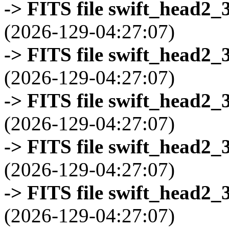
-> FITS file swift_head2_
(2026-129-04:27:07)
-> FITS file swift_head2_
(2026-129-04:27:07)
-> FITS file swift_head2_
(2026-129-04:27:07)
-> FITS file swift_head2_
(2026-129-04:27:07)
-> FITS file swift_head2_
(2026-129-04:27:07)