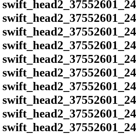
swift_head2_37552601_24
swift_head2_37552601_24
swift_head2_37552601_24
swift_head2_37552601_24
swift_head2_37552601_24
swift_head2_37552601_24
swift_head2_37552601_24
swift_head2_37552601_24
swift_head2_37552601_24
swift_head2_37552601_24