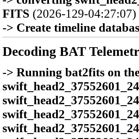
FITS
(2026-129-04:27:07)
-> Create timeline database
Decoding BAT Telemetr
-> Running bat2fits on the 
swift_head2_37552601_24
swift_head2_37552601_24
swift_head2_37552601_24
swift_head2_37552601_24