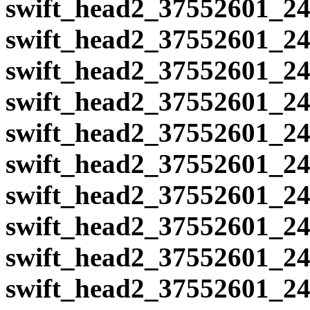
swift_head2_37552601_24
swift_head2_37552601_24
swift_head2_37552601_24
swift_head2_37552601_24
swift_head2_37552601_24
swift_head2_37552601_24
swift_head2_37552601_24
swift_head2_37552601_24
swift_head2_37552601_24
swift_head2_37552601_24