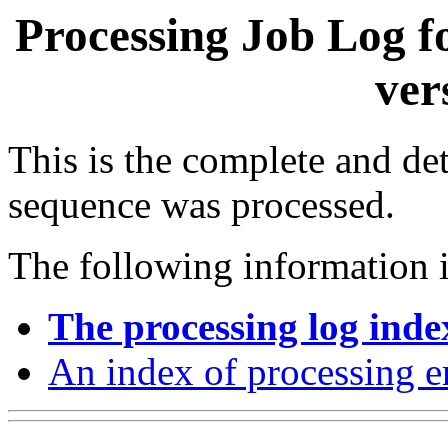
Processing Job Log f
ver
This is the complete and det
sequence was processed.
The following information i
The processing log inde
An index of processing e