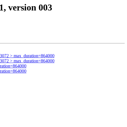
1, version 003
63072 > max_duration=864000
63072 > max_duration=864000
ration=864000
ration=864000