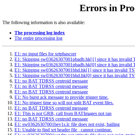
Errors in Pro
The following information is also available:
The processing log index
The entire processing log
E1: no input files for xrtphascorr
E1: Skipping sw03626307001pbadb.hk[1] since it has inv
E1: Skipping sw03626307001pbadb.hk[0] since it has inv
E1: Skipping sw03626307001bhd.hk[1] since it has inval
E1: Skipping sw03626307001bhd.hk[0] since it has inval
E1: no BAT TDRSS centroid message
E1: no BAT TDRSS centroid message
E1: no BAT TDRSS centroid message
E1: No burst ack message to provide trigger time.
E1: No trigger time so will not split BAT event files.
E1: no BAT TDRSS centroid message
E1: This is not GRB, call from BATImages not ran
E1: no BAT TDRSS centroid message
E1: sw03626307001bev1s.lc file does not exist, bailing
E1: Unable to find xrt header file , cannot continue.