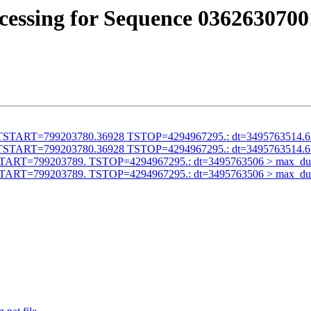
cessing for Sequence 0362630700
alid TSTART=799203780.36928 TSTOP=4294967295.: dt=3495763514.
alid TSTART=799203780.36928 TSTOP=4294967295.: dt=3495763514.
id TSTART=799203789. TSTOP=4294967295.: dt=3495763506 > max_du
id TSTART=799203789. TSTOP=4294967295.: dt=3495763506 > max_du