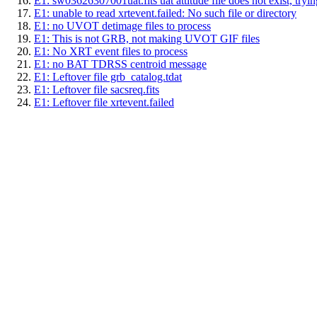
E1: sw03626307001uat.fits uat attitude file does not exist, trying
E1: unable to read xrtevent.failed: No such file or directory
E1: no UVOT detimage files to process
E1: This is not GRB, not making UVOT GIF files
E1: No XRT event files to process
E1: no BAT TDRSS centroid message
E1: Leftover file grb_catalog.tdat
E1: Leftover file sacsreq.fits
E1: Leftover file xrtevent.failed