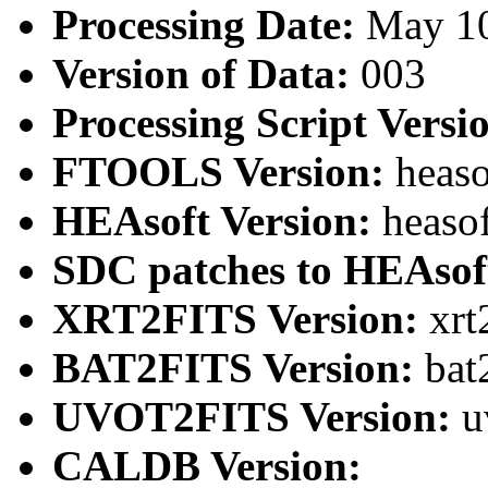
Processing Date:
May 1
Version of Data:
003
Processing Script Versi
FTOOLS Version:
heaso
HEAsoft Version:
heaso
SDC patches to HEAsof
XRT2FITS Version:
xrt
BAT2FITS Version:
bat
UVOT2FITS Version:
u
CALDB Version: