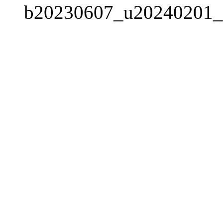
b20230607_u20240201