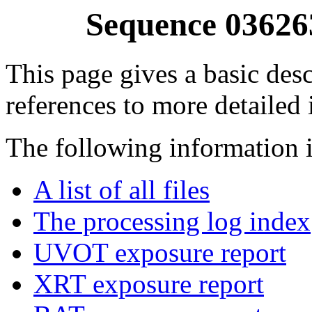
Sequence 03626
This page gives a basic desc
references to more detailed
The following information i
A list of all files
The processing log index
UVOT exposure report
XRT exposure report