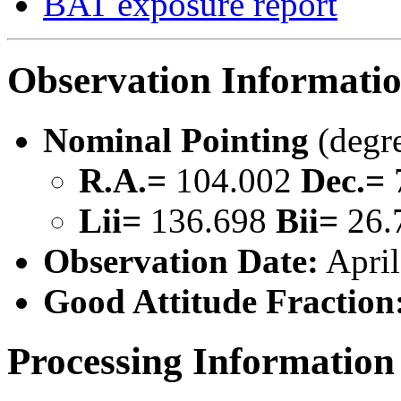
BAT exposure report
Observation Informati
Nominal Pointing
(degr
R.A.=
104.002
Dec.=
Lii=
136.698
Bii=
26.
Observation Date:
April
Good Attitude Fraction
Processing Information