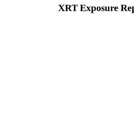
XRT Exposure Rep