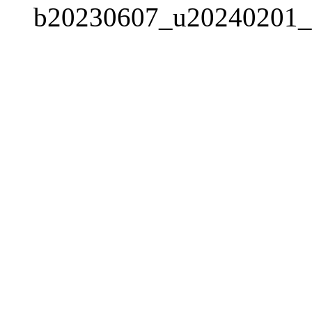
b20230607_u20240201