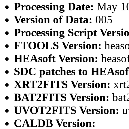
Processing Date:
May 1
Version of Data:
005
Processing Script Versi
FTOOLS Version:
heaso
HEAsoft Version:
heaso
SDC patches to HEAsof
XRT2FITS Version:
xrt
BAT2FITS Version:
bat
UVOT2FITS Version:
u
CALDB Version: