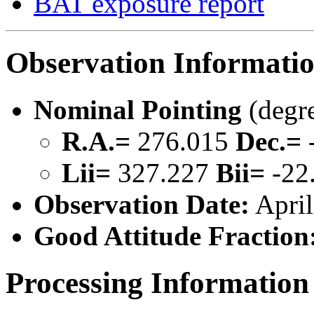
BAT exposure report
Observation Informati
Nominal Pointing
(degr
R.A.=
276.015
Dec.=
Lii=
327.227
Bii=
-22
Observation Date:
April
Good Attitude Fraction
Processing Information