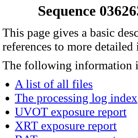
Sequence 03626
This page gives a basic desc
references to more detailed
The following information i
A list of all files
The processing log index
UVOT exposure report
XRT exposure report