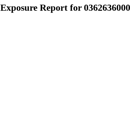
Exposure Report for 0362636000