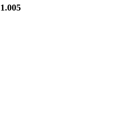
1.005