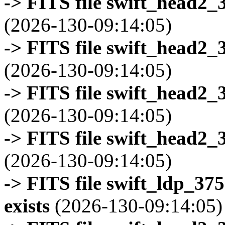
-> FITS file swift_head2_
(2026-130-09:14:05)
-> FITS file swift_head2_
(2026-130-09:14:05)
-> FITS file swift_head2_
(2026-130-09:14:05)
-> FITS file swift_head2_
(2026-130-09:14:05)
-> FITS file swift_ldp_3
exists
(2026-130-09:14:05)