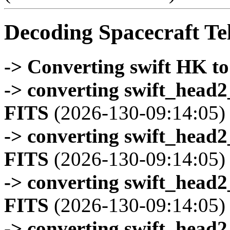
Decoding Spacecraft Te
-> Converting swift HK t
-> converting swift_head
FITS
(2026-130-09:14:05)
-> converting swift_head
FITS
(2026-130-09:14:05)
-> converting swift_head
FITS
(2026-130-09:14:05)
-> converting swift_head