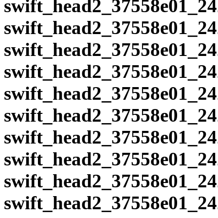
swift_head2_37558e01_24
swift_head2_37558e01_24
swift_head2_37558e01_24
swift_head2_37558e01_24
swift_head2_37558e01_24
swift_head2_37558e01_24
swift_head2_37558e01_24
swift_head2_37558e01_24
swift_head2_37558e01_24
swift_head2_37558e01_24