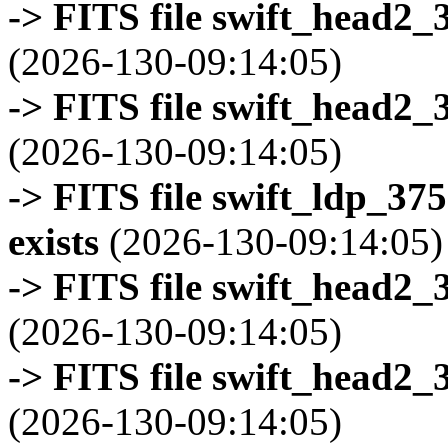
-> FITS file swift_head2_
(2026-130-09:14:05)
-> FITS file swift_head2_
(2026-130-09:14:05)
-> FITS file swift_ldp_3
exists
(2026-130-09:14:05)
-> FITS file swift_head2_
(2026-130-09:14:05)
-> FITS file swift_head2_
(2026-130-09:14:05)