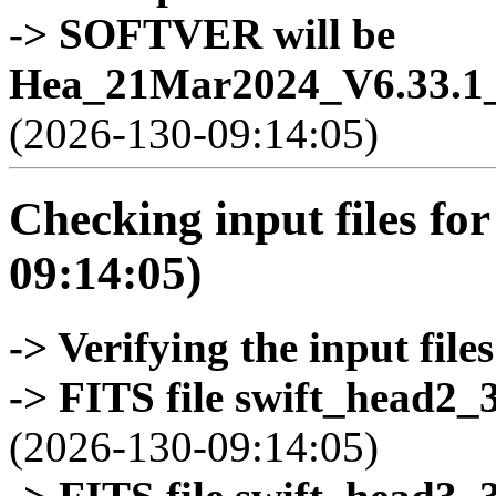
-> SOFTVER will be
Hea_21Mar2024_V6.33.1_
(2026-130-09:14:05)
Checking input files for
09:14:05)
-> Verifying the input files
-> FITS file swift_head2_
(2026-130-09:14:05)