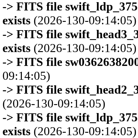
-> FITS file swift_ldp_3
exists
(2026-130-09:14:05)
-> FITS file swift_head3
exists
(2026-130-09:14:05)
-> FITS file sw0362638200
09:14:05)
-> FITS file swift_head2_
(2026-130-09:14:05)
-> FITS file swift_ldp_3
exists
(2026-130-09:14:05)