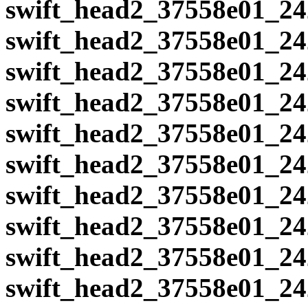
swift_head2_37558e01_24
swift_head2_37558e01_24
swift_head2_37558e01_24
swift_head2_37558e01_24
swift_head2_37558e01_24
swift_head2_37558e01_24
swift_head2_37558e01_24
swift_head2_37558e01_24
swift_head2_37558e01_24
swift_head2_37558e01_24