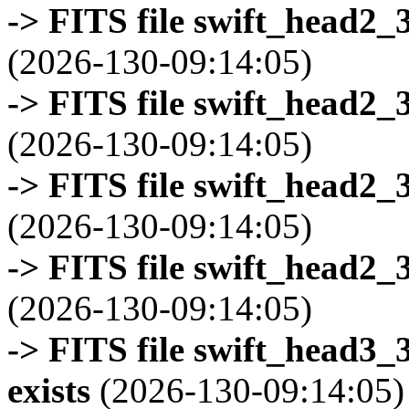
-> FITS file swift_head2_
(2026-130-09:14:05)
-> FITS file swift_head2_
(2026-130-09:14:05)
-> FITS file swift_head2_
(2026-130-09:14:05)
-> FITS file swift_head2_
(2026-130-09:14:05)
-> FITS file swift_head3
exists
(2026-130-09:14:05)