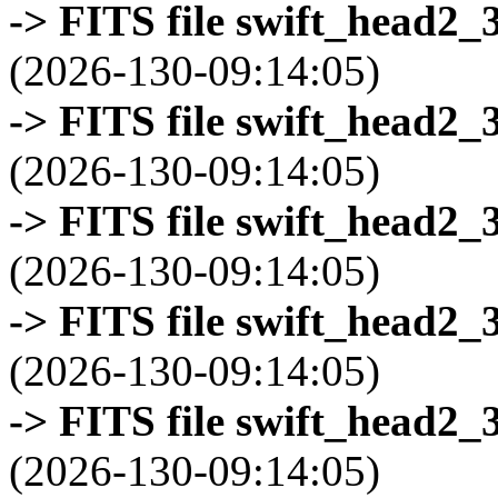
-> FITS file swift_head2_
(2026-130-09:14:05)
-> FITS file swift_head2_
(2026-130-09:14:05)
-> FITS file swift_head2_
(2026-130-09:14:05)
-> FITS file swift_head2_
(2026-130-09:14:05)
-> FITS file swift_head2_
(2026-130-09:14:05)