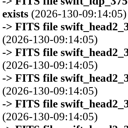
-> FITS file swift_ldp_3
exists
(2026-130-09:14:05)
-> FITS file swift_head2_
(2026-130-09:14:05)
-> FITS file swift_head2_
(2026-130-09:14:05)
-> FITS file swift_head2_
(2026-130-09:14:05)
-> FITS file swift_head2_
(2026-130-09:14:05)