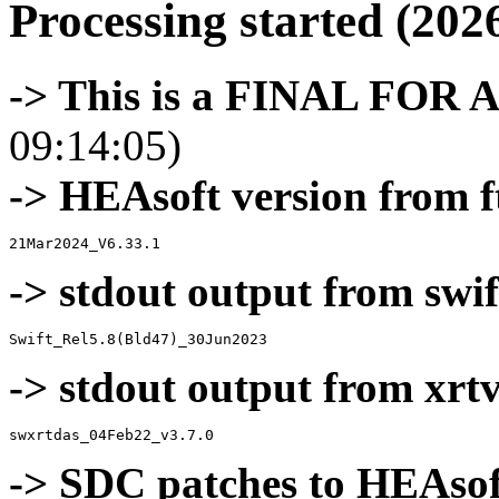
Processing started (202
-> This is a FINAL FOR 
09:14:05)
-> HEAsoft version from f
-> stdout output from swif
-> stdout output from xrt
-> SDC patches to HEAsof