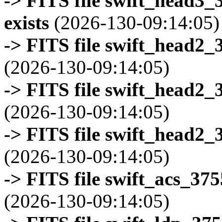
-> FITS file swift_head3
exists
(2026-130-09:14:05)
-> FITS file swift_head2_
(2026-130-09:14:05)
-> FITS file swift_head2_
(2026-130-09:14:05)
-> FITS file swift_head2_
(2026-130-09:14:05)
-> FITS file swift_acs_37
(2026-130-09:14:05)