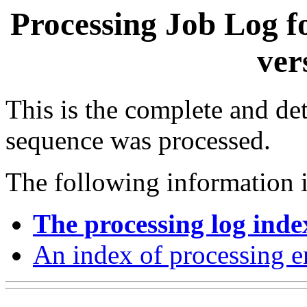
Processing Job Log f
ver
This is the complete and det
sequence was processed.
The following information i
The processing log inde
An index of processing e