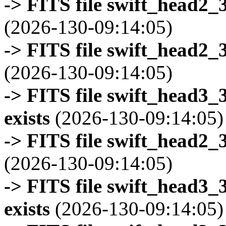
-> FITS file swift_head2_
(2026-130-09:14:05)
-> FITS file swift_head2_
(2026-130-09:14:05)
-> FITS file swift_head3
exists
(2026-130-09:14:05)
-> FITS file swift_head2_
(2026-130-09:14:05)
-> FITS file swift_head3
exists
(2026-130-09:14:05)