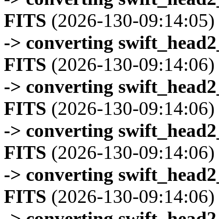
FITS
(2026-130-09:14:05)
-> converting swift_head
FITS
(2026-130-09:14:06)
-> converting swift_head
FITS
(2026-130-09:14:06)
-> converting swift_head
FITS
(2026-130-09:14:06)
-> converting swift_head
FITS
(2026-130-09:14:06)
-> converting swift_head