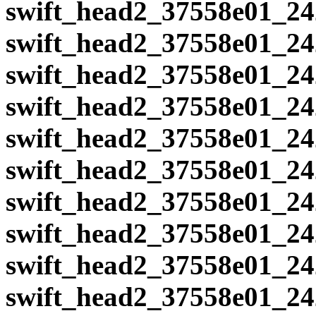
swift_head2_37558e01_24
swift_head2_37558e01_24
swift_head2_37558e01_24
swift_head2_37558e01_24
swift_head2_37558e01_24
swift_head2_37558e01_24
swift_head2_37558e01_24
swift_head2_37558e01_24
swift_head2_37558e01_24
swift_head2_37558e01_24