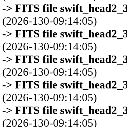
-> FITS file swift_head2_
(2026-130-09:14:05)
-> FITS file swift_head2_
(2026-130-09:14:05)
-> FITS file swift_head2_
(2026-130-09:14:05)
-> FITS file swift_head2_
(2026-130-09:14:05)
-> FITS file swift_head2_
(2026-130-09:14:05)