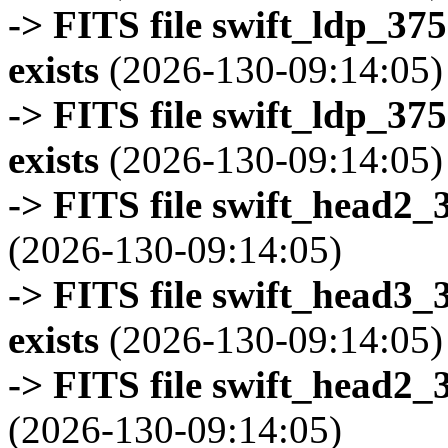
-> FITS file swift_ldp_3
exists
(2026-130-09:14:05)
-> FITS file swift_ldp_3
exists
(2026-130-09:14:05)
-> FITS file swift_head2_
(2026-130-09:14:05)
-> FITS file swift_head3
exists
(2026-130-09:14:05)
-> FITS file swift_head2_
(2026-130-09:14:05)