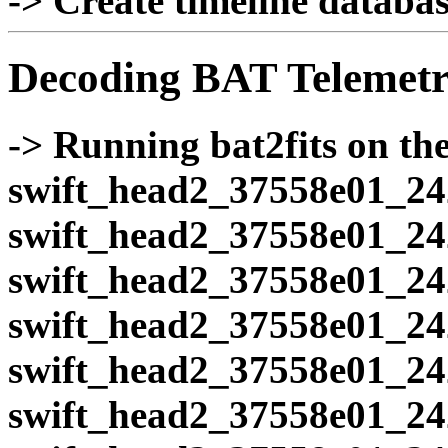
-> Create timeline database
Decoding BAT Telemetr
-> Running bat2fits on the 
swift_head2_37558e01_24
swift_head2_37558e01_24
swift_head2_37558e01_24
swift_head2_37558e01_24
swift_head2_37558e01_24
swift_head2_37558e01_24