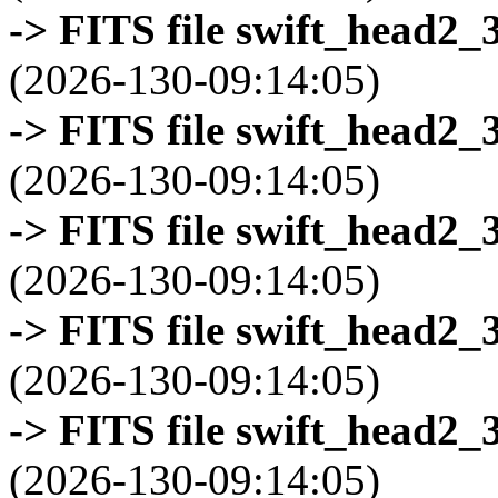
-> FITS file swift_head2_
(2026-130-09:14:05)
-> FITS file swift_head2_
(2026-130-09:14:05)
-> FITS file swift_head2_
(2026-130-09:14:05)
-> FITS file swift_head2_
(2026-130-09:14:05)
-> FITS file swift_head2_
(2026-130-09:14:05)