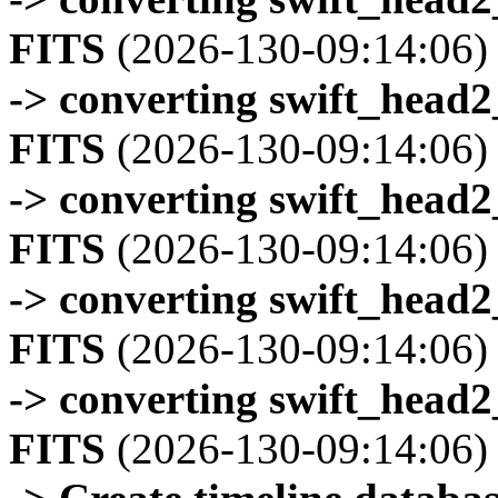
FITS
(2026-130-09:14:06)
-> converting swift_head
FITS
(2026-130-09:14:06)
-> converting swift_head
FITS
(2026-130-09:14:06)
-> converting swift_head
FITS
(2026-130-09:14:06)
-> converting swift_head
FITS
(2026-130-09:14:06)