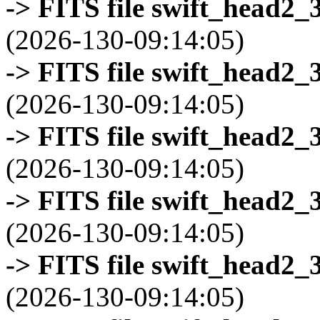
-> FITS file swift_head2_
(2026-130-09:14:05)
-> FITS file swift_head2_
(2026-130-09:14:05)
-> FITS file swift_head2_
(2026-130-09:14:05)
-> FITS file swift_head2_
(2026-130-09:14:05)
-> FITS file swift_head2_
(2026-130-09:14:05)