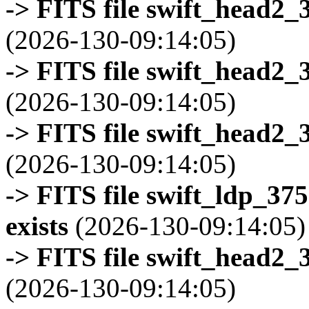
-> FITS file swift_head2_
(2026-130-09:14:05)
-> FITS file swift_head2_
(2026-130-09:14:05)
-> FITS file swift_head2_
(2026-130-09:14:05)
-> FITS file swift_ldp_3
exists
(2026-130-09:14:05)
-> FITS file swift_head2_
(2026-130-09:14:05)