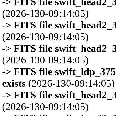
-> FITS file swift_head2_
(2026-130-09:14:05)
-> FITS file swift_head2_
(2026-130-09:14:05)
-> FITS file swift_head2_
(2026-130-09:14:05)
-> FITS file swift_ldp_3
exists
(2026-130-09:14:05)
-> FITS file swift_head2_
(2026-130-09:14:05)