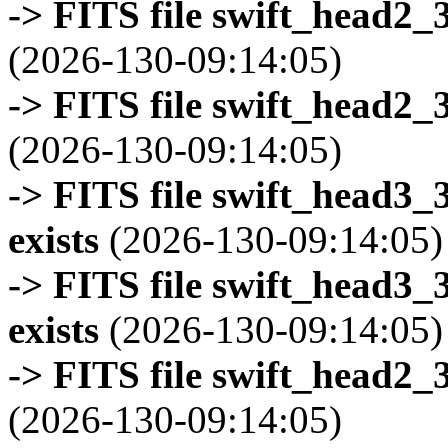
-> FITS file swift_head2_
(2026-130-09:14:05)
-> FITS file swift_head2_
(2026-130-09:14:05)
-> FITS file swift_head3
exists
(2026-130-09:14:05)
-> FITS file swift_head3
exists
(2026-130-09:14:05)
-> FITS file swift_head2_
(2026-130-09:14:05)