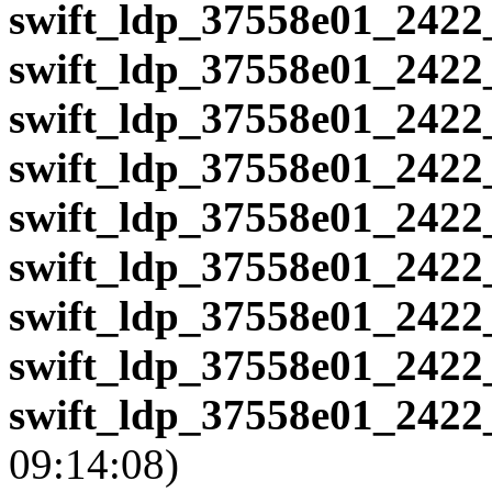
swift_ldp_37558e01_2422
swift_ldp_37558e01_2422
swift_ldp_37558e01_2422
swift_ldp_37558e01_2422
swift_ldp_37558e01_2422
swift_ldp_37558e01_2422
swift_ldp_37558e01_2422
swift_ldp_37558e01_2422
swift_ldp_37558e01_2422
09:14:08)