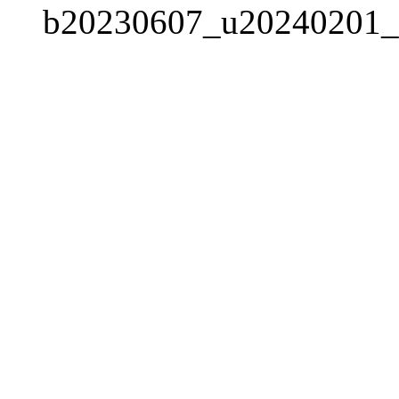
b20230607_u20240201