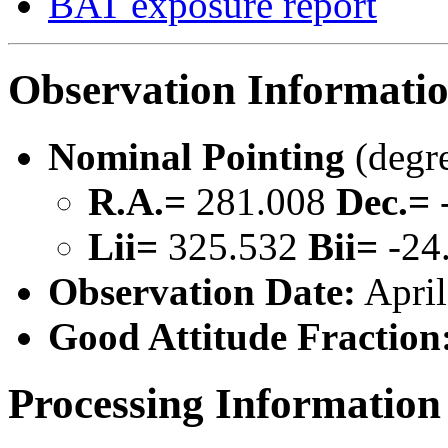
BAT exposure report
Observation Informati
Nominal Pointing
(degr
R.A.=
281.008
Dec.=
Lii=
325.532
Bii=
-24
Observation Date:
April
Good Attitude Fraction
Processing Information