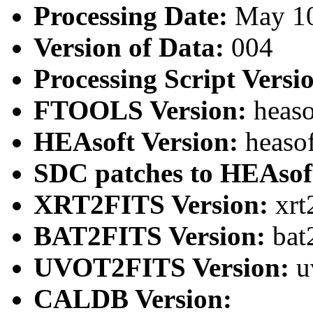
Processing Date:
May 1
Version of Data:
004
Processing Script Versi
FTOOLS Version:
heaso
HEAsoft Version:
heaso
SDC patches to HEAsof
XRT2FITS Version:
xrt
BAT2FITS Version:
bat
UVOT2FITS Version:
u
CALDB Version: