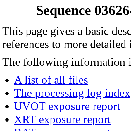
Sequence 03626
This page gives a basic desc
references to more detailed
The following information i
A list of all files
The processing log index
UVOT exposure report
XRT exposure report