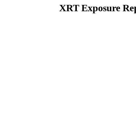
XRT Exposure Rep