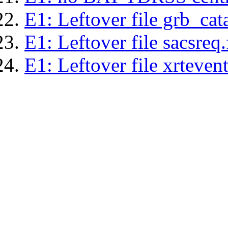
E1: Leftover file grb_cat
E1: Leftover file sacsreq.
E1: Leftover file xrtevent