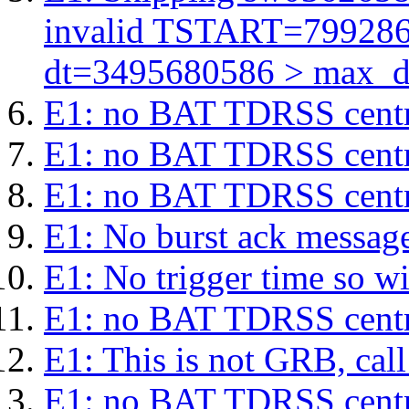
invalid TSTART=79928
dt=3495680586 > max_d
E1: no BAT TDRSS centr
E1: no BAT TDRSS centr
E1: no BAT TDRSS centr
E1: No burst ack message 
E1: No trigger time so wil
E1: no BAT TDRSS centr
E1: This is not GRB, cal
E1: no BAT TDRSS centr