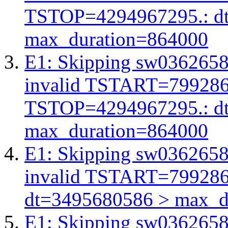
TSTOP=4294967295.: d
max_duration=864000
E1: Skipping sw03626583
invalid TSTART=79928
TSTOP=4294967295.: d
max_duration=864000
E1: Skipping sw03626583
invalid TSTART=79928
dt=3495680586 > max_d
E1: Skipping sw03626583