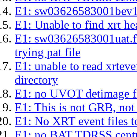
E1: sw03626583001bev1s.l
E1: Unable to find xrt hea
E1: sw03626583001uat.fits
trying pat file
E1: unable to read xrteven
directory
E1: no UVOT detimage fi
E1: This is not GRB, no
E1: No XRT event files t
E1: no BAT TDRSS centr