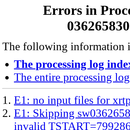
Errors in Proc
0362658300
The following information i
The processing log inde
The entire processing log
E1: no input files for xrt
E1: Skipping sw03626583
invalid TSTART=79928