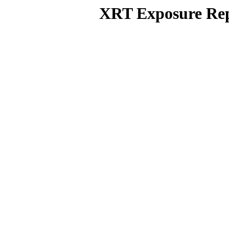
XRT Exposure Rep