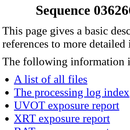
Sequence 03626
This page gives a basic desc
references to more detailed
The following information i
A list of all files
The processing log index
UVOT exposure report
XRT exposure report