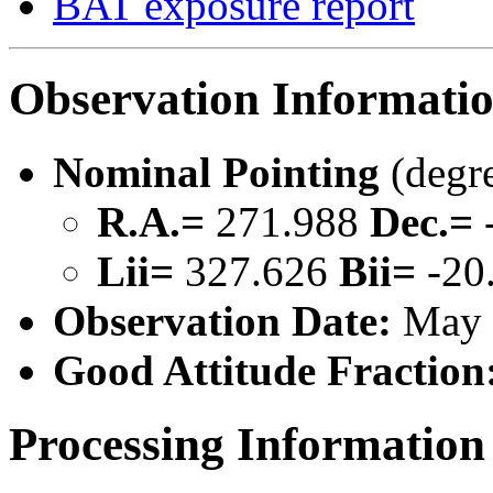
BAT exposure report
Observation Informati
Nominal Pointing
(degr
R.A.=
271.988
Dec.=
Lii=
327.626
Bii=
-20
Observation Date:
May 
Good Attitude Fraction
Processing Information