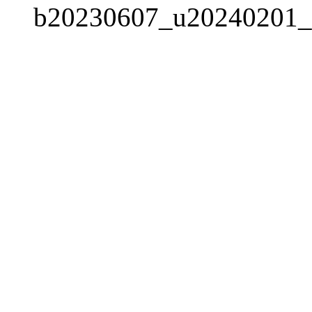
b20230607_u20240201