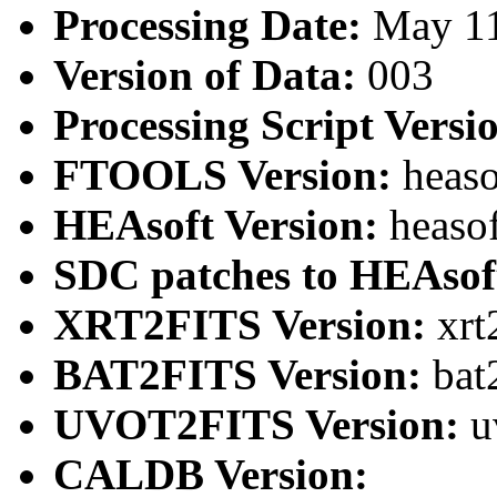
Processing Date:
May 1
Version of Data:
003
Processing Script Versi
FTOOLS Version:
heaso
HEAsoft Version:
heaso
SDC patches to HEAsof
XRT2FITS Version:
xrt
BAT2FITS Version:
bat
UVOT2FITS Version:
u
CALDB Version: