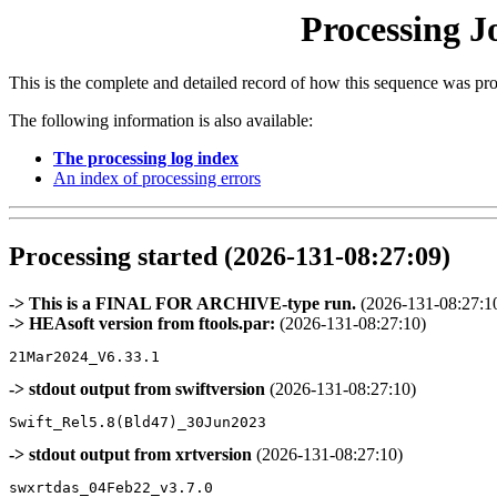
Processing J
This is the complete and detailed record of how this sequence was pr
The following information is also available:
The processing log index
An index of processing errors
Processing started (2026-131-08:27:09)
-> This is a FINAL FOR ARCHIVE-type run.
(2026-131-08:27:1
-> HEAsoft version from ftools.par:
(2026-131-08:27:10)
-> stdout output from swiftversion
(2026-131-08:27:10)
-> stdout output from xrtversion
(2026-131-08:27:10)