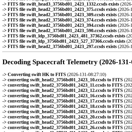
-> FITS file swift_head3_3756bd01_2423_1332.ccsds exists
(2026
-> FITS file swift_head2_3756bd01_2423_375.ccsds exists
(2026-
-> FITS file swift_head2_3756bd01_2423_309.ccsds exists
(2026-
-> FITS file swift_head2_3756bd01_2423_374.ccsds exists
(2026-
-> FITS file swift_head2_3756bd01_2423_394.ccsds exists
(2026-
-> FITS file swift_head2_3756bd01_2423_590.ccsds exists
(2026-
-> FITS file swift_ldp_3756bd01_2423_481_37362.ccsds exists
(2
-> FITS file swift_ldp_3756bd01_2423_527_37366.ccsds exists
(2
-> FITS file swift_head2_3756bd01_2423_297.ccsds exists
(2026-
Decoding Spacecraft Telemetry (2026-131-
-> Converting swift HK to FITS
(2026-131-08:27:10)
-> converting swift_head2_3756bd01_2423_10.ccsds to FITS
(202
-> converting swift_head2_3756bd01_2423_11.ccsds to FITS
(202
-> converting swift_head2_3756bd01_2423_12.ccsds to FITS
(202
-> converting swift_head2_3756bd01_2423_16.ccsds to FITS
(202
-> converting swift_head2_3756bd01_2423_17.ccsds to FITS
(202
-> converting swift_head2_3756bd01_2423_18.ccsds to FITS
(202
-> converting swift_head2_3756bd01_2423_19.ccsds to FITS
(202
-> converting swift_head2_3756bd01_2423_20.ccsds to FITS
(202
-> converting swift_head2_3756bd01_2423_25.ccsds to FITS
(202
-> converting swift_head2_3756bd01_2423_26.ccsds to FITS
(202