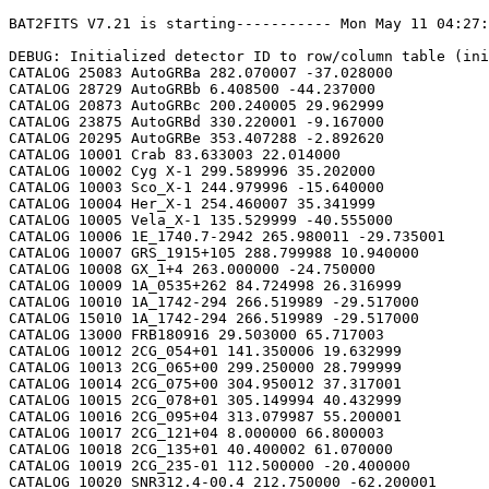
BAT2FITS V7.21 is starting----------- Mon May 11 04:27:12 2026

DEBUG: Initialized detector ID to row/column table (initializeDetid2RowCol)
CATALOG 25083 AutoGRBa 282.070007 -37.028000
CATALOG 28729 AutoGRBb 6.408500 -44.237000
CATALOG 20873 AutoGRBc 200.240005 29.962999
CATALOG 23875 AutoGRBd 330.220001 -9.167000
CATALOG 20295 AutoGRBe 353.407288 -2.892620
CATALOG 10001 Crab 83.633003 22.014000
CATALOG 10002 Cyg X-1 299.589996 35.202000
CATALOG 10003 Sco_X-1 244.979996 -15.640000
CATALOG 10004 Her_X-1 254.460007 35.341999
CATALOG 10005 Vela_X-1 135.529999 -40.555000
CATALOG 10006 1E_1740.7-2942 265.980011 -29.735001
CATALOG 10007 GRS_1915+105 288.799988 10.940000
CATALOG 10008 GX_1+4 263.000000 -24.750000
CATALOG 10009 1A_0535+262 84.724998 26.316999
CATALOG 10010 1A_1742-294 266.519989 -29.517000
CATALOG 15010 1A_1742-294 266.519989 -29.517000
CATALOG 13000 FRB180916 29.503000 65.717003
CATALOG 10012 2CG_054+01 141.350006 19.632999
CATALOG 10013 2CG_065+00 299.250000 28.799999
CATALOG 10014 2CG_075+00 304.950012 37.317001
CATALOG 10015 2CG_078+01 305.149994 40.432999
CATALOG 10016 2CG_095+04 313.079987 55.200001
CATALOG 10017 2CG_121+04 8.000000 66.800003
CATALOG 10018 2CG_135+01 40.400002 61.070000
CATALOG 10019 2CG_235-01 112.500000 -20.400000
CATALOG 10020 SNR312.4-00.4 212.750000 -62.200001
CATALOG 10021 2CG_333+01 244.250000 -49.299999
CATALOG 10022 4U_1630-472 248.509995 -47.393002
CATALOG 10023 3C_120 68.300003 5.350000
CATALOG 10024 3C_273 187.270004 2.050000
CATALOG 10025 3C_279 194.050003 -5.783000
CATALOG 10026 3C_390.3 280.549988 79.766998
CATALOG 10027 X_PER 58.849998 31.049999
CATALOG 10028 4U_1626-67 248.070007 -67.467003
CATALOG 10029 4U_1700-377 255.979996 -37.844002
CATALOG 10030 A0620-00 95.675003 -0.350000
CATALOG 10031 Aql_X-1 287.829987 0.583000
CATALOG 15031 Aql_X-1 287.829987 0.583000
CATALOG 10032 Briggs_Source 283.750000 -31.167000
CATALOG 10033 Cas_A 350.799988 58.817001
CATALOG 10034 Cen_A 201.380005 -43.016998
CATALOG 10035 Cen_X-3 170.300003 -60.617001
CATALOG 10036 Coma 194.899994 27.966999
CATALOG 10037 Cyg_X-2 326.170013 38.321999
CATALOG 15037 Cyg_X-2 326.170013 38.321999
CATALOG 10038 Cyg_X-3 308.109985 40.958000
CATALOG 10039 ESO_141-G55 290.299988 -58.667000
CATALOG 10040 eta_Car 161.250000 -59.667000
CATALOG 10041 EXS1737.9-2952 265.279999 -29.879999
CATALOG 10042 Geminga 98.474998 17.767000
CATALOG 10043 GRO_J0422+32 65.425003 32.917000
CATALOG 10044 GRS_1227+025 187.479996 2.133000
CATALOG 10045 GRS_1724-308 261.899994 -30.799999
CATALOG 10046 GRS_1730-312 263.380005 -31.219999
CATALOG 10047 GRS_1739-278 265.670013 -27.760000
CATALOG 10048 GRS_1758-258 270.299988 -25.733000
CATALOG 10049 GX_17+2 274.000000 -14.033000
CATALOG 15049 GX_17+2 274.000000 -14.033000
CATALOG 10050 GX_3+1 266.980011 -26.566999
CATALOG 15050 GX_3+1 266.980011 -26.566999
CATALOG 10051 GX_301-2 186.649994 -62.766998
CATALOG 10052 GX_304-1 195.320007 -61.599998
CATALOG 10053 GX_339-4 255.699997 -48.783001
CATALOG 10054 GX_340+0 251.449997 -45.617001
CATALOG 15054 GX_340+0 251.449997 -45.617001
CATALOG 10055 GX_349+2 256.450012 -36.417000
CATALOG 15055 GX_349+2 256.450012 -36.417000
CATALOG 10056 GX_354-0 263.000000 -33.833000
CATALOG 15056 GX_354-0 263.000000 -33.833000
CATALOG 10057 GX_359+2 264.649994 -28.483000
CATALOG 10058 GX_5-1 270.269989 -25.083000
CATALOG 10059 GX_9+1 270.380005 -20.533001
CATALOG 10062 H1145-619 177.000000 -62.216999
CATALOG 10063 H1254-690 194.399994 -69.282997
CATALOG 15063 H1254-690 194.399994 -69.282997
CATALOG 10064 H1417-624 215.300003 -62.700001
CATALOG 10065 H1517+656 229.449997 65.419998
CATALOG 10066 H1538-522 235.600006 -52.386002
CATALOG 10067 H1608-522 243.179993 -52.417000
CATALOG 15067 H1608-522 243.179993 -52.417000
CATALOG 10068 H1624-490 247.020004 -49.200001
CATALOG 10069 4U_1636-536 250.229996 -53.750999
CATALOG 15069 4U_1636-536 250.229996 -53.750999
CATALOG 10070 H1658-298 255.520004 -29.950001
CATALOG 15070 H1658-298 255.520004 -29.950001
CATALOG 10071 H1705-250 257.049988 -25.083000
CATALOG 10072 H1705-440 257.230011 -44.099998
CATALOG 15072 H1705-440 257.230011 -44.099998
CATALOG 10073 H1743-322 266.570007 -32.235001
CATALOG 10074 H1745-203 267.230011 -20.367001
CATALOG 15074 H1745-203 267.230011 -20.367001
CATALOG 10075 H1755-338 269.670013 -33.817001
CATALOG 10076 H1820-303 275.920013 -30.367001
CATALOG 15076 H1820-303 275.920013 -30.367001
CATALOG 10077 H1822-000 276.350006 -0.017000
CATALOG 10078 H1907+097 287.399994 9.833000
CATALOG 10079 IC_4329A 207.320007 -30.316999
CATALOG 10080 KS_1731-260 263.549988 -26.100000
CATALOG 15080 KS_1731-260 263.549988 -26.100000
CATALOG 10081 LMC_X-4 83.199997 -66.366997
CATALOG 10082 MCG_+8-11-11 88.724998 46.432999
CATALOG 10083 MCG_-5-23-16 146.929993 -30.950001
CATALOG 10084 MCG_-6-30-15 203.979996 -34.299999
CATALOG 10085 MRK_279 208.250000 69.317001
CATALOG 10086 MRK_463 209.000000 18.367001
CATALOG 10087 MRK_501 253.479996 39.766998
CATALOG 10088 MRK_509 311.049988 -10.717000
CATALOG 10089 NGC_1275 49.950001 41.516998
CATALOG 10090 NGC_253 11.900000 -25.283001
CATALOG 10091 NGC_3783 174.750000 -37.733002
CATALOG 10092 NGC_4151 182.649994 39.417000
CATALOG 10093 NGC_4388 186.449997 12.650000
CATALOG 10094 NGC_4507 188.899994 -39.917000
CATALOG 10095 NGC_5506 213.300003 -3.217000
CATALOG 10096 NGC_5548 214.500000 25.132999
CATALOG 10097 NGC_6814 295.670013 -10.317000
CATALOG 10098 NGC_7582 349.600006 -42.367001
CATALOG 10099 NovaMusc._1991 171.600006 -68.682999
CATALOG 10100 NRAO_190 70.650002 -0.283000
CATALOG 10102 PKS_0528+134 82.724998 13.533000
CATALOG 10103 PKS_2155-304 329.730011 -30.216999
CATALOG 10104 PSR_1509-58 228.479996 -59.132999
CATALOG 10105 PSR_B1055-52 164.500000 -52.450001
CATALOG 10106 PSR_B1259-63 195.699997 -63.833000
CATALOG 10107 PSR_B1706-44 257.399994 -44.516998
CATALOG 10108 PSR_B1951+32 298.250000 32.882999
CATALOG 10109 QSO_0202+149 31.200001 15.233000
CATALOG 10110 QSO_0716+714 110.470001 71.333000
CATALOG 10111 QSO_1219+285 185.380005 28.233000
CATALOG 10112 SAX_J1819.3-252 274.839996 -25.407000
CATALOG 10113 Sct_X-1 279.119995 -7.617000
CATALOG 10114 SMC_X-1 19.275000 -73.432999
CATALOG 10115 SMC_X-3 13.025000 -72.432999
CATALOG 10116 SN_1987A 83.875000 -69.266998
CATALOG 10118 TrA_X-1 232.070007 -61.882999
CATALOG 10119 Vela_Pulsar 128.850006 -45.182999
CATALOG 10120 Virgo_Cluster 186.630005 12.720000
CATALOG 10121 X_1732-304 263.950012 -30.483000
CATALOG 15121 X_1732-304 263.950012 -30.483000
CATALOG 10122 XTE_J0929-314 142.330002 -31.389999
CATALOG 10123 XTE_J1650-500 252.500000 -50.000000
CATALOG 10124 4U_0115+634 19.629999 63.740002
CATALOG 10125 3C_111 64.599998 38.033001
CATALOG 10200 N49 81.500000 -66.075996
CATALOG 10201 SGR1806-20 272.160004 -20.410999
CATALOG 10203 SGR1801-23 270.250000 -22.947001
CATALOG 10205 SGR_0501+4516 75.264999 45.271999
CATALOG 10300 4U_1735-44 264.739990 -44.450001
CATALOG 15300 4U_1735-44 264.739990 -44.450001
CATALOG 10304 Ser_X-1 279.989990 5.036000
CATALOG 15304 Ser_X-1 279.989990 5.036000
CATALOG 10307 4U_0614+09 94.279999 9.137000
CATALOG 15307 4U_0614+09 94.279999 9.137000
CATALOG 10309 4U_1702-429 256.559998 -43.035999
CATALOG 15309 4U_1702-429 256.559998 -43.035999
CATALOG 10310 4U_1746-370 267.549988 -37.051998
CATALOG 15310 4U_1746-370 267.549988 -37.051998
CATALOG 10311 GS_1826-238 277.369995 -23.797001
CATALOG 15311 GS_1826-238 277.369995 -23.797001
CATALOG 10314 X_1745.6-2901 266.399994 -29.025999
CATALOG 15314 X_1745.6-2901 266.399994 -29.025999
CATALOG 10315 X_0836-429 129.350006 -42.886002
CATALOG 15315 X_0836-429 129.350006 -42.886002
CATALOG 10317 GX_9+9 262.929993 -16.962000
CATALOG 10319 GX_13+1 273.630005 -17.157000
CATALOG 15319 GX_13+1 273.630005 -17.157000
CATALOG 10324 EXO_0748-676 117.139999 -67.751999
CATALOG 15324 EXO_0748-676 117.139999 -67.750000
CATALOG 10325 EXO_1745-248 267.019989 -24.781000
CATALOG 15325 EXO_1745-248 267.019989 -24.781000
CATALOG 10326 EXO_1747-214 267.600006 -21.426001
CATALOG 15326 EXO_1747-214 267.600006 -21.426001
CATALOG 10328 4U_1916-053 289.700012 -5.236000
CATALOG 15328 4U_1916-053 289.700012 -5.236000
CATALOG 10329 4U_1812-12 273.799988 -12.083000
CATALOG 15329 4U_1812-12 273.799988 -12.083000
CATALOG 10331 GRS_1747-312 267.690002 -31.292000
CATALOG 15331 GRS_1747-312 267.690002 -31.292000
CATALOG 10332 SAX_J1324.5-631 201.110001 -63.223000
CATALOG 15332 SAX_J1324.5-631 201.110001 -63.223000
CATALOG 10333 SAX_J1818.7+142 274.679993 14.403000
CATALOG 15333 SAX_J1818.7+142 274.679993 14.403000
CATALOG 10334 SAX_J1828.5-103 277.140015 -10.617000
CATALOG 15334 SAX_J1828.5-103 277.140015 -10.617000
CATALOG 10335 SAX_J2224.9+542 336.220001 54.365002
CATALOG 15335 SAX_J2224.9+542 336.220001 54.365002
CATALOG 10336 2S_1711-339 258.570007 -34.055000
CATALOG 15336 2S_1711-339 258.570007 -34.055000
CATALOG 10337 2S_0918-549 140.149994 -55.231998
CATALOG 15337 2S_0918-549 140.