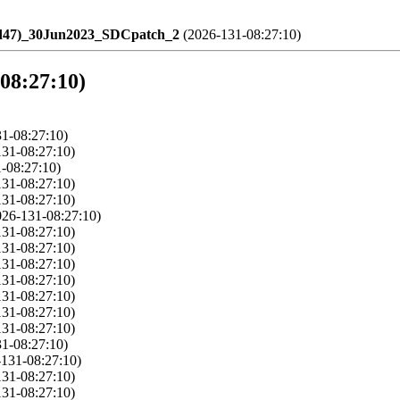
ld47)_30Jun2023_SDCpatch_2
(2026-131-08:27:10)
-08:27:10)
1-08:27:10)
131-08:27:10)
-08:27:10)
131-08:27:10)
131-08:27:10)
026-131-08:27:10)
131-08:27:10)
131-08:27:10)
131-08:27:10)
131-08:27:10)
131-08:27:10)
131-08:27:10)
131-08:27:10)
1-08:27:10)
-131-08:27:10)
131-08:27:10)
131-08:27:10)