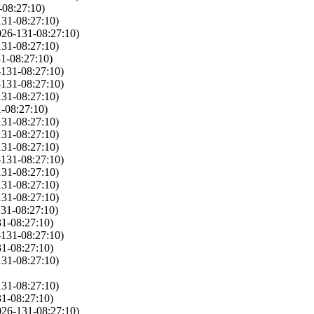
-08:27:10)
131-08:27:10)
026-131-08:27:10)
131-08:27:10)
1-08:27:10)
-131-08:27:10)
-131-08:27:10)
131-08:27:10)
-08:27:10)
131-08:27:10)
131-08:27:10)
131-08:27:10)
-131-08:27:10)
131-08:27:10)
131-08:27:10)
131-08:27:10)
31-08:27:10)
1-08:27:10)
-131-08:27:10)
1-08:27:10)
131-08:27:10)
131-08:27:10)
1-08:27:10)
026-131-08:27:10)