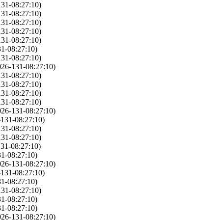
131-08:27:10)
131-08:27:10)
131-08:27:10)
131-08:27:10)
131-08:27:10)
1-08:27:10)
131-08:27:10)
026-131-08:27:10)
131-08:27:10)
131-08:27:10)
131-08:27:10)
131-08:27:10)
026-131-08:27:10)
-131-08:27:10)
131-08:27:10)
131-08:27:10)
31-08:27:10)
1-08:27:10)
026-131-08:27:10)
-131-08:27:10)
1-08:27:10)
131-08:27:10)
1-08:27:10)
1-08:27:10)
026-131-08:27:10)