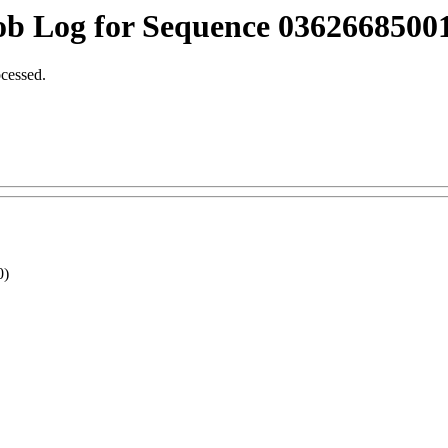
ob Log for Sequence 03626685001
ocessed.
0)