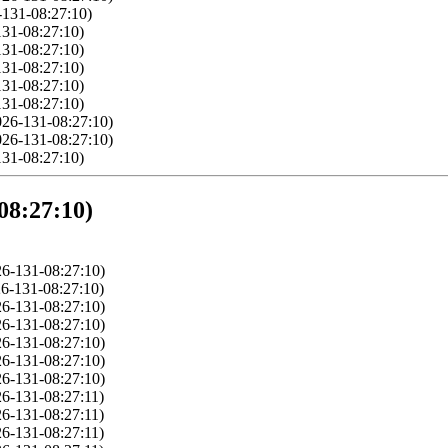
-131-08:27:10)
131-08:27:10)
131-08:27:10)
131-08:27:10)
131-08:27:10)
131-08:27:10)
026-131-08:27:10)
026-131-08:27:10)
131-08:27:10)
08:27:10)
6-131-08:27:10)
6-131-08:27:10)
6-131-08:27:10)
6-131-08:27:10)
6-131-08:27:10)
6-131-08:27:10)
6-131-08:27:10)
6-131-08:27:11)
6-131-08:27:11)
6-131-08:27:11)