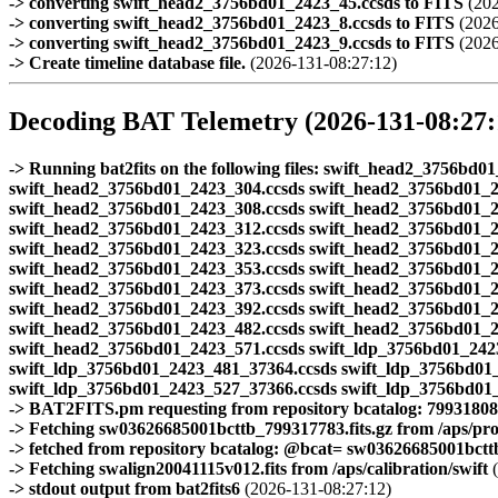
-> converting swift_head2_3756bd01_2423_45.ccsds to FITS
(202
-> converting swift_head2_3756bd01_2423_8.ccsds to FITS
(2026
-> converting swift_head2_3756bd01_2423_9.ccsds to FITS
(2026
-> Create timeline database file.
(2026-131-08:27:12)
Decoding BAT Telemetry (2026-131-08:27:
-> Running bat2fits on the following files: swift_head2_3756b
swift_head2_3756bd01_2423_304.ccsds swift_head2_3756bd01_2
swift_head2_3756bd01_2423_308.ccsds swift_head2_3756bd01_2
swift_head2_3756bd01_2423_312.ccsds swift_head2_3756bd01_2
swift_head2_3756bd01_2423_323.ccsds swift_head2_3756bd01_2
swift_head2_3756bd01_2423_353.ccsds swift_head2_3756bd01_2
swift_head2_3756bd01_2423_373.ccsds swift_head2_3756bd01_2
swift_head2_3756bd01_2423_392.ccsds swift_head2_3756bd01_2
swift_head2_3756bd01_2423_482.ccsds swift_head2_3756bd01_2
swift_head2_3756bd01_2423_571.ccsds swift_ldp_3756bd01_242
swift_ldp_3756bd01_2423_481_37364.ccsds swift_ldp_3756bd01
swift_ldp_3756bd01_2423_527_37366.ccsds swift_ldp_3756bd01
-> BAT2FITS.pm requesting from repository bcatalog: 79931808
-> Fetching sw03626685001bcttb_799317783.fits.gz from /aps/pr
-> fetched from repository bcatalog: @bcat= sw03626685001bcttb.
-> Fetching swalign20041115v012.fits from /aps/calibration/swift
(
-> stdout output from bat2fits6
(2026-131-08:27:12)