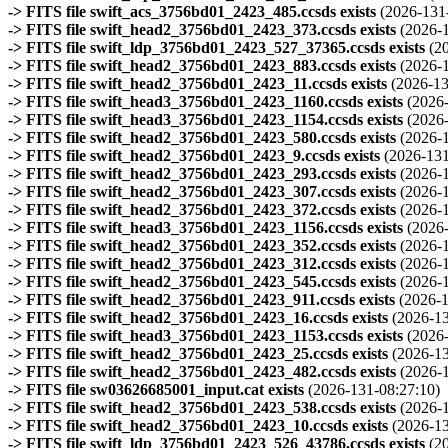
-> FITS file swift_acs_3756bd01_2423_485.ccsds exists
(2026-131
-> FITS file swift_head2_3756bd01_2423_373.ccsds exists
(2026-
-> FITS file swift_ldp_3756bd01_2423_527_37365.ccsds exists
(2
-> FITS file swift_head2_3756bd01_2423_883.ccsds exists
(2026-
-> FITS file swift_head2_3756bd01_2423_11.ccsds exists
(2026-13
-> FITS file swift_head3_3756bd01_2423_1160.ccsds exists
(2026
-> FITS file swift_head3_3756bd01_2423_1154.ccsds exists
(2026
-> FITS file swift_head2_3756bd01_2423_580.ccsds exists
(2026-
-> FITS file swift_head2_3756bd01_2423_9.ccsds exists
(2026-131
-> FITS file swift_head2_3756bd01_2423_293.ccsds exists
(2026-
-> FITS file swift_head2_3756bd01_2423_307.ccsds exists
(2026-
-> FITS file swift_head2_3756bd01_2423_372.ccsds exists
(2026-
-> FITS file swift_head3_3756bd01_2423_1156.ccsds exists
(2026
-> FITS file swift_head2_3756bd01_2423_352.ccsds exists
(2026-
-> FITS file swift_head2_3756bd01_2423_312.ccsds exists
(2026-
-> FITS file swift_head2_3756bd01_2423_545.ccsds exists
(2026-
-> FITS file swift_head2_3756bd01_2423_911.ccsds exists
(2026-1
-> FITS file swift_head2_3756bd01_2423_16.ccsds exists
(2026-13
-> FITS file swift_head3_3756bd01_2423_1153.ccsds exists
(2026
-> FITS file swift_head2_3756bd01_2423_25.ccsds exists
(2026-13
-> FITS file swift_head2_3756bd01_2423_482.ccsds exists
(2026-
-> FITS file sw03626685001_input.cat exists
(2026-131-08:27:10)
-> FITS file swift_head2_3756bd01_2423_538.ccsds exists
(2026-
-> FITS file swift_head2_3756bd01_2423_10.ccsds exists
(2026-13
-> FITS file swift_ldp_3756bd01_2423_526_43786.ccsds exists
(2