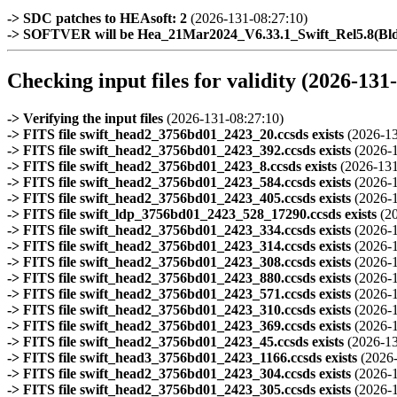
-> SDC patches to HEAsoft: 2
(2026-131-08:27:10)
-> SOFTVER will be Hea_21Mar2024_V6.33.1_Swift_Rel5.8(B
Checking input files for validity (2026-131
-> Verifying the input files
(2026-131-08:27:10)
-> FITS file swift_head2_3756bd01_2423_20.ccsds exists
(2026-13
-> FITS file swift_head2_3756bd01_2423_392.ccsds exists
(2026-
-> FITS file swift_head2_3756bd01_2423_8.ccsds exists
(2026-131
-> FITS file swift_head2_3756bd01_2423_584.ccsds exists
(2026-
-> FITS file swift_head2_3756bd01_2423_405.ccsds exists
(2026-
-> FITS file swift_ldp_3756bd01_2423_528_17290.ccsds exists
(2
-> FITS file swift_head2_3756bd01_2423_334.ccsds exists
(2026-
-> FITS file swift_head2_3756bd01_2423_314.ccsds exists
(2026-
-> FITS file swift_head2_3756bd01_2423_308.ccsds exists
(2026-
-> FITS file swift_head2_3756bd01_2423_880.ccsds exists
(2026-
-> FITS file swift_head2_3756bd01_2423_571.ccsds exists
(2026-
-> FITS file swift_head2_3756bd01_2423_310.ccsds exists
(2026-
-> FITS file swift_head2_3756bd01_2423_369.ccsds exists
(2026-
-> FITS file swift_head2_3756bd01_2423_45.ccsds exists
(2026-13
-> FITS file swift_head3_3756bd01_2423_1166.ccsds exists
(2026
-> FITS file swift_head2_3756bd01_2423_304.ccsds exists
(2026-
-> FITS file swift_head2_3756bd01_2423_305.ccsds exists
(2026-