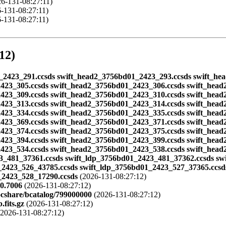
6-131-08:27:11)
-131-08:27:11)
-131-08:27:11)
12)
d01_2423_291.ccsds swift_head2_3756bd01_2423_293.ccsds swift_h
423_305.ccsds swift_head2_3756bd01_2423_306.ccsds swift_head
423_309.ccsds swift_head2_3756bd01_2423_310.ccsds swift_head
423_313.ccsds swift_head2_3756bd01_2423_314.ccsds swift_head
423_334.ccsds swift_head2_3756bd01_2423_335.ccsds swift_head
423_369.ccsds swift_head2_3756bd01_2423_371.ccsds swift_head
423_374.ccsds swift_head2_3756bd01_2423_375.ccsds swift_head
423_394.ccsds swift_head2_3756bd01_2423_399.ccsds swift_head
423_534.ccsds swift_head2_3756bd01_2423_538.ccsds swift_head
3_481_37361.ccsds swift_ldp_3756bd01_2423_481_37362.ccsds sw
_2423_526_43785.ccsds swift_ldp_3756bd01_2423_527_37365.ccsd
_2423_528_17290.ccsds
(2026-131-08:27:12)
0.7006
(2026-131-08:27:12)
ocshare/bcatalog/799000000
(2026-131-08:27:12)
fits.gz
(2026-131-08:27:12)
2026-131-08:27:12)