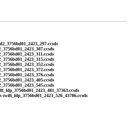
ead2_3756bd01_2423_297.ccsds
2_3756bd01_2423_307.ccsds
2_3756bd01_2423_311.ccsds
2_3756bd01_2423_315.ccsds
2_3756bd01_2423_352.ccsds
2_3756bd01_2423_372.ccsds
2_3756bd01_2423_376.ccsds
2_3756bd01_2423_405.ccsds
2_3756bd01_2423_545.ccsds
ift_ldp_3756bd01_2423_481_37363.ccsds
s swift_ldp_3756bd01_2423_526_43786.ccsds