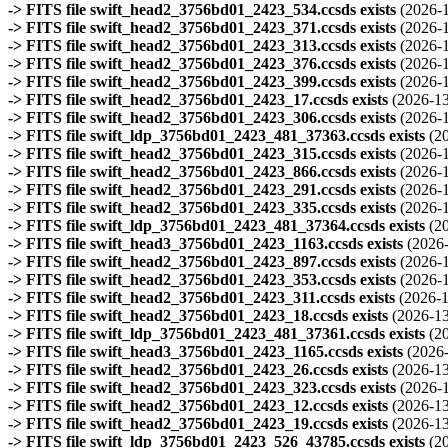
-> FITS file swift_head2_3756bd01_2423_534.ccsds exists
(2026-
-> FITS file swift_head2_3756bd01_2423_371.ccsds exists
(2026-
-> FITS file swift_head2_3756bd01_2423_313.ccsds exists
(2026-
-> FITS file swift_head2_3756bd01_2423_376.ccsds exists
(2026-
-> FITS file swift_head2_3756bd01_2423_399.ccsds exists
(2026-
-> FITS file swift_head2_3756bd01_2423_17.ccsds exists
(2026-13
-> FITS file swift_head2_3756bd01_2423_306.ccsds exists
(2026-
-> FITS file swift_ldp_3756bd01_2423_481_37363.ccsds exists
(2
-> FITS file swift_head2_3756bd01_2423_315.ccsds exists
(2026-
-> FITS file swift_head2_3756bd01_2423_866.ccsds exists
(2026-
-> FITS file swift_head2_3756bd01_2423_291.ccsds exists
(2026-
-> FITS file swift_head2_3756bd01_2423_335.ccsds exists
(2026-
-> FITS file swift_ldp_3756bd01_2423_481_37364.ccsds exists
(2
-> FITS file swift_head3_3756bd01_2423_1163.ccsds exists
(2026
-> FITS file swift_head2_3756bd01_2423_897.ccsds exists
(2026-
-> FITS file swift_head2_3756bd01_2423_353.ccsds exists
(2026-
-> FITS file swift_head2_3756bd01_2423_311.ccsds exists
(2026-1
-> FITS file swift_head2_3756bd01_2423_18.ccsds exists
(2026-13
-> FITS file swift_ldp_3756bd01_2423_481_37361.ccsds exists
(2
-> FITS file swift_head3_3756bd01_2423_1165.ccsds exists
(2026
-> FITS file swift_head2_3756bd01_2423_26.ccsds exists
(2026-13
-> FITS file swift_head2_3756bd01_2423_323.ccsds exists
(2026-
-> FITS file swift_head2_3756bd01_2423_12.ccsds exists
(2026-13
-> FITS file swift_head2_3756bd01_2423_19.ccsds exists
(2026-13
-> FITS file swift_ldp_3756bd01_2423_526_43785.ccsds exists
(2