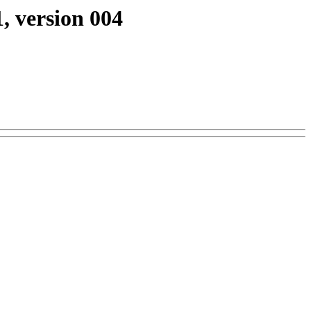
, version 004