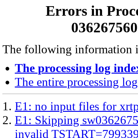
Errors in Proc
0362675600
The following information i
The processing log inde
The entire processing log
E1: no input files for xrt
E1: Skipping sw03626756
invalid TSTART=79933