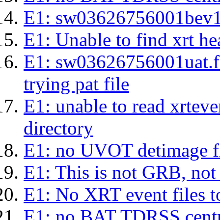
E1: sw03626756001bev1s.l
E1: Unable to find xrt hea
E1: sw03626756001uat.fits
trying pat file
E1: unable to read xrteven
directory
E1: no UVOT detimage fi
E1: This is not GRB, no
E1: No XRT event files t
E1: no BAT TDRSS centr