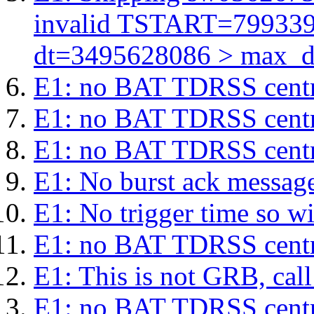
invalid TSTART=79933
dt=3495628086 > max_d
E1: no BAT TDRSS centr
E1: no BAT TDRSS centr
E1: no BAT TDRSS centr
E1: No burst ack message 
E1: No trigger time so wil
E1: no BAT TDRSS centr
E1: This is not GRB, cal
E1: no BAT TDRSS centr