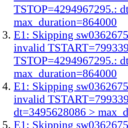
TSTOP=4294967295.: d
max_duration=864000
E1: Skipping sw03626756
invalid TSTART=79933
TSTOP=4294967295.: d
max_duration=864000
E1: Skipping sw03626756
invalid TSTART=79933
dt=3495628086 > max_d
E1: Skipping sw03626756