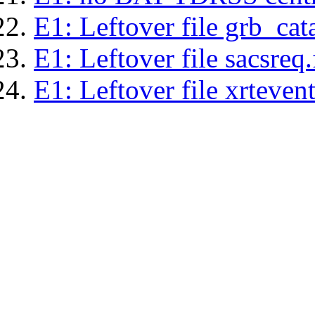
E1: Leftover file grb_cat
E1: Leftover file sacsreq.
E1: Leftover file xrtevent