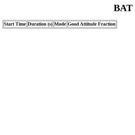
BAT 
Start Time
Duration (s)
Mode
Good Attitude Fraction