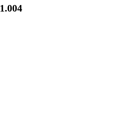
1.004