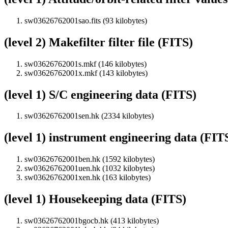
sw03626762001sao.fits (93 kilobytes)
(level 2) Makefilter filter file (FITS)
sw03626762001s.mkf (146 kilobytes)
sw03626762001x.mkf (143 kilobytes)
(level 1) S/C engineering data (FITS)
sw03626762001sen.hk (2334 kilobytes)
(level 1) instrument engineering data (FIT
sw03626762001ben.hk (1592 kilobytes)
sw03626762001uen.hk (1032 kilobytes)
sw03626762001xen.hk (163 kilobytes)
(level 1) Housekeeping data (FITS)
sw03626762001bgocb.hk (413 kilobytes)