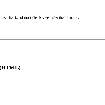
ence. The size of most files is given after the file name.
e (HTML)