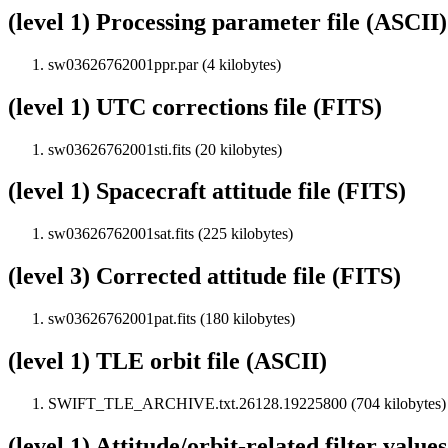
(level 1) Processing parameter file (ASCII)
sw03626762001ppr.par (4 kilobytes)
(level 1) UTC corrections file (FITS)
sw03626762001sti.fits (20 kilobytes)
(level 1) Spacecraft attitude file (FITS)
sw03626762001sat.fits (225 kilobytes)
(level 3) Corrected attitude file (FITS)
sw03626762001pat.fits (180 kilobytes)
(level 1) TLE orbit file (ASCII)
SWIFT_TLE_ARCHIVE.txt.26128.19225800 (704 kilobytes)
(level 1) Attitude/orbit-related filter value