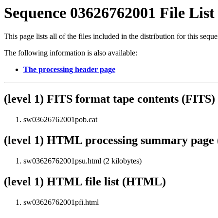
Sequence 03626762001 File List
This page lists all of the files included in the distribution for this sequ
The following information is also available:
The processing header page
(level 1) FITS format tape contents (FITS)
sw03626762001pob.cat
(level 1) HTML processing summary pag
sw03626762001psu.html (2 kilobytes)
(level 1) HTML file list (HTML)
sw03626762001pfi.html