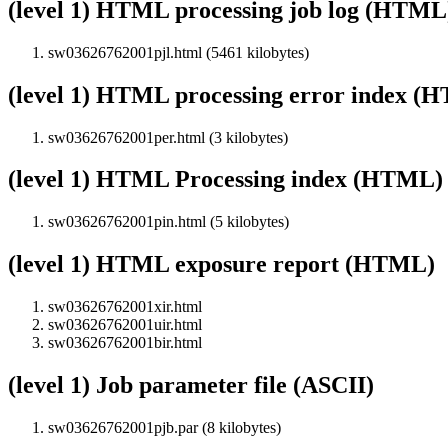
(level 1) HTML processing job log (HTML
sw03626762001pjl.html (5461 kilobytes)
(level 1) HTML processing error index (
sw03626762001per.html (3 kilobytes)
(level 1) HTML Processing index (HTML)
sw03626762001pin.html (5 kilobytes)
(level 1) HTML exposure report (HTML)
sw03626762001xir.html
sw03626762001uir.html
sw03626762001bir.html
(level 1) Job parameter file (ASCII)
sw03626762001pjb.par (8 kilobytes)