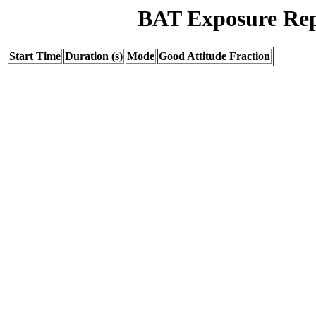
BAT Exposure Rep
Start Time
Duration (s)
Mode
Good Attitude Fraction