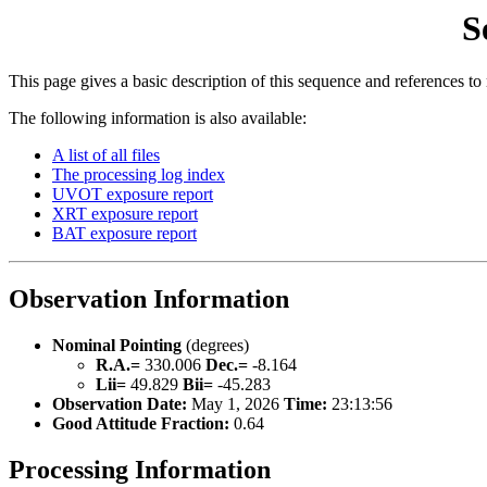
S
This page gives a basic description of this sequence and references to
The following information is also available:
A list of all files
The processing log index
UVOT exposure report
XRT exposure report
BAT exposure report
Observation Information
Nominal Pointing
(degrees)
R.A.=
330.006
Dec.=
-8.164
Lii=
49.829
Bii=
-45.283
Observation Date:
May 1, 2026
Time:
23:13:56
Good Attitude Fraction:
0.64
Processing Information