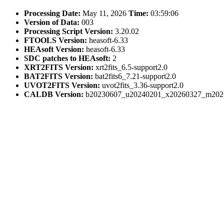
Processing Date:
May 11, 2026
Time:
03:59:06
Version of Data:
003
Processing Script Version:
3.20.02
FTOOLS Version:
heasoft-6.33
HEAsoft Version:
heasoft-6.33
SDC patches to HEAsoft:
2
XRT2FITS Version:
xrt2fits_6.5-support2.0
BAT2FITS Version:
bat2fits6_7.21-support2.0
UVOT2FITS Version:
uvot2fits_3.36-support2.0
CALDB Version:
b20230607_u20240201_x20260327_m202