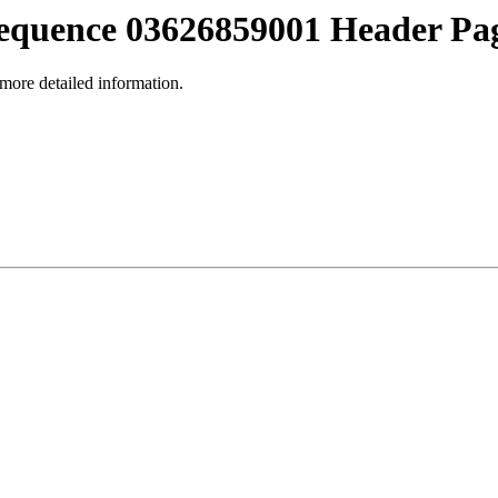
equence 03626859001 Header Pa
 more detailed information.