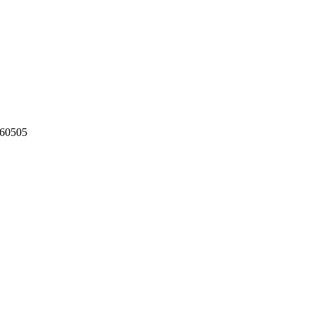
60505