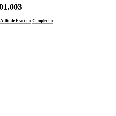
01.003
Attitude Fraction
Completion