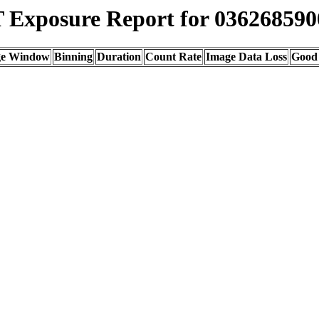
Exposure Report for 036268590
ge Window
Binning
Duration
Count Rate
Image Data Loss
Good 