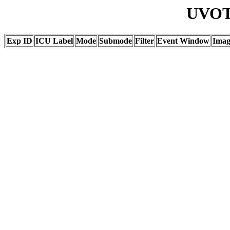
UVOT 
Exp ID
ICU Label
Mode
Submode
Filter
Event Window
Ima