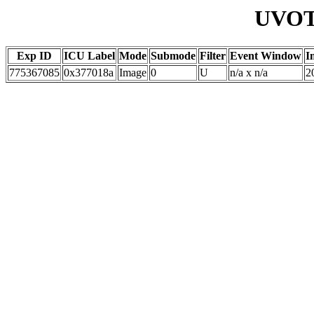
UVOT 
Exp ID
ICU Label
Mode
Submode
Filter
Event Window
I
775367085
0x377018a
Image
0
U
n/a x n/a
2