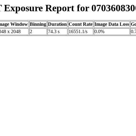
Exposure Report for 070360830
mage Window
Binning
Duration
Count Rate
Image Data Loss
Go
048 x 2048
2
74.3 s
16551.1/s
0.0%
0.