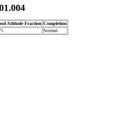
01.004
od Attitude Fraction
Completion
71
Normal