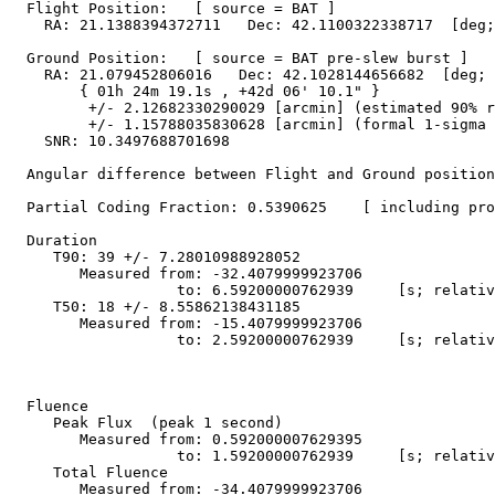
  Flight Position:   [ source = BAT ]

    RA: 21.1388394372711   Dec: 42.1100322338717  [deg;
  Ground Position:   [ source = BAT pre-slew burst ]

    RA: 21.079452806016   Dec: 42.1028144656682  [deg; 
        { 01h 24m 19.1s , +42d 06' 10.1" }

         +/- 2.12682330290029 [arcmin] (estimated 90% r
         +/- 1.15788035830628 [arcmin] (formal 1-sigma 
    SNR: 10.3497688701698

  Angular difference between Flight and Ground position
  Partial Coding Fraction: 0.5390625    [ including pro
  Duration

     T90: 39 +/- 7.28010988928052

        Measured from: -32.4079999923706

                   to: 6.59200000762939     [s; relativ
     T50: 18 +/- 8.55862138431185

        Measured from: -15.4079999923706

                   to: 2.59200000762939     [s; relativ
  Fluence

     Peak Flux  (peak 1 second)

        Measured from: 0.592000007629395     

                   to: 1.59200000762939     [s; relativ
     Total Fluence        

        Measured from: -34.4079999923706     
