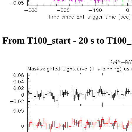
From T100_start - 20 s to T100_