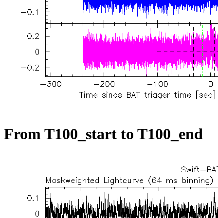
From T100_start to T100_end