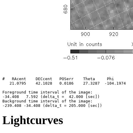
#   RAcent    DECcent   POSerr    Theta     Phi        
   21.0795    42.1028   0.0186    27.3287  -104.1974   
Foreground time interval of the image:

-34.408   7.592 (delta_t =  42.000 [sec])

Background time interval of the image:

Lightcurves