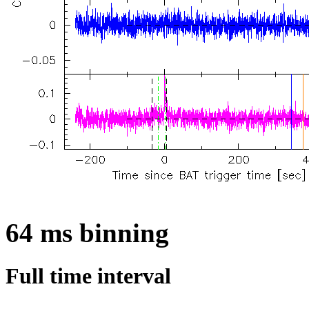
64 ms binning
Full time interval