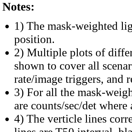
Notes:
1) The mask-weighted ligh
position.
2) Multiple plots of diffe
shown to cover all scena
rate/image triggers, and r
3) For all the mask-weigh
are counts/sec/det where 
4) The verticle lines cor
lines are T50 interval, bl