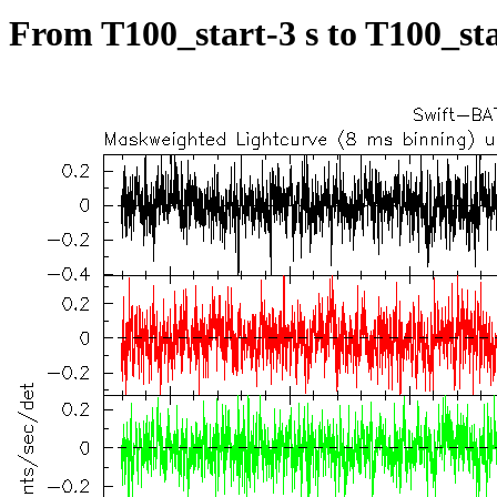
From T100_start-3 s to T100_sta