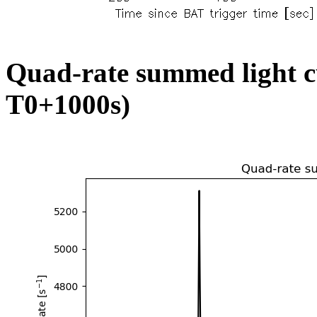
Quad-rate summed light c
T0+1000s)