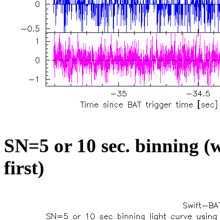
SN=5 or 10 sec. binning (w
first)