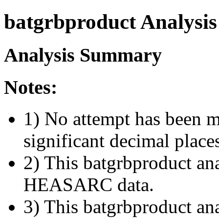
batgrbproduct Analysis
Analysis Summary
Notes:
1) No attempt has been m
significant decimal place
2) This batgrbproduct ana
HEASARC data.
3) This batgrbproduct anal