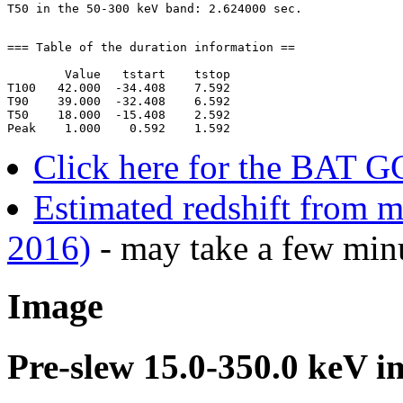
=== Table of the duration information ==

        Value   tstart    tstop

T100   42.000  -34.408    7.592

T90    39.000  -32.408    6.592

T50    18.000  -15.408    2.592

Click here for the BAT G
Estimated redshift from m
2016)
- may take a few minu
Image
Pre-slew 15.0-350.0 keV i