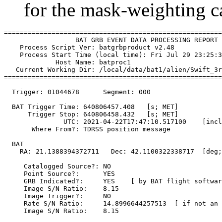
for the mask-weighting ca
=======================================================
                  BAT GRB EVENT DATA PROCESSING REPORT

    Process Script Ver: batgrbproduct v2.48

    Process Start Time (local time): Fri Jul 29 23:25:3
             Host Name: batproc1

   Current Working Dir: /local/data/bat1/alien/Swift_3r
=======================================================
  Trigger: 01044678      Segment: 000

  BAT Trigger Time: 640806457.408   [s; MET]

      Trigger Stop: 640806458.432   [s; MET]

               UTC: 2021-04-22T17:47:10.517100    [incl
       Where From?: TDRSS position message

  BAT 

    RA: 21.1388394372711   Dec: 42.1100322338717  [deg;
     Catalogged Source?: NO

     Point Source?:      YES

     GRB Indicated?:     YES    [ by BAT flight softwar
     Image S/N Ratio:    8.15

     Image Trigger?:     NO

     Rate S/N Ratio:     14.8996644257513  [ if not an 
     Image S/N Ratio:    8.15
