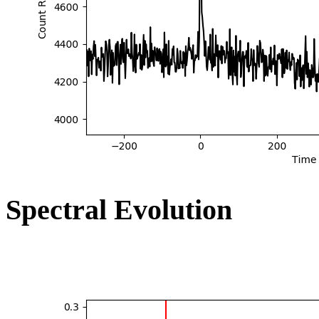
Spectral Evolution