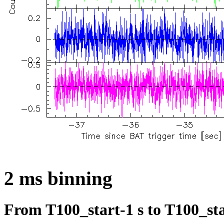
2 ms binning
From T100_start-1 s to T100_sta