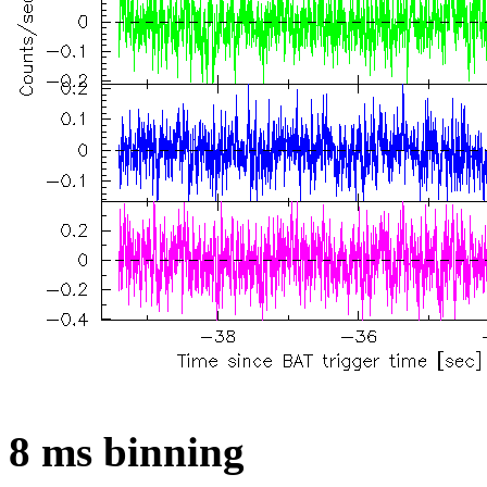
8 ms binning