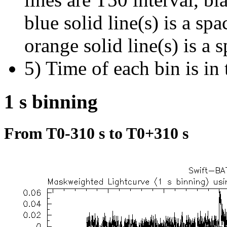
blue solid line(s) is a spa
orange solid line(s) is a 
5) Time of each bin is in 
1 s binning
From T0-310 s to T0+310 s