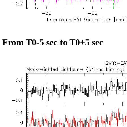
From T0-5 sec to T0+5 sec