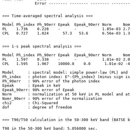
=== Time-averaged spectral analysis ===

Model Ph_index Ph_90err Epeak  Epeak_90err Norm     Nom
PL    1.736    0.228    -      -           1.85e-03 2.7
CPL   0.727    1.024      57.3   53.6      6.56e-03 1.3
=== 1-s peak spectral analysis ===

Model Ph_index Ph_90err Epeak  Epeak_90err Norm     Nom
PL    1.597    0.338    -      -           1.01e-02 2.0
CPL   1.595    1.967    10000.0    0.0      1.01e-02 -4
Model      : spectral model: simple power-law (PL) and 
Ph_index   : photon index: E^-{Ph_index} (minus sign is
Ph_90err   : 90% error of the photon index

Epeak      : Epeak in keV

Epeak_90err: 90% error of Epeak

Norm       : normalization at 50 keV in PL model and at
Nomr_90err : 90% error of the normalization

chi2       : Chi-Squared

=== T90/T50 calculation in the 50-300 keV band (BATSE b
T90 in the 50-300 keV band: 5.056000 sec.
