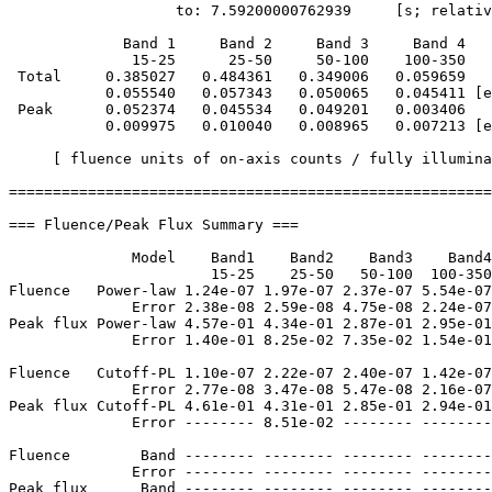
                   to: 7.59200000762939     [s; relativ
             Band 1     Band 2     Band 3     Band 4

              15-25      25-50     50-100    100-350   
 Total     0.385027   0.484361   0.349006   0.059659

           0.055540   0.057343   0.050065   0.045411 [e
 Peak      0.052374   0.045534   0.049201   0.003406

           0.009975   0.010040   0.008965   0.007213 [e
     [ fluence units of on-axis counts / fully illumina
=======================================================
=== Fluence/Peak Flux Summary ===

              Model    Band1    Band2    Band3    Band4
                       15-25    25-50   50-100  100-350
Fluence   Power-law 1.24e-07 1.97e-07 2.37e-07 5.54e-07
              Error 2.38e-08 2.59e-08 4.75e-08 2.24e-07
Peak flux Power-law 4.57e-01 4.34e-01 2.87e-01 2.95e-01
              Error 1.40e-01 8.25e-02 7.35e-02 1.54e-01
Fluence   Cutoff-PL 1.10e-07 2.22e-07 2.40e-07 1.42e-07
              Error 2.77e-08 3.47e-08 5.47e-08 2.16e-07
Peak flux Cutoff-PL 4.61e-01 4.31e-01 2.85e-01 2.94e-01
              Error -------- 8.51e-02 -------- --------
Fluence        Band -------- -------- -------- --------
              Error -------- -------- -------- --------
Peak flux      Band -------- -------- -------- --------