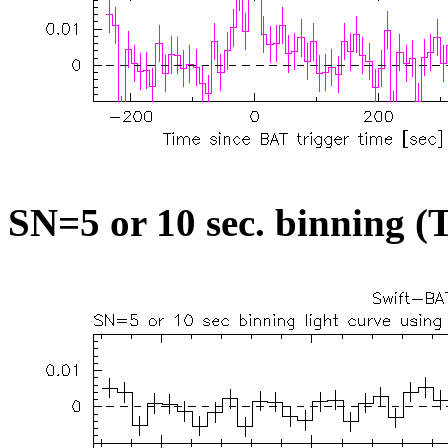
SN=5 or 10 sec. binning (T