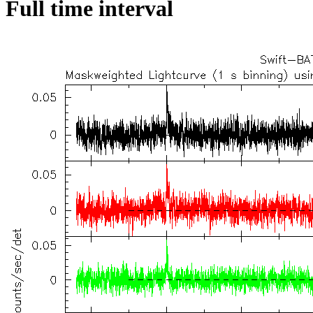
Full time interval