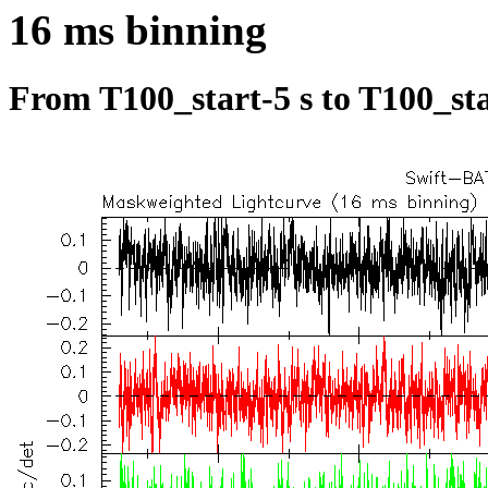
16 ms binning
From T100_start-5 s to T100_sta