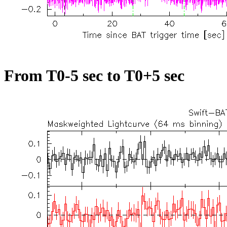
From T0-5 sec to T0+5 sec