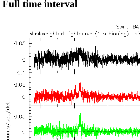
Full time interval