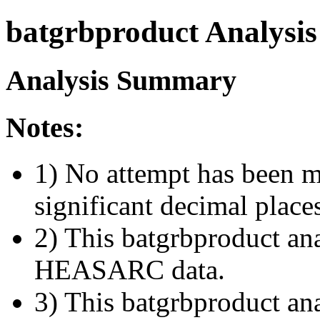
batgrbproduct Analysis
Analysis Summary
Notes:
1) No attempt has been m
significant decimal place
2) This batgrbproduct ana
HEASARC data.
3) This batgrbproduct anal