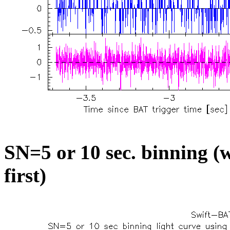
SN=5 or 10 sec. binning (w
first)