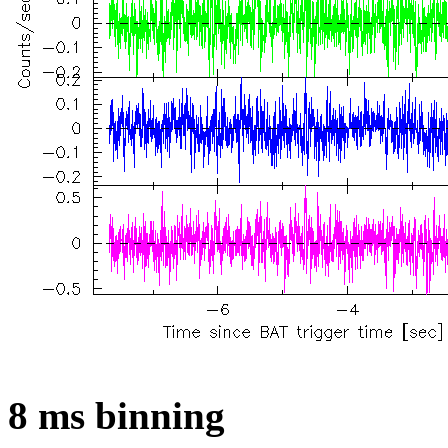
8 ms binning