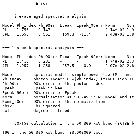
=== Time-averaged spectral analysis ===

Model Ph_index Ph_90err Epeak  Epeak_90err Norm     Nom
PL    1.756    0.147    -      -           2.14e-03 1.9
CPL   1.650    0.551     159.3  -11.4      2.43e-03 1.8
=== 1-s peak spectral analysis ===

Model Ph_index Ph_90err Epeak  Epeak_90err Norm     Nom
PL    1.410    0.231    -      -           1.74e-02 2.3
CPL   1.257    1.256     257.5    0.0      2.07e-02 2.8
Model      : spectral model: simple power-law (PL) and 
Ph_index   : photon index: E^-{Ph_index} (minus sign is
Ph_90err   : 90% error of the photon index

Epeak      : Epeak in keV

Epeak_90err: 90% error of Epeak

Norm       : normalization at 50 keV in PL model and at
Nomr_90err : 90% error of the normalization

chi2       : Chi-Squared

=== T90/T50 calculation in the 50-300 keV band (BATSE b
T90 in the 50-300 keV band: 33.600000 sec.
