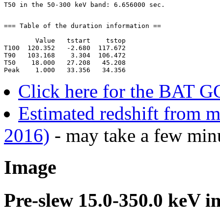
=== Table of the duration information ==

        Value   tstart    tstop

T100  120.352   -2.680  117.672

T90   103.168    3.304  106.472

T50    18.000   27.208   45.208

Click here for the BAT G
Estimated redshift from m
2016)
- may take a few minu
Image
Pre-slew 15.0-350.0 keV i