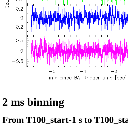
2 ms binning
From T100_start-1 s to T100_sta