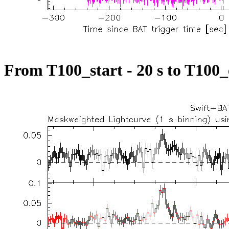
From T100_start - 20 s to T100_