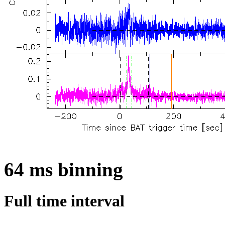
64 ms binning
Full time interval