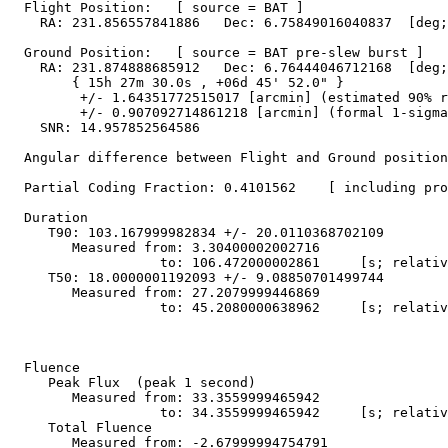
  Flight Position:   [ source = BAT ]

    RA: 231.856557841886   Dec: 6.75849016040837  [deg;
  Ground Position:   [ source = BAT pre-slew burst ]

    RA: 231.874888685912   Dec: 6.76444046712168  [deg;
        { 15h 27m 30.0s , +06d 45' 52.0" }

         +/- 1.64351772515017 [arcmin] (estimated 90% r
         +/- 0.907092714861218 [arcmin] (formal 1-sigma
    SNR: 14.957852564586

  Angular difference between Flight and Ground position
  Partial Coding Fraction: 0.4101562    [ including pro
  Duration

     T90: 103.167999982834 +/- 20.0110368702109

        Measured from: 3.30400002002716

                   to: 106.472000002861     [s; relativ
     T50: 18.0000001192093 +/- 9.08850701499744

        Measured from: 27.2079999446869

                   to: 45.2080000638962     [s; relativ
  Fluence

     Peak Flux  (peak 1 second)

        Measured from: 33.3559999465942     

                   to: 34.3559999465942     [s; relativ
     Total Fluence        

        Measured from: -2.67999994754791     
