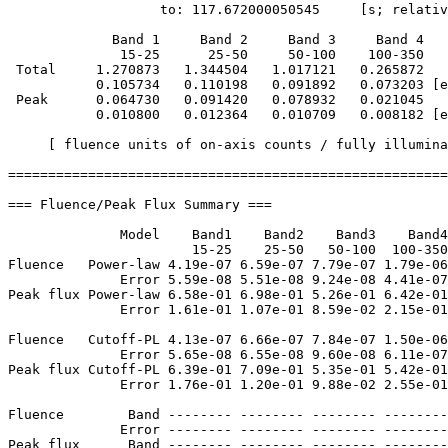
                   to: 117.672000050545     [s; relativ
             Band 1     Band 2     Band 3     Band 4

              15-25      25-50     50-100    100-350   
 Total     1.270873   1.344504   1.017121   0.265872

           0.105734   0.110198   0.091892   0.073203 [e
 Peak      0.064730   0.091420   0.078932   0.021045

           0.010800   0.012364   0.010709   0.008182 [e
     [ fluence units of on-axis counts / fully illumina
=======================================================
=== Fluence/Peak Flux Summary ===

              Model    Band1    Band2    Band3    Band4
                       15-25    25-50   50-100  100-350
Fluence   Power-law 4.19e-07 6.59e-07 7.79e-07 1.79e-06
              Error 5.59e-08 5.51e-08 9.24e-08 4.41e-07
Peak flux Power-law 6.58e-01 6.98e-01 5.26e-01 6.42e-01
              Error 1.61e-01 1.07e-01 8.59e-02 2.15e-01
Fluence   Cutoff-PL 4.13e-07 6.66e-07 7.84e-07 1.50e-06
              Error 5.65e-08 6.55e-08 9.60e-08 6.11e-07
Peak flux Cutoff-PL 6.39e-01 7.09e-01 5.35e-01 5.42e-01
              Error 1.76e-01 1.20e-01 9.88e-02 2.55e-01
Fluence        Band -------- -------- -------- --------
              Error -------- -------- -------- --------
Peak flux      Band -------- -------- -------- --------