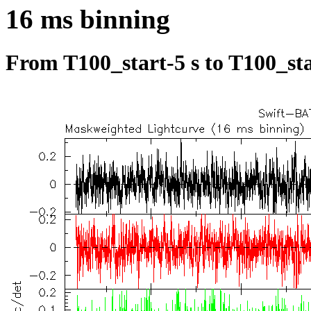
16 ms binning
From T100_start-5 s to T100_sta