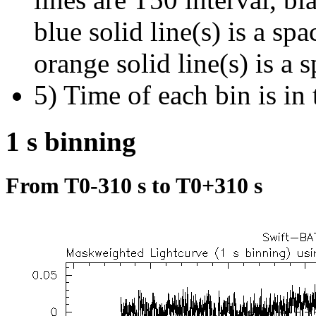
blue solid line(s) is a spa
orange solid line(s) is a 
5) Time of each bin is in 
1 s binning
From T0-310 s to T0+310 s