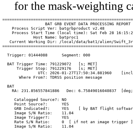
for the mask-weighting ca
=======================================================
                  BAT GRB EVENT DATA PROCESSING REPORT

    Process Script Ver: batgrbproduct v2.48

    Process Start Time (local time): Sat Feb 28 16:15:2
             Host Name: batproc1

   Current Working Dir: /local/data/bat1/alien/Swift_3r
=======================================================
  Trigger: 01444088      Segment: 000

  BAT Trigger Time: 791229072   [s; MET]

      Trigger Stop: 791229176   [s; MET]

               UTC: 2026-01-27T17:50:34.881960    [incl
       Where From?: TDRSS position message

  BAT 

    RA: 231.856557841886   Dec: 6.75849016040837  [deg;
     Catalogged Source?: NO

     Point Source?:      YES

     GRB Indicated?:     YES    [ by BAT flight softwar
     Image S/N Ratio:    11.04

     Image Trigger?:     YES

     Rate S/N Ratio:     0  [ if not an image trigger ]

     Image S/N Ratio:    11.04
