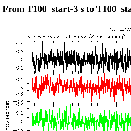
From T100_start-3 s to T100_sta