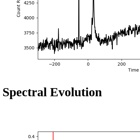
Spectral Evolution