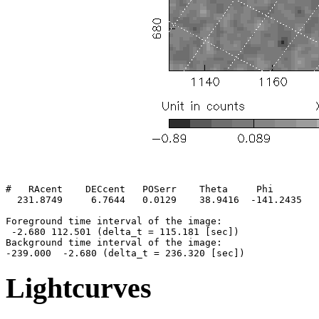
#   RAcent    DECcent   POSerr    Theta     Phi        
  231.8749     6.7644   0.0129    38.9416  -141.2435   
Foreground time interval of the image:

 -2.680 112.501 (delta_t = 115.181 [sec])

Background time interval of the image:

Lightcurves