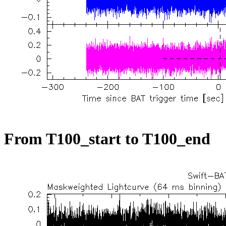
From T100_start to T100_end