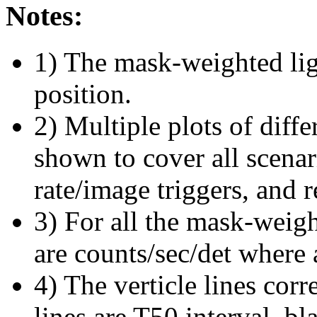
Notes:
1) The mask-weighted ligh
position.
2) Multiple plots of diffe
shown to cover all scena
rate/image triggers, and r
3) For all the mask-weigh
are counts/sec/det where 
4) The verticle lines cor
lines are T50 interval, bl