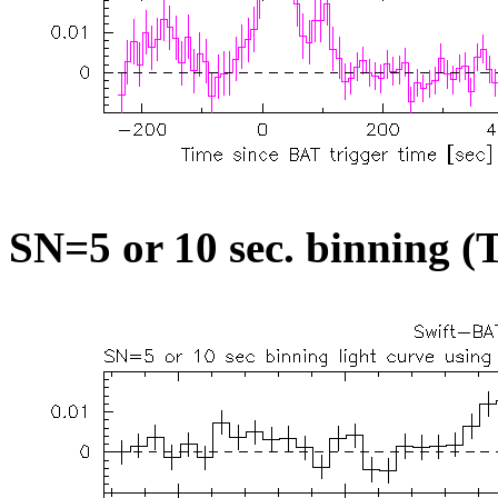
SN=5 or 10 sec. binning (T