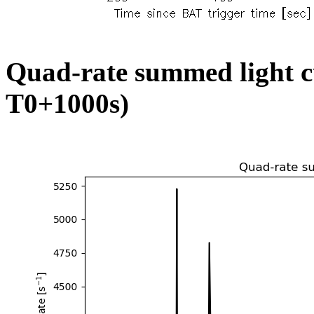
Quad-rate summed light c
T0+1000s)