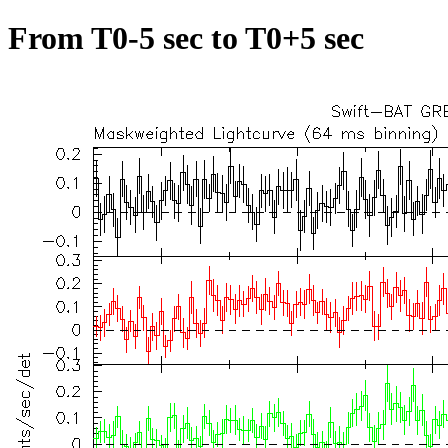
From T0-5 sec to T0+5 sec