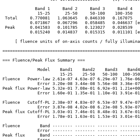
             Band 1     Band 2     Band 3     Band 4

              15-25      25-50     50-100    100-350   
 Total     0.770081   1.063645   0.846330   0.167075

           0.071867   0.067296   0.058485   0.046637 [e
 Peak      0.041583   0.101785   0.123027   0.028539

           0.015240   0.014837   0.015315   0.011101 [e
     [ fluence units of on-axis counts / fully illumina
=======================================================
=== Fluence/Peak Flux Summary ===

              Model    Band1    Band2    Band3    Band4
                       15-25    25-50   50-100  100-350
Fluence   Power-law 2.61e-07 4.63e-07 6.29e-07 1.76e-06
              Error 3.20e-08 3.44e-08 5.56e-08 3.36e-07
Peak flux Power-law 5.32e-01 7.08e-01 6.92e-01 1.21e+00
              Error 1.60e-01 1.35e-01 1.10e-01 3.91e-01
Fluence   Cutoff-PL 2.38e-07 4.83e-07 6.53e-07 9.47e-07
              Error 3.87e-08 4.02e-08 6.23e-08 5.93e-07
Peak flux Cutoff-PL 3.03e-01 7.46e-01 8.48e-01 3.67e-01
              Error 1.78e-01 1.63e-01 1.53e-01 3.01e-01
Fluence        Band -------- -------- -------- --------
              Error -------- -------- -------- --------
Peak flux      Band -------- -------- -------- --------