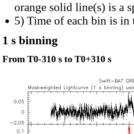
orange solid line(s) is a 
5) Time of each bin is in 
1 s binning
From T0-310 s to T0+310 s