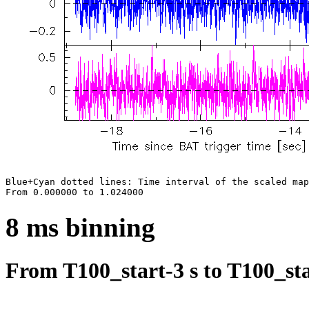
Blue+Cyan dotted lines: Time interval of the scaled map

8 ms binning
From T100_start-3 s to T100_sta