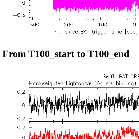
From T100_start to T100_end