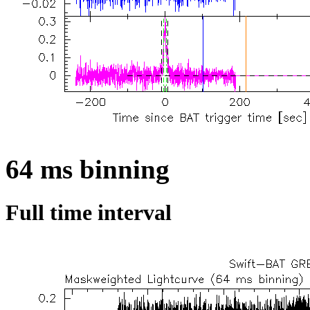
64 ms binning
Full time interval