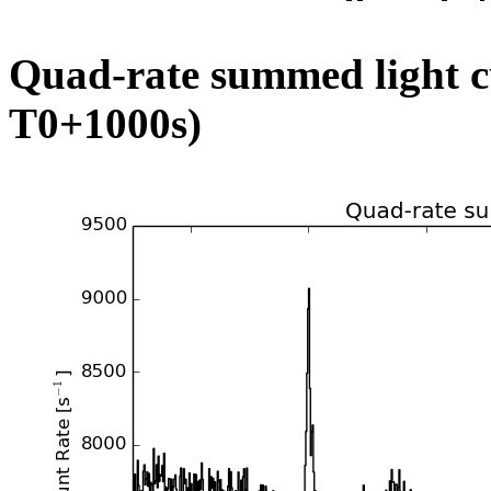
Quad-rate summed light c
T0+1000s)