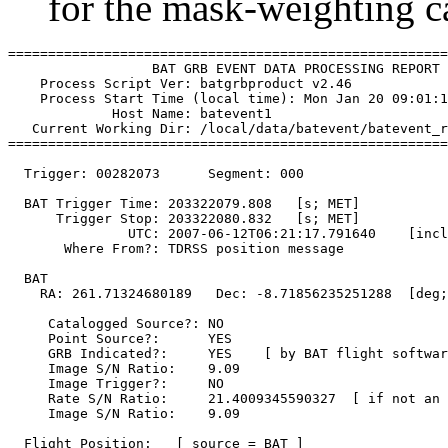
for the mask-weighting ca
=======================================================
                  BAT GRB EVENT DATA PROCESSING REPORT

    Process Script Ver: batgrbproduct v2.46

    Process Start Time (local time): Mon Jan 20 09:01:1
             Host Name: batevent1

   Current Working Dir: /local/data/batevent/batevent_r
=======================================================
  Trigger: 00282073      Segment: 000

  BAT Trigger Time: 203322079.808   [s; MET]

      Trigger Stop: 203322080.832   [s; MET]

               UTC: 2007-06-12T06:21:17.791640    [incl
       Where From?: TDRSS position message

  BAT 

    RA: 261.71324680189   Dec: -8.71856235251288  [deg;
     Catalogged Source?: NO

     Point Source?:      YES

     GRB Indicated?:     YES    [ by BAT flight softwar
     Image S/N Ratio:    9.09

     Image Trigger?:     NO

     Rate S/N Ratio:     21.4009345590327  [ if not an 
     Image S/N Ratio:    9.09

  Flight Position:   [ source = BAT ]
