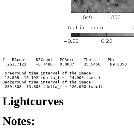
#   RAcent    DECcent   POSerr    Theta     Phi        
  261.7123    -8.7486   0.0087    35.5458    89.8350   
Foreground time interval of the image:

-13.808  10.192 (delta_t =  24.000 [sec])

Background time interval of the image:

Lightcurves
Notes: