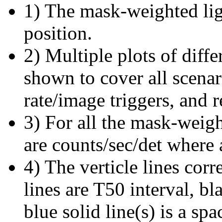
1) The mask-weighted ligh
position.
2) Multiple plots of diffe
shown to cover all scena
rate/image triggers, and r
3) For all the mask-weigh
are counts/sec/det where 
4) The verticle lines cor
lines are T50 interval, bl
blue solid line(s) is a spa