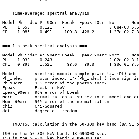
=== Time-averaged spectral analysis ===

Model Ph_index Ph_90err Epeak  Epeak_90err Norm     Nom
PL    1.558    0.121    -      -           8.08e-03 5.6
CPL   1.085    0.491     100.8  426.2      1.37e-02 7.8
=== 1-s peak spectral analysis ===

Model Ph_index Ph_90err Epeak  Epeak_90err Norm     Nom
PL    1.033    0.243    -      -           2.02e-02 3.1
CPL  -0.891    1.521      88.6   39.3      1.33e-01 3.5
Model      : spectral model: simple power-law (PL) and 
Ph_index   : photon index: E^-{Ph_index} (minus sign is
Ph_90err   : 90% error of the photon index

Epeak      : Epeak in keV

Epeak_90err: 90% error of Epeak

Norm       : normalization at 50 keV in PL model and at
Nomr_90err : 90% error of the normalization

chi2       : Chi-Squared

=== T90/T50 calculation in the 50-300 keV band (BATSE b
T90 in the 50-300 keV band: 13.696000 sec.
