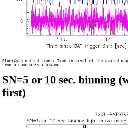
Blue+Cyan dotted lines: Time interval of the scaled map

SN=5 or 10 sec. binning (w
first)