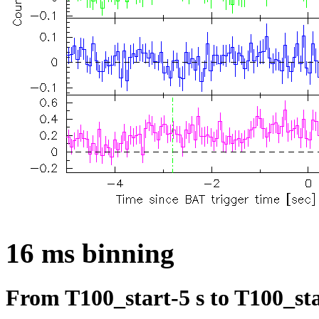
16 ms binning
From T100_start-5 s to T100_sta