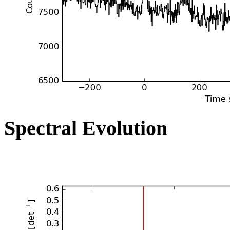
Spectral Evolution