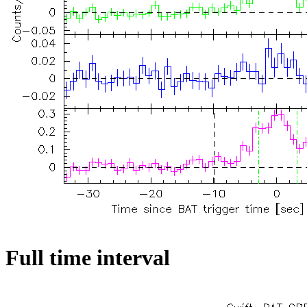
Full time interval