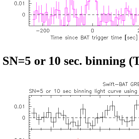
SN=5 or 10 sec. binning (T