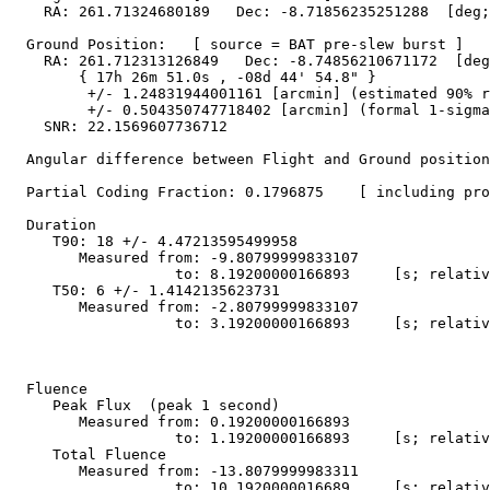
    RA: 261.71324680189   Dec: -8.71856235251288  [deg;
  Ground Position:   [ source = BAT pre-slew burst ]

    RA: 261.712313126849   Dec: -8.74856210671172  [deg
        { 17h 26m 51.0s , -08d 44' 54.8" }

         +/- 1.24831944001161 [arcmin] (estimated 90% r
         +/- 0.504350747718402 [arcmin] (formal 1-sigma
    SNR: 22.1569607736712

  Angular difference between Flight and Ground position
  Partial Coding Fraction: 0.1796875    [ including pro
  Duration

     T90: 18 +/- 4.47213595499958

        Measured from: -9.80799999833107

                   to: 8.19200000166893     [s; relativ
     T50: 6 +/- 1.4142135623731

        Measured from: -2.80799999833107

                   to: 3.19200000166893     [s; relativ
  Fluence

     Peak Flux  (peak 1 second)

        Measured from: 0.19200000166893     

                   to: 1.19200000166893     [s; relativ
     Total Fluence        

        Measured from: -13.8079999983311     

                   to: 10.1920000016689     [s; relativ