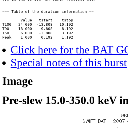
=== Table of the duration information ==

        Value   tstart    tstop

T100   24.000  -13.808   10.192

T90    18.000   -9.808    8.192

T50     6.000   -2.808    3.192

Click here for the BAT G
Special notes of this burst
Image
Pre-slew 15.0-350.0 keV i