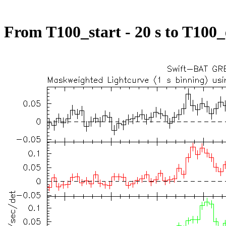
From T100_start - 20 s to T100_