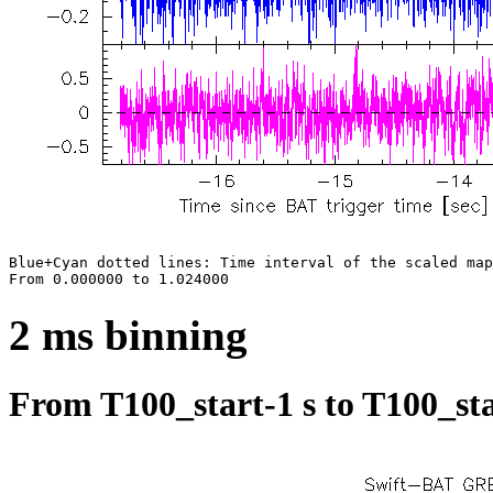
Blue+Cyan dotted lines: Time interval of the scaled map

2 ms binning
From T100_start-1 s to T100_sta