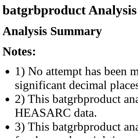
batgrbproduct Analysis
Analysis Summary
Notes:
1) No attempt has been m
significant decimal place
2) This batgrbproduct ana
HEASARC data.
3) This batgrbproduct anal