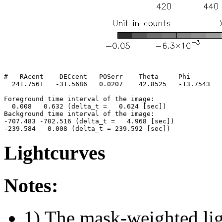
#   RAcent    DECcent   POSerr    Theta     Phi        
  241.7561   -31.5686   0.0207    42.8525   -13.7543   
Foreground time interval of the image:

  0.008   0.632 (delta_t =   0.624 [sec])

Background time interval of the image:

-707.483 -702.516 (delta_t =   4.968 [sec])

Lightcurves
Notes:
1) The mask-weighted ligh