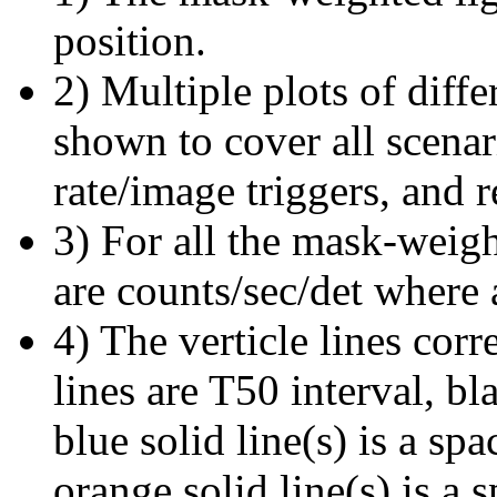
position.
2) Multiple plots of diffe
shown to cover all scena
rate/image triggers, and r
3) For all the mask-weigh
are counts/sec/det where 
4) The verticle lines cor
lines are T50 interval, bl
blue solid line(s) is a spa
orange solid line(s) is a 