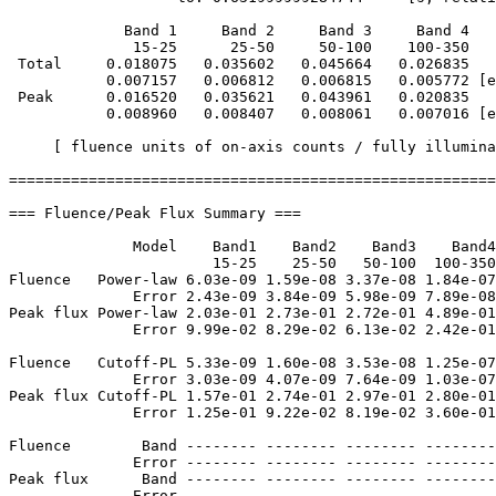
             Band 1     Band 2     Band 3     Band 4

              15-25      25-50     50-100    100-350   
 Total     0.018075   0.035602   0.045664   0.026835

           0.007157   0.006812   0.006815   0.005772 [e
 Peak      0.016520   0.035621   0.043961   0.020835

           0.008960   0.008407   0.008061   0.007016 [e
     [ fluence units of on-axis counts / fully illumina
=======================================================
=== Fluence/Peak Flux Summary ===

              Model    Band1    Band2    Band3    Band4
                       15-25    25-50   50-100  100-350
Fluence   Power-law 6.03e-09 1.59e-08 3.37e-08 1.84e-07
              Error 2.43e-09 3.84e-09 5.98e-09 7.89e-08
Peak flux Power-law 2.03e-01 2.73e-01 2.72e-01 4.89e-01
              Error 9.99e-02 8.29e-02 6.13e-02 2.42e-01
Fluence   Cutoff-PL 5.33e-09 1.60e-08 3.53e-08 1.25e-07
              Error 3.03e-09 4.07e-09 7.64e-09 1.03e-07
Peak flux Cutoff-PL 1.57e-01 2.74e-01 2.97e-01 2.80e-01
              Error 1.25e-01 9.22e-02 8.19e-02 3.60e-01
Fluence        Band -------- -------- -------- --------
              Error -------- -------- -------- --------
Peak flux      Band -------- -------- -------- --------