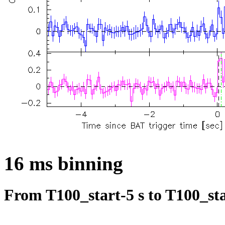
16 ms binning
From T100_start-5 s to T100_sta