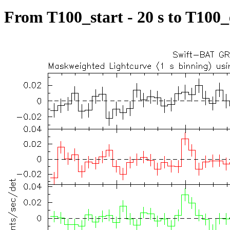
From T100_start - 20 s to T100_