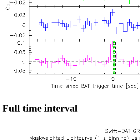
Full time interval