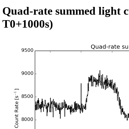
Quad-rate summed light c
T0+1000s)