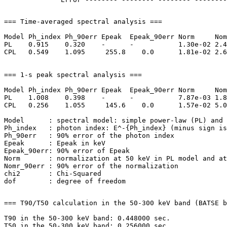
=== Time-averaged spectral analysis ===

Model Ph_index Ph_90err Epeak  Epeak_90err Norm     Nom
PL    0.915    0.320    -      -           1.30e-02 2.4
CPL   0.549    1.095     255.8    0.0      1.81e-02 2.6
=== 1-s peak spectral analysis ===

Model Ph_index Ph_90err Epeak  Epeak_90err Norm     Nom
PL    1.008    0.398    -      -           7.87e-03 1.8
CPL   0.256    1.055     145.6    0.0      1.57e-02 5.0
Model      : spectral model: simple power-law (PL) and 
Ph_index   : photon index: E^-{Ph_index} (minus sign is
Ph_90err   : 90% error of the photon index

Epeak      : Epeak in keV

Epeak_90err: 90% error of Epeak

Norm       : normalization at 50 keV in PL model and at
Nomr_90err : 90% error of the normalization

chi2       : Chi-Squared

=== T90/T50 calculation in the 50-300 keV band (BATSE b
T90 in the 50-300 keV band: 0.448000 sec.
