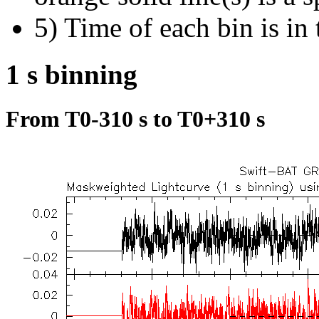
5) Time of each bin is in 
1 s binning
From T0-310 s to T0+310 s