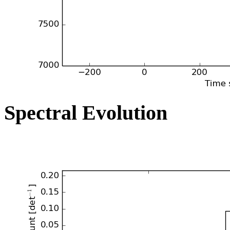
Spectral Evolution