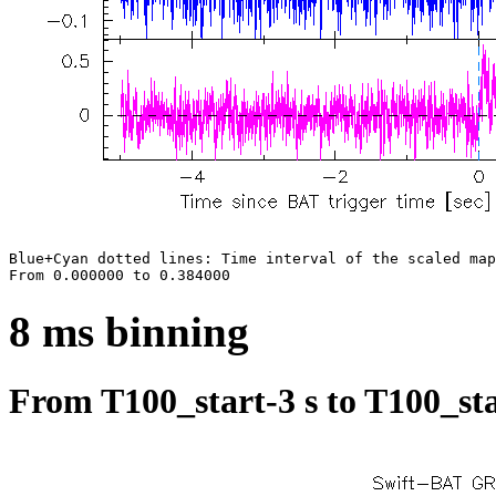
Blue+Cyan dotted lines: Time interval of the scaled map

8 ms binning
From T100_start-3 s to T100_sta