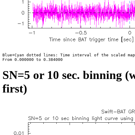
Blue+Cyan dotted lines: Time interval of the scaled map

SN=5 or 10 sec. binning (w
first)