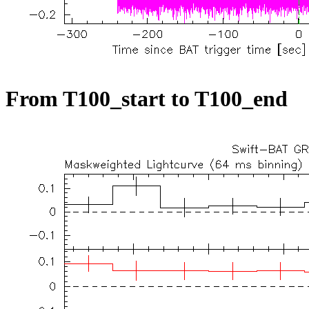
From T100_start to T100_end