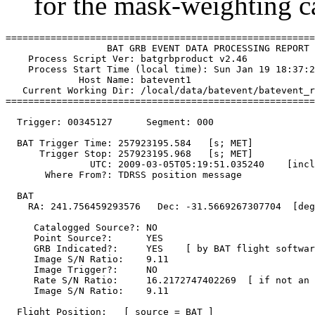
for the mask-weighting ca
=======================================================
                  BAT GRB EVENT DATA PROCESSING REPORT

    Process Script Ver: batgrbproduct v2.46

    Process Start Time (local time): Sun Jan 19 18:37:2
             Host Name: batevent1

   Current Working Dir: /local/data/batevent/batevent_r
=======================================================
  Trigger: 00345127      Segment: 000

  BAT Trigger Time: 257923195.584   [s; MET]

      Trigger Stop: 257923195.968   [s; MET]

               UTC: 2009-03-05T05:19:51.035240    [incl
       Where From?: TDRSS position message

  BAT 

    RA: 241.756459293576   Dec: -31.5669267307704  [deg
     Catalogged Source?: NO

     Point Source?:      YES

     GRB Indicated?:     YES    [ by BAT flight softwar
     Image S/N Ratio:    9.11

     Image Trigger?:     NO

     Rate S/N Ratio:     16.2172747402269  [ if not an 
     Image S/N Ratio:    9.11

  Flight Position:   [ source = BAT ]
