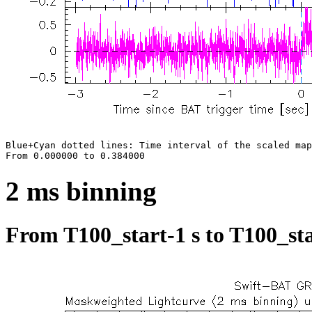
Blue+Cyan dotted lines: Time interval of the scaled map

2 ms binning
From T100_start-1 s to T100_sta