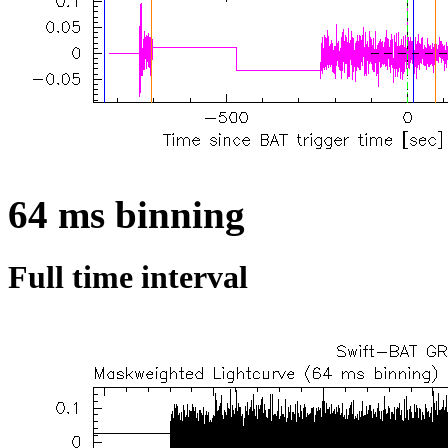
64 ms binning
Full time interval