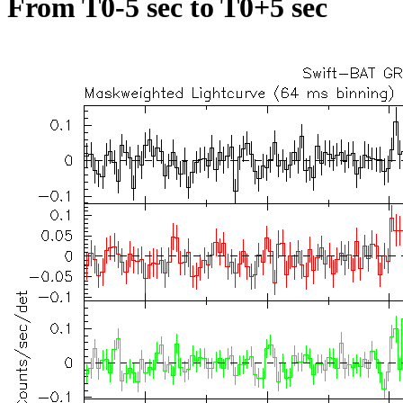
From T0-5 sec to T0+5 sec