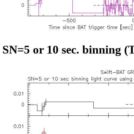
SN=5 or 10 sec. binning (T