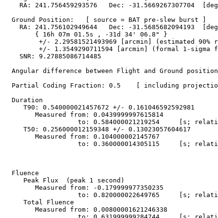
    RA: 241.756459293576   Dec: -31.5669267307704  [deg
  Ground Position:   [ source = BAT pre-slew burst ]

    RA: 241.756102949644   Dec: -31.5685682094193  [deg
        { 16h 07m 01.5s , -31d 34' 06.8" }

         +/- 2.29581521493969 [arcmin] (estimated 90% r
         +/- 1.3549290711594 [arcmin] (formal 1-sigma f
    SNR: 9.27885086714485

  Angular difference between Flight and Ground position
  Partial Coding Fraction: 0.5    [ including projectio
  Duration

     T90: 0.540000021457672 +/- 0.161046592592981

        Measured from: 0.0439999997615814

                   to: 0.584000021219254     [s; relati
     T50: 0.256000012159348 +/- 0.13023057604617

        Measured from: 0.104000002145767

                   to: 0.360000014305115     [s; relati
  Fluence

     Peak Flux  (peak 1 second)

        Measured from: -0.179999977350235     

                   to: 0.820000022649765     [s; relati
     Total Fluence        

        Measured from: 0.00800001621246338     

                   to: 0.631999999284744     [s; relati