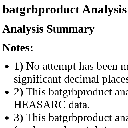
batgrbproduct Analysis
Analysis Summary
Notes:
1) No attempt has been m
significant decimal place
2) This batgrbproduct ana
HEASARC data.
3) This batgrbproduct anal