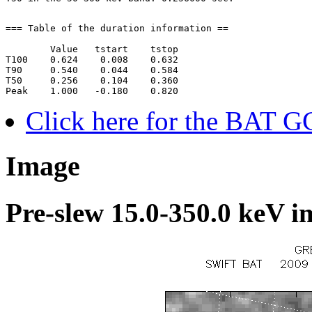
=== Table of the duration information ==

        Value   tstart    tstop

T100    0.624    0.008    0.632

T90     0.540    0.044    0.584

T50     0.256    0.104    0.360

Click here for the BAT G
Image
Pre-slew 15.0-350.0 keV i