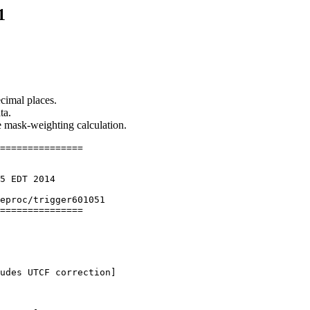
1
cimal places.
ta.
he mask-weighting calculation.
===============

5 EDT 2014

eproc/trigger601051

===============

udes UTCF correction] 
