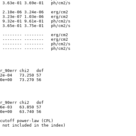
 3.63e-01 3.69e-01   ph/cm2/s

 2.10e-06 3.24e-06   erg/cm2

 3.23e-07 1.03e-06   erg/cm2

 9.32e-01 9.61e-01   ph/cm2/s

 3.65e-01 3.75e-01   ph/cm2/s

 -------- --------   erg/cm2

 -------- --------   erg/cm2

 -------- --------   ph/cm2/s

r_90err chi2   dof

2e-04   73.250 57

0e+00   73.270 56

r_90err chi2   dof

6e-03   63.850 57

0e+00   63.740 56

cutoff power-law (CPL)

 not included in the index)
