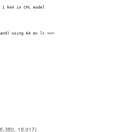
 1 keV in CPL model

and) using 64 ms lc ===
