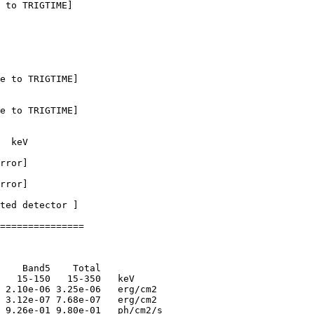
 to TRIGTIME]

e to TRIGTIME]

e to TRIGTIME]

  keV

rror]

rror]

ted detector ] 

===============

    Band5    Total      

   15-150   15-350   keV

 2.10e-06 3.25e-06   erg/cm2

 3.12e-07 7.68e-07   erg/cm2

 9.26e-01 9.80e-01   ph/cm2/s
