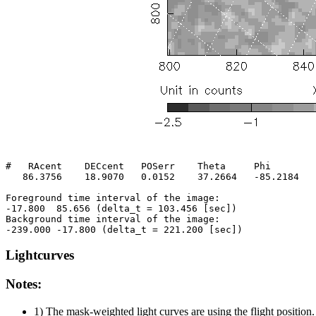
#   RAcent    DECcent   POSerr    Theta     Phi        
   86.3756    18.9070   0.0152    37.2664   -85.2184   
Foreground time interval of the image:

-17.800  85.656 (delta_t = 103.456 [sec])

Background time interval of the image:

Lightcurves
Notes:
1) The mask-weighted light curves are using the flight position.