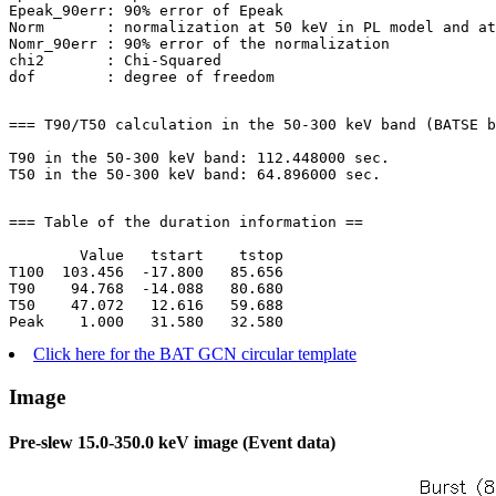
Epeak_90err: 90% error of Epeak

Norm       : normalization at 50 keV in PL model and at
Nomr_90err : 90% error of the normalization

chi2       : Chi-Squared

=== T90/T50 calculation in the 50-300 keV band (BATSE b
T90 in the 50-300 keV band: 112.448000 sec.

=== Table of the duration information ==

        Value   tstart    tstop

T100  103.456  -17.800   85.656

T90    94.768  -14.088   80.680

T50    47.072   12.616   59.688

Click here for the BAT GCN circular template
Image
Pre-slew 15.0-350.0 keV image (Event data)