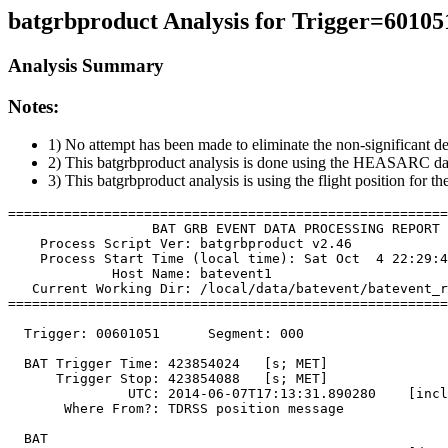
batgrbproduct Analysis for Trigger=60105
Analysis Summary
Notes:
1) No attempt has been made to eliminate the non-significant de
2) This batgrbproduct analysis is done using the HEASARC da
3) This batgrbproduct analysis is using the flight position for t
=======================================================
                  BAT GRB EVENT DATA PROCESSING REPORT

    Process Script Ver: batgrbproduct v2.46

    Process Start Time (local time): Sat Oct  4 22:29:4
             Host Name: batevent1

   Current Working Dir: /local/data/batevent/batevent_r
=======================================================
  Trigger: 00601051      Segment: 000

  BAT Trigger Time: 423854024   [s; MET]

      Trigger Stop: 423854088   [s; MET]

               UTC: 2014-06-07T17:13:31.890280    [incl
       Where From?: TDRSS position message

  BAT 
