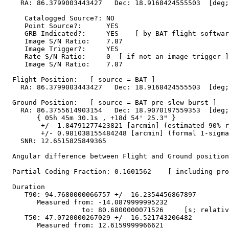
    RA: 86.3799003443427   Dec: 18.9168424555503  [deg;
     Catalogged Source?: NO

     Point Source?:      YES

     GRB Indicated?:     YES    [ by BAT flight softwar
     Image S/N Ratio:    7.87

     Image Trigger?:     YES

     Rate S/N Ratio:     0  [ if not an image trigger ]

     Image S/N Ratio:    7.87

  Flight Position:   [ source = BAT ]

    RA: 86.3799003443427   Dec: 18.9168424555503  [deg;
  Ground Position:   [ source = BAT pre-slew burst ]

    RA: 86.3755614903154   Dec: 18.9070197559353  [deg;
        { 05h 45m 30.1s , +18d 54' 25.3" }

         +/- 1.84791277423821 [arcmin] (estimated 90% r
         +/- 0.981038155484248 [arcmin] (formal 1-sigma
    SNR: 12.6515825849365

  Angular difference between Flight and Ground position
  Partial Coding Fraction: 0.1601562    [ including pro
  Duration

     T90: 94.7680000066757 +/- 16.2354456867897

        Measured from: -14.0879999995232

                   to: 80.6800000071526     [s; relativ
     T50: 47.0720000267029 +/- 16.521743206482

        Measured from: 12.6159999966621
