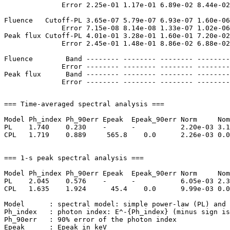
              Error 2.25e-01 1.17e-01 6.89e-02 8.44e-02
Fluence   Cutoff-PL 3.65e-07 5.79e-07 6.93e-07 1.60e-06
              Error 7.15e-08 8.14e-08 1.33e-07 1.02e-06
Peak flux Cutoff-PL 4.01e-01 3.28e-01 1.60e-01 7.20e-02
              Error 2.45e-01 1.48e-01 8.86e-02 6.88e-02
Fluence        Band -------- -------- -------- --------
              Error -------- -------- -------- --------
Peak flux      Band -------- -------- -------- --------
=== Time-averaged spectral analysis ===

Model Ph_index Ph_90err Epeak  Epeak_90err Norm     Nom
PL    1.740    0.230    -      -           2.20e-03 3.1
CPL   1.719    0.889     565.8    0.0      2.26e-03 0.0
=== 1-s peak spectral analysis ===

Model Ph_index Ph_90err Epeak  Epeak_90err Norm     Nom
PL    2.045    0.576    -      -           6.05e-03 2.3
CPL   1.635    1.924      45.4    0.0      9.99e-03 0.0
Model      : spectral model: simple power-law (PL) and 
Ph_index   : photon index: E^-{Ph_index} (minus sign is
Ph_90err   : 90% error of the photon index

Epeak      : Epeak in keV
