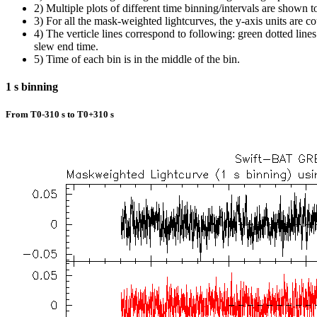
2) Multiple plots of different time binning/intervals are shown t
3) For all the mask-weighted lightcurves, the y-axis units are co
4) The verticle lines correspond to following: green dotted lines a
slew end time.
5) Time of each bin is in the middle of the bin.
1 s binning
From T0-310 s to T0+310 s