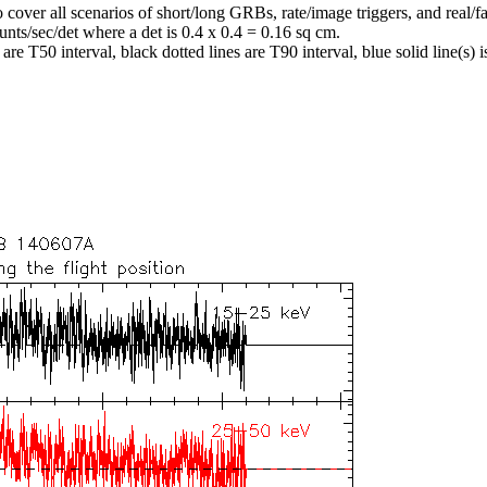
o cover all scenarios of short/long GRBs, rate/image triggers, and real/fa
unts/sec/det where a det is 0.4 x 0.4 = 0.16 sq cm.
re T50 interval, black dotted lines are T90 interval, blue solid line(s) is