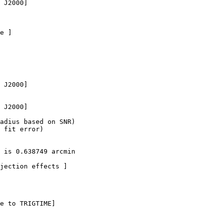
 J2000]

e ]

 J2000]

 J2000]  

adius based on SNR)

 fit error)

 is 0.638749 arcmin

jection effects ]

e to TRIGTIME]
