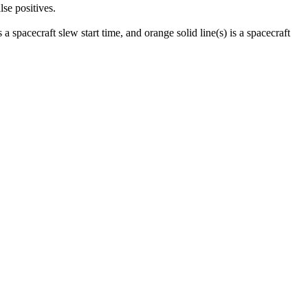
lse positives.
 a spacecraft slew start time, and orange solid line(s) is a spacecraft