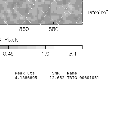
      Peak Cts       SNR   Name

      4.1386695     12.652 TRIG_00601051                