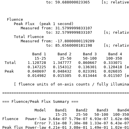
                   to: 59.688000023365     [s; relative
  Fluence

     Peak Flux  (peak 1 second)

        Measured from: 31.5799999833107     

                   to: 32.5799999833107     [s; relativ
     Total Fluence        

        Measured from: -17.8000000119209     

                   to: 85.6560000181198     [s; relativ
             Band 1     Band 2     Band 3     Band 4

              15-25      25-50     50-100    100-350   
 Total     1.120728   1.347777   0.860667   0.333071

           0.147225   0.154312   0.136301   0.120418 [e
 Peak      0.040697   0.048432   0.023391   0.026035

           0.014982   0.015305   0.013444   0.011507 [e
     [ fluence units of on-axis counts / fully illumina
=======================================================
=== Fluence/Peak Flux Summary ===

              Model    Band1    Band2    Band3    Band4
                       15-25    25-50   50-100  100-350
Fluence   Power-law 3.64e-07 5.79e-07 6.93e-07 1.62e-06
              Error 7.11e-08 7.30e-08 1.33e-07 6.43e-07
Peak flux Power-law 4.21e-01 3.08e-01 1.49e-01 1.02e-01