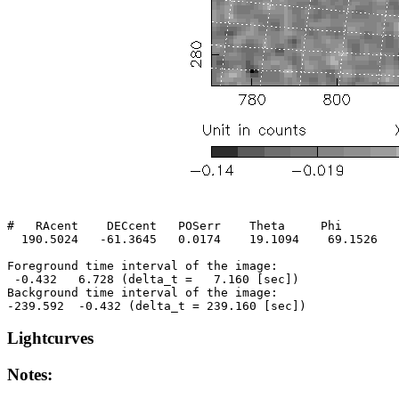
#   RAcent    DECcent   POSerr    Theta     Phi        
  190.5024   -61.3645   0.0174    19.1094    69.1526   
Foreground time interval of the image:

 -0.432   6.728 (delta_t =   7.160 [sec])

Background time interval of the image:

Lightcurves
Notes: