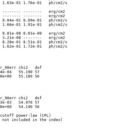
 1.63e-01 1.76e-01   ph/cm2/s

 -------- --------   erg/cm2

 -------- --------   erg/cm2

 8.04e-01 8.09e-01   ph/cm2/s

 1.66e-01 1.91e-01   ph/cm2/s

 8.81e-08 8.81e-08   erg/cm2

 3.21e-08 --------   erg/cm2

 8.28e-01 8.51e-01   ph/cm2/s

r_90err chi2   dof

4e-04   55.190 57

0e+00   55.180 56

r_90err chi2   dof

3e-03   54.970 57

0e+00   54.140 56

cutoff power-law (CPL)

 not included in the index)
