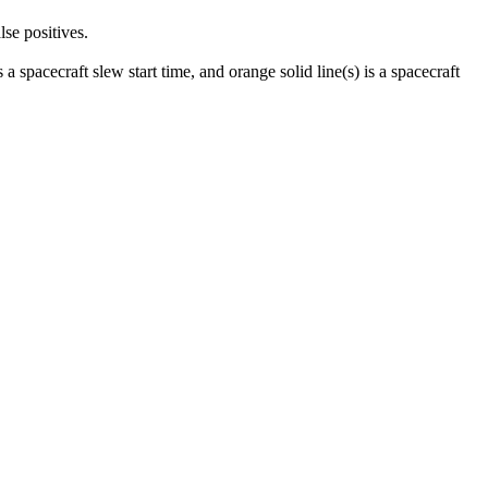
lse positives.
 a spacecraft slew start time, and orange solid line(s) is a spacecraft