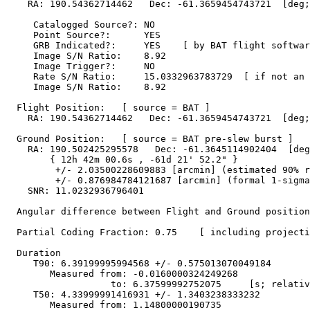
    RA: 190.54362714462   Dec: -61.3659454743721  [deg;
     Catalogged Source?: NO

     Point Source?:      YES

     GRB Indicated?:     YES    [ by BAT flight softwar
     Image S/N Ratio:    8.92

     Image Trigger?:     NO

     Rate S/N Ratio:     15.0332963783729  [ if not an 
     Image S/N Ratio:    8.92

  Flight Position:   [ source = BAT ]

    RA: 190.54362714462   Dec: -61.3659454743721  [deg;
  Ground Position:   [ source = BAT pre-slew burst ]

    RA: 190.502425295578   Dec: -61.3645114902404  [deg
        { 12h 42m 00.6s , -61d 21' 52.2" }

         +/- 2.03500228609883 [arcmin] (estimated 90% r
         +/- 0.876984784121687 [arcmin] (formal 1-sigma
    SNR: 11.0232936796401

  Angular difference between Flight and Ground position
  Partial Coding Fraction: 0.75    [ including projecti
  Duration

     T90: 6.39199995994568 +/- 0.575013070049184

        Measured from: -0.0160000324249268

                   to: 6.37599992752075     [s; relativ
     T50: 4.33999991416931 +/- 1.3403238333232

        Measured from: 1.14800000190735
