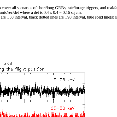
o cover all scenarios of short/long GRBs, rate/image triggers, and real/fa
unts/sec/det where a det is 0.4 x 0.4 = 0.16 sq cm.
re T50 interval, black dotted lines are T90 interval, blue solid line(s) is