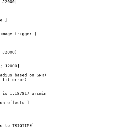
 J2000]

e ]

image trigger ]

 J2000]

; J2000]  

adius based on SNR)

 fit error)

 is 1.187817 arcmin

on effects ]

e to TRIGTIME]
