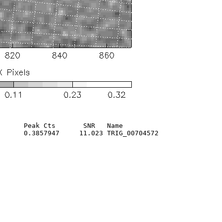
      Peak Cts       SNR   Name

      0.3857947     11.023 TRIG_00704572                