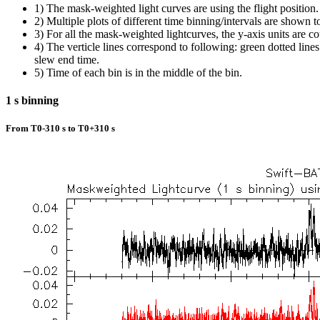
1) The mask-weighted light curves are using the flight position.
2) Multiple plots of different time binning/intervals are shown t
3) For all the mask-weighted lightcurves, the y-axis units are co
4) The verticle lines correspond to following: green dotted lines a
slew end time.
5) Time of each bin is in the middle of the bin.
1 s binning
From T0-310 s to T0+310 s