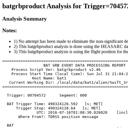
batgrbproduct Analysis for Trigger=70457
Analysis Summary
Notes:
1) No attempt has been made to eliminate the non-significant de
2) This batgrbproduct analysis is done using the HEASARC da
3) This batgrbproduct analysis is using the flight position for t
=======================================================
                  BAT GRB EVENT DATA PROCESSING REPORT

    Process Script Ver: batgrbproduct v2.46

    Process Start Time (local time): Sun Jul 31 21:04:2
             Host Name: bat1

   Current Working Dir: /local/data/bat1/alien/Swift_3r
=======================================================
  Trigger: 00704572      Segment: 000

  BAT Trigger Time: 490324126.592   [s; MET]

      Trigger Stop: 490324128.64   [s; MET]

               UTC: 2016-07-16T01:08:30.026020    [incl
       Where From?: TDRSS position message

  BAT 
