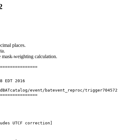
2
cimal places.
ta.
he mask-weighting calculation.
===============

8 EDT 2016

dBATcatalog/event/batevent_reproc/trigger704572

===============

udes UTCF correction] 
