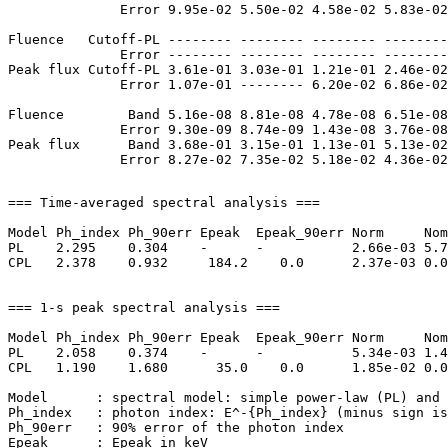
              Error 9.95e-02 5.50e-02 4.58e-02 5.83e-02
Fluence   Cutoff-PL -------- -------- -------- --------
              Error -------- -------- -------- --------
Peak flux Cutoff-PL 3.61e-01 3.03e-01 1.21e-01 2.46e-02
              Error 1.07e-01 -------- 6.20e-02 6.86e-02
Fluence        Band 5.16e-08 8.81e-08 4.78e-08 6.51e-08
              Error 9.30e-09 8.74e-09 1.43e-08 3.76e-08
Peak flux      Band 3.68e-01 3.15e-01 1.13e-01 5.13e-02
=== Time-averaged spectral analysis ===

Model Ph_index Ph_90err Epeak  Epeak_90err Norm     Nom
PL    2.295    0.304    -      -           2.66e-03 5.7
CPL   2.378    0.932     184.2    0.0      2.37e-03 0.0
=== 1-s peak spectral analysis ===

Model Ph_index Ph_90err Epeak  Epeak_90err Norm     Nom
PL    2.058    0.374    -      -           5.34e-03 1.4
CPL   1.190    1.680      35.0    0.0      1.85e-02 0.0
Model      : spectral model: simple power-law (PL) and 
Ph_index   : photon index: E^-{Ph_index} (minus sign is
Ph_90err   : 90% error of the photon index

Epeak      : Epeak in keV
