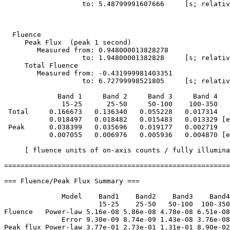
                   to: 5.48799991607666     [s; relativ
  Fluence

     Peak Flux  (peak 1 second)

        Measured from: 0.948000013828278     

                   to: 1.94800001382828     [s; relativ
     Total Fluence        

        Measured from: -0.431999981403351     

                   to: 6.72799998521805     [s; relativ
             Band 1     Band 2     Band 3     Band 4

              15-25      25-50     50-100    100-350   
 Total     0.166673   0.136340   0.055228   0.017314

           0.018497   0.018482   0.015483   0.013329 [e
 Peak      0.038399   0.035696   0.019177   0.002719

           0.007055   0.006976   0.005936   0.004870 [e
     [ fluence units of on-axis counts / fully illumina
=======================================================
=== Fluence/Peak Flux Summary ===

              Model    Band1    Band2    Band3    Band4
                       15-25    25-50   50-100  100-350
Fluence   Power-law 5.16e-08 5.86e-08 4.78e-08 6.51e-08
              Error 9.30e-09 8.74e-09 1.43e-08 3.76e-08
Peak flux Power-law 3.77e-01 2.73e-01 1.31e-01 8.90e-02