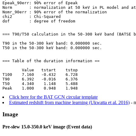
Epeak_90err: 90% error of Epeak

Norm       : normalization at 50 keV in PL model and at
Nomr_90err : 90% error of the normalization

chi2       : Chi-Squared

=== T90/T50 calculation in the 50-300 keV band (BATSE b
T90 in the 50-300 keV band: 0.000000 sec.

=== Table of the duration information ==

        Value   tstart    tstop

T100    7.160   -0.432    6.728

T90     6.392   -0.016    6.376

T50     4.340    1.148    5.488

Click here for the BAT GCN circular template
Estimated redshift from machine learning (Ukwatta et al. 2016)
- m
Image
Pre-slew 15.0-350.0 keV image (Event data)