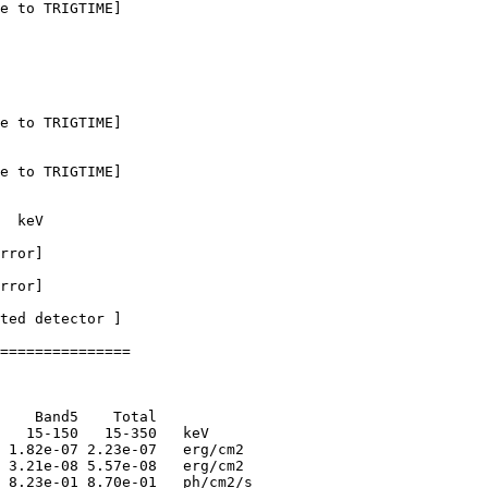
e to TRIGTIME]

e to TRIGTIME]

e to TRIGTIME]

  keV

rror]

rror]

ted detector ] 

===============

    Band5    Total      

   15-150   15-350   keV

 1.82e-07 2.23e-07   erg/cm2

 3.21e-08 5.57e-08   erg/cm2

 8.23e-01 8.70e-01   ph/cm2/s
