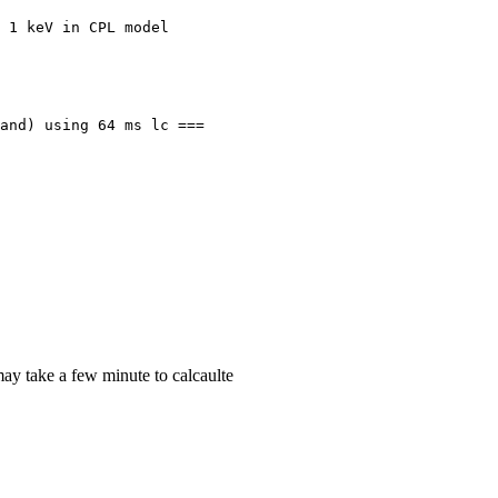
 1 keV in CPL model

and) using 64 ms lc ===

ay take a few minute to calcaulte