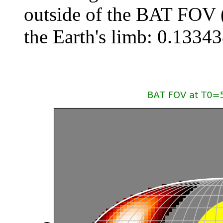
outside of the BAT FOV 
the Earth's limb: 0.133