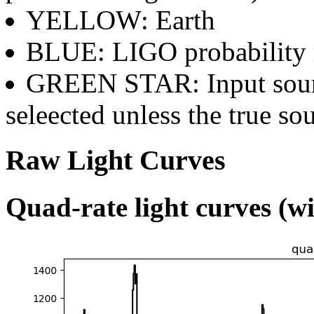
YELLOW: Earth
BLUE: LIGO probability
GREEN STAR: Input sourc
seleected unless the true sou
Raw Light Curves
Quad-rate light curves (wi