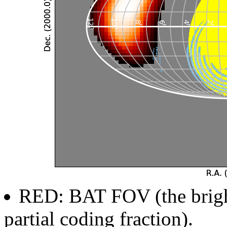
RED: BAT FOV (the brighte
partial coding fraction).