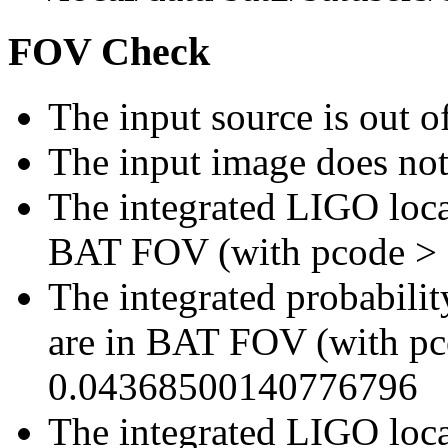
FOV Check
The input source is out
The input image does no
The integrated LIGO local
BAT FOV (with pcode >
The integrated probabilit
are in BAT FOV (with p
0.04368500140776796
The integrated LIGO local