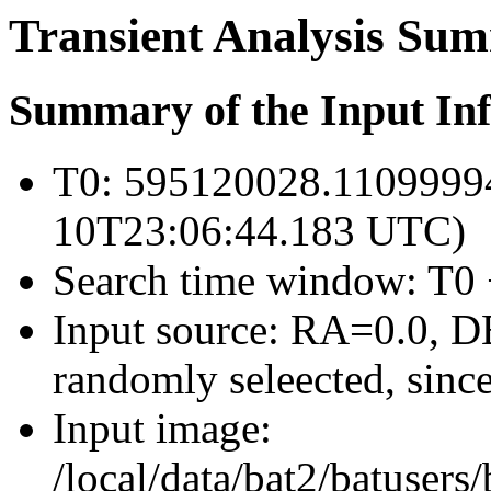
Transient Analysis Su
Summary of the Input In
T0: 595120028.1109999
10T23:06:44.183 UTC)
Search time window: T0 
Input source: RA=0.0, DE
randomly seleected, since
Input image:
/local/data/bat2/batuser