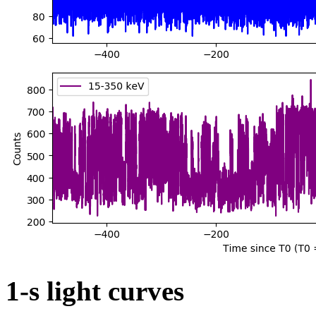
1-s light curves