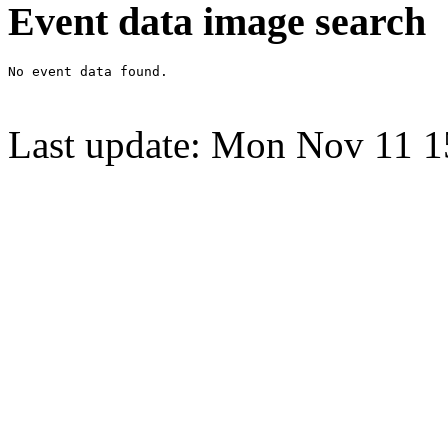
Event data image search
Last update: Mon Nov 11 