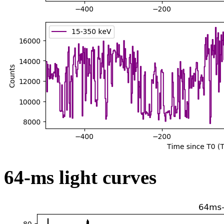
64-ms light curves