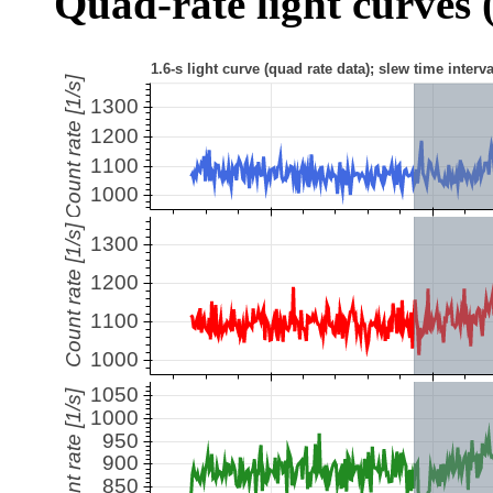
Quad-rate light curves (