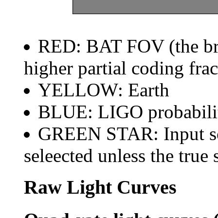
RED: BAT FOV (the brig
higher partial coding frac
YELLOW: Earth
BLUE: LIGO probabili
GREEN STAR: Input sou
seleected unless the true 
Raw Light Curves