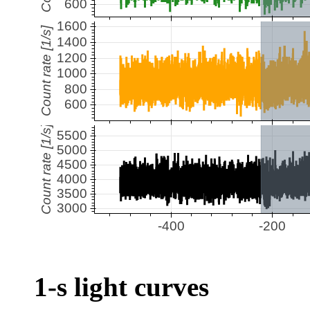
1-s light curves