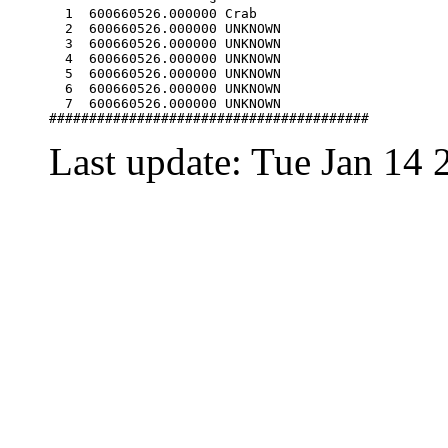
  1  600660526.000000 Crab                        
  2  600660526.000000 UNKNOWN                     
  3  600660526.000000 UNKNOWN                     
  4  600660526.000000 UNKNOWN                     
  5  600660526.000000 UNKNOWN                     
  6  600660526.000000 UNKNOWN                     
  7  600660526.000000 UNKNOWN                     
Last update: Tue Jan 14