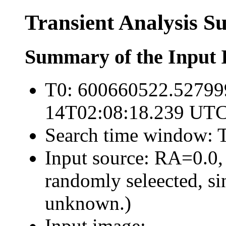
Transient Analysis 
Summary of the Input 
T0: 600660522.52799
14T02:08:18.239 UTC
Search time window: T
Input source: RA=0.0,
randomly seleected, sin
unknown.)
Input image: