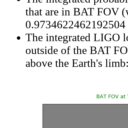
that are in BAT FOV (
0.9734622462192504
The integrated LIGO lo
outside of the BAT F
above the Earth's li