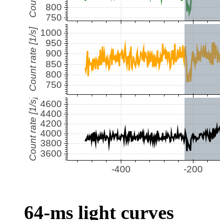
64-ms light curves