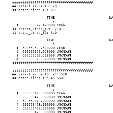
########################################

## tstart_since_T0: -0.1

## tstop_since_T0: 0.1

                 TIME                           NA
                    s                             
  1  600660522.428000 Crab                        
## tstart_since_T0: -2.0

## tstop_since_T0: 8.0

                 TIME                           NA
                    s                             
  1  600660520.528000 Crab                        
  2  600660520.528000 UNKNOWN                     
  3  600660520.528000 UNKNOWN                     
  4  600660520.528000 UNKNOWN                     
########################################

########################################

## tstart_since_T0: -44.528

## tstop_since_T0: 45.5697

                 TIME                           NA
                    s                             
  1  600660478.000000 Crab                        
  2  600660478.000000 UNKNOWN                     
  3  600660478.000000 UNKNOWN                     
  4  600660478.000000 UNKNOWN                     
  5  600660478.000000 UNKNOWN                     
  6  600660478.000000 UNKNOWN                     