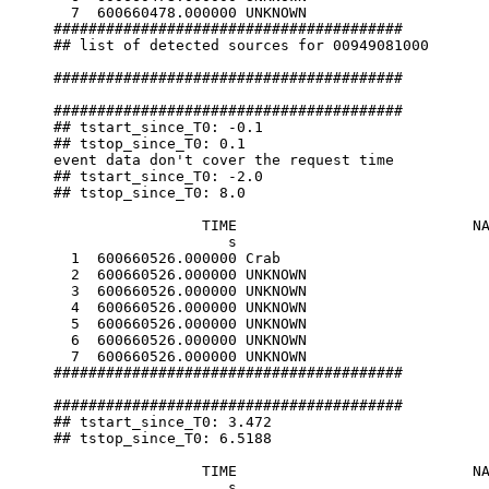
  7  600660478.000000 UNKNOWN                     
########################################

## list of detected sources for 00949081000

########################################

########################################

## tstart_since_T0: -0.1

## tstop_since_T0: 0.1

event data don't cover the request time

## tstart_since_T0: -2.0

## tstop_since_T0: 8.0

                 TIME                           NA
                    s                             
  1  600660526.000000 Crab                        
  2  600660526.000000 UNKNOWN                     
  3  600660526.000000 UNKNOWN                     
  4  600660526.000000 UNKNOWN                     
  5  600660526.000000 UNKNOWN                     
  6  600660526.000000 UNKNOWN                     
  7  600660526.000000 UNKNOWN                     
########################################

########################################

## tstart_since_T0: 3.472

## tstop_since_T0: 6.5188

                 TIME                           NA
                    s                             