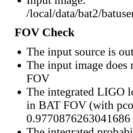
/local/data/bat2/batu
FOV Check
The input source is o
The input image does 
FOV
The integrated LIGO lo
in BAT FOV (with pco
0.9770876263041686
The integrated probabi