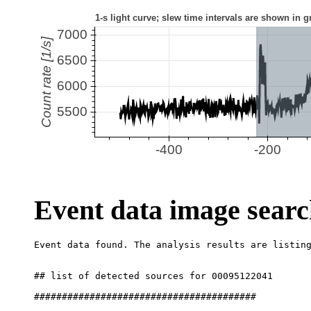
Event data image sear
## list of detected sources for 00095122041

########################################
