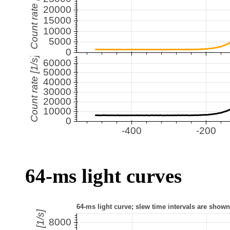
64-ms light curves