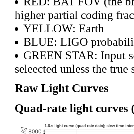
RED: BAT FOV (the brig
higher partial coding frac
YELLOW: Earth
BLUE: LIGO probabili
GREEN STAR: Input sou
seleected unless the true 
Raw Light Curves
Quad-rate light curves (