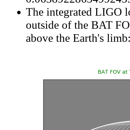
The integrated LIGO lo
outside of the BAT F
above the Earth's li