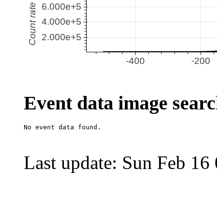
Event data image sear
Last update: Sun Feb 16