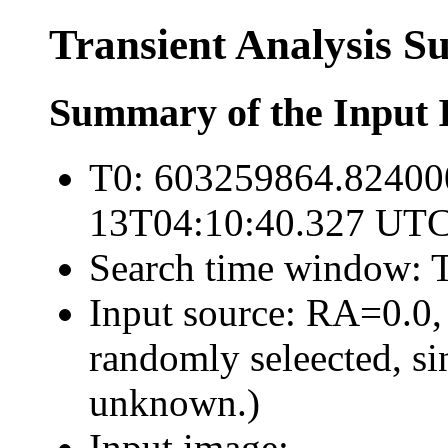
Transient Analysis 
Summary of the Input 
T0: 603259864.82400
13T04:10:40.327 UTC
Search time window: T
Input source: RA=0.0,
randomly seleected, sin
unknown.)
Input image: