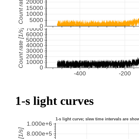
1-s light curves