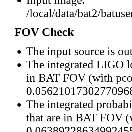
/local/data/bat2/batu
FOV Check
The input source is o
The integrated LIGO lo
in BAT FOV (with pco
0.0562101730277096
The integrated probabi
that are in BAT FOV (
0.0638922863499245