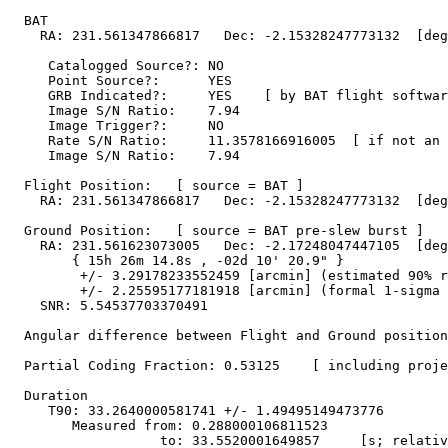
  BAT 

    RA: 231.561347866817   Dec: -2.15328247773132  [deg
     Catalogged Source?: NO

     Point Source?:      YES

     GRB Indicated?:     YES    [ by BAT flight softwar
     Image S/N Ratio:    7.94

     Image Trigger?:     NO

     Rate S/N Ratio:     11.3578166916005  [ if not an 
     Image S/N Ratio:    7.94

  Flight Position:   [ source = BAT ]

    RA: 231.561347866817   Dec: -2.15328247773132  [deg
  Ground Position:   [ source = BAT pre-slew burst ]

    RA: 231.561623073005   Dec: -2.17248047447105  [deg
        { 15h 26m 14.8s , -02d 10' 20.9" }

         +/- 3.29178233552459 [arcmin] (estimated 90% r
         +/- 2.25595177181918 [arcmin] (formal 1-sigma 
    SNR: 5.54537703370491

  Angular difference between Flight and Ground position
  Partial Coding Fraction: 0.53125    [ including proje
  Duration

     T90: 33.2640000581741 +/- 1.49495149473776

        Measured from: 0.288000106811523

                   to: 33.5520001649857     [s; relativ