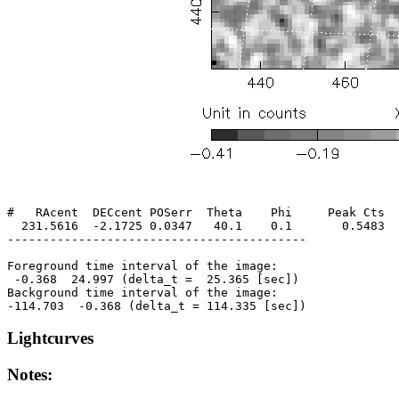
#   RAcent  DECcent POSerr  Theta    Phi     Peak Cts  
  231.5616  -2.1725 0.0347   40.1    0.1       0.5483  
------------------------------------------

Foreground time interval of the image:

 -0.368  24.997 (delta_t =  25.365 [sec])

Background time interval of the image:

Lightcurves
Notes: