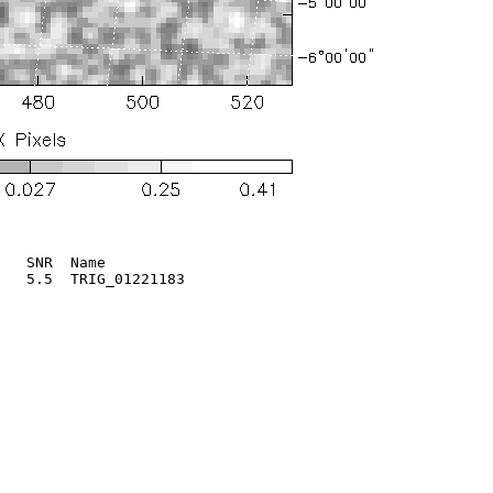
   SNR  Name

   5.5  TRIG_01221183       
