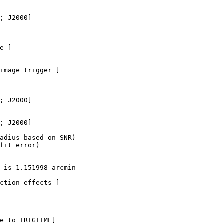
; J2000]

e ]

image trigger ]

; J2000]

; J2000]  

adius based on SNR)

fit error)

 is 1.151998 arcmin

ction effects ]

e to TRIGTIME]
