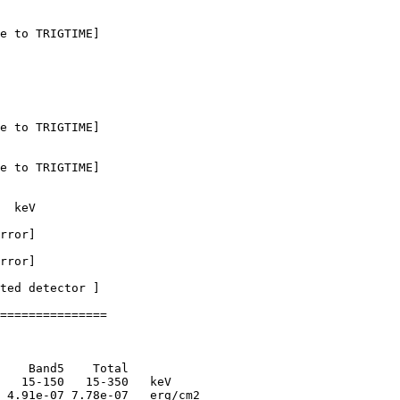
e to TRIGTIME]

e to TRIGTIME]

e to TRIGTIME]

  keV

rror]

rror]

ted detector ] 

===============

    Band5    Total      

   15-150   15-350   keV

 4.91e-07 7.78e-07   erg/cm2
