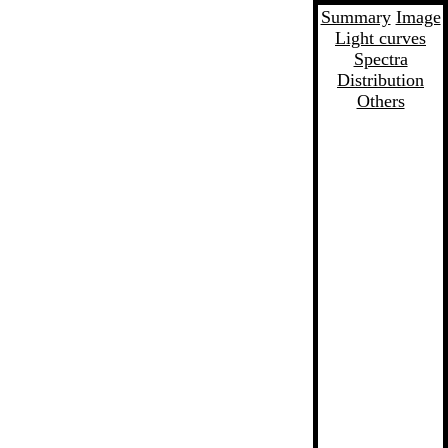
Summary
Image
Light curves
Spectra
Distribution
Others