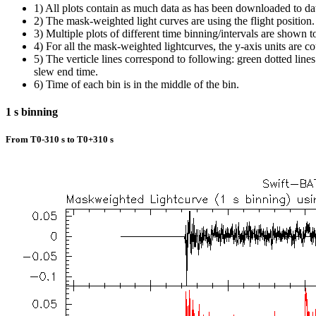
1) All plots contain as much data as has been downloaded to da
2) The mask-weighted light curves are using the flight position.
3) Multiple plots of different time binning/intervals are shown t
4) For all the mask-weighted lightcurves, the y-axis units are co
5) The verticle lines correspond to following: green dotted lines a
slew end time.
6) Time of each bin is in the middle of the bin.
1 s binning
From T0-310 s to T0+310 s