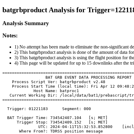
batgrbproduct Analysis for Trigger=12211
Analysis Summary
Notes:
1) No attempt has been made to eliminate the non-significant de
2) This batgrbproduct analysis is done of the amount of data for
3) This batgrbproduct analysis is using the flight position for t
4) This page will be updated for up to 15 downlinks after the tr
=======================================================
                  BAT GRB EVENT DATA PROCESSING REPORT

    Process Script Ver: batgrbproduct v2.48

    Process Start Time (local time): Fri Apr 12 09:48:2
             Host Name: batproc1

   Current Working Dir: /local/data/bat1/prebascript/tr
=======================================================
  Trigger: 01221183      Segment: 000

  BAT Trigger Time: 734542407.104   [s; MET]

      Trigger Stop: 734542409.152   [s; MET]

               UTC: 2024-04-11T15:32:53.852800    [incl
       Where From?: TDRSS position message
