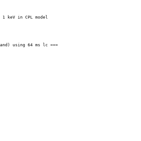
 1 keV in CPL model

and) using 64 ms lc ===
