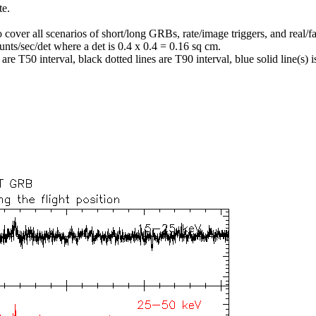
te.
o cover all scenarios of short/long GRBs, rate/image triggers, and real/fa
unts/sec/det where a det is 0.4 x 0.4 = 0.16 sq cm.
re T50 interval, black dotted lines are T90 interval, blue solid line(s) is