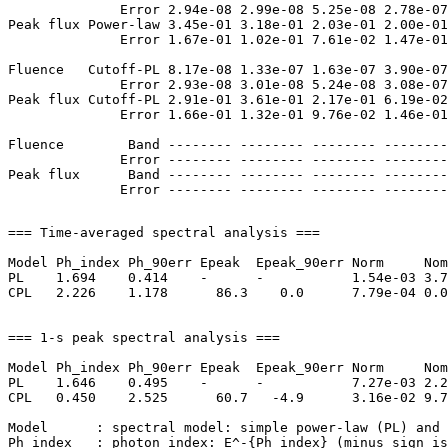
              Error 2.94e-08 2.99e-08 5.25e-08 2.78e-07
Peak flux Power-law 3.45e-01 3.18e-01 2.03e-01 2.00e-01
              Error 1.67e-01 1.02e-01 7.61e-02 1.47e-01
Fluence   Cutoff-PL 8.17e-08 1.33e-07 1.63e-07 3.90e-07
              Error 2.93e-08 3.01e-08 5.24e-08 3.08e-07
Peak flux Cutoff-PL 2.91e-01 3.61e-01 2.17e-01 6.19e-02
              Error 1.66e-01 1.32e-01 9.76e-02 1.46e-01
Fluence        Band -------- -------- -------- --------
              Error -------- -------- -------- --------
Peak flux      Band -------- -------- -------- --------
=== Time-averaged spectral analysis ===

Model Ph_index Ph_90err Epeak  Epeak_90err Norm     Nom
PL    1.694    0.414    -      -           1.54e-03 3.7
CPL   2.226    1.178      86.3    0.0      7.79e-04 0.0
=== 1-s peak spectral analysis ===

Model Ph_index Ph_90err Epeak  Epeak_90err Norm     Nom
PL    1.646    0.495    -      -           7.27e-03 2.2
CPL   0.450    2.525      60.7   -4.9      3.16e-02 9.7
Model      : spectral model: simple power-law (PL) and 
Ph_index   : photon index: E^-{Ph_index} (minus sign is