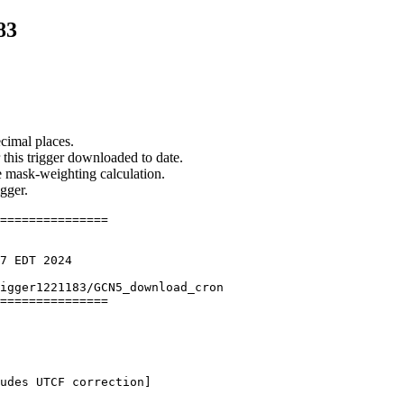
83
cimal places.
 this trigger downloaded to date.
he mask-weighting calculation.
igger.
===============

7 EDT 2024

igger1221183/GCN5_download_cron

===============

udes UTCF correction] 
