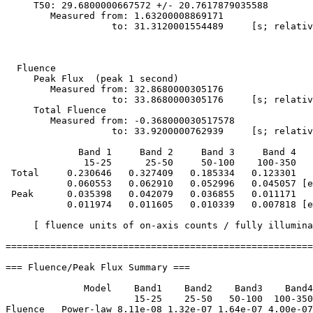
     T50: 29.6800000667572 +/- 20.7617879035588

        Measured from: 1.63200008869171

                   to: 31.3120001554489     [s; relativ
  Fluence

     Peak Flux  (peak 1 second)

        Measured from: 32.8680000305176     

                   to: 33.8680000305176     [s; relativ
     Total Fluence        

        Measured from: -0.368000030517578     

                   to: 33.9200000762939     [s; relativ
             Band 1     Band 2     Band 3     Band 4

              15-25      25-50     50-100    100-350   
 Total     0.230646   0.327409   0.185334   0.123301

           0.060553   0.062910   0.052996   0.045057 [e
 Peak      0.035398   0.042079   0.036855   0.011171

           0.011974   0.011605   0.010339   0.007818 [e
     [ fluence units of on-axis counts / fully illumina
=======================================================
=== Fluence/Peak Flux Summary ===

              Model    Band1    Band2    Band3    Band4
                       15-25    25-50   50-100  100-350
Fluence   Power-law 8.11e-08 1.32e-07 1.64e-07 4.00e-07