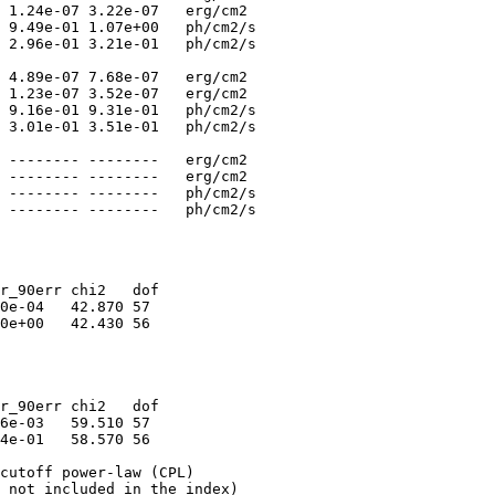
 1.24e-07 3.22e-07   erg/cm2

 9.49e-01 1.07e+00   ph/cm2/s

 2.96e-01 3.21e-01   ph/cm2/s

 4.89e-07 7.68e-07   erg/cm2

 1.23e-07 3.52e-07   erg/cm2

 9.16e-01 9.31e-01   ph/cm2/s

 3.01e-01 3.51e-01   ph/cm2/s

 -------- --------   erg/cm2

 -------- --------   erg/cm2

 -------- --------   ph/cm2/s

r_90err chi2   dof

0e-04   42.870 57

0e+00   42.430 56

r_90err chi2   dof

6e-03   59.510 57

4e-01   58.570 56

cutoff power-law (CPL)

 not included in the index)
