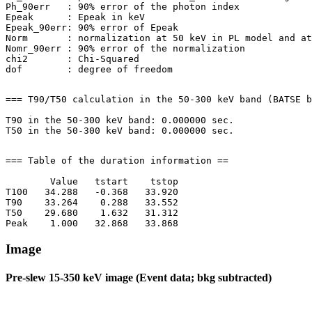
Ph_90err   : 90% error of the photon index

Epeak      : Epeak in keV

Epeak_90err: 90% error of Epeak

Norm       : normalization at 50 keV in PL model and at
Nomr_90err : 90% error of the normalization

chi2       : Chi-Squared

=== T90/T50 calculation in the 50-300 keV band (BATSE b
T90 in the 50-300 keV band: 0.000000 sec.

=== Table of the duration information ==

        Value   tstart    tstop

T100   34.288   -0.368   33.920

T90    33.264    0.288   33.552

T50    29.680    1.632   31.312

Image
Pre-slew 15-350 keV image (Event data; bkg subtracted)