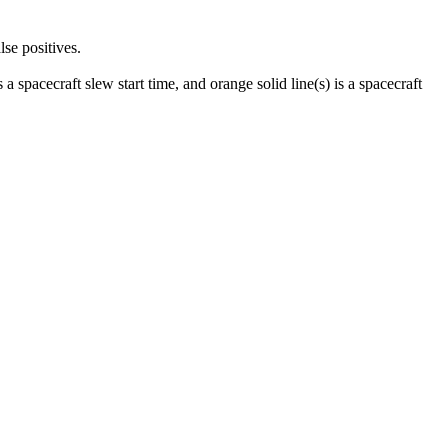
lse positives.
 a spacecraft slew start time, and orange solid line(s) is a spacecraft