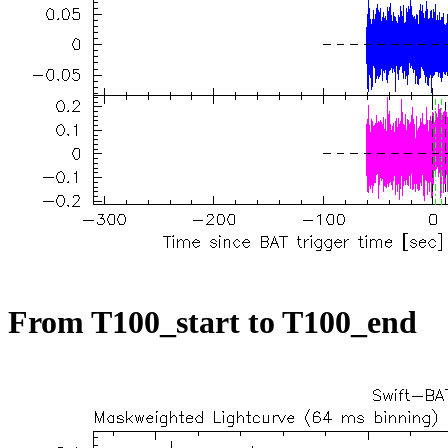
From T100_start to T100_end