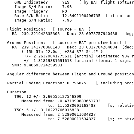
     GRB Indicated?:     YES    [ by BAT flight softwar
     Image S/N Ratio:    7.96

     Image Trigger?:     NO

     Rate S/N Ratio:     12.6491106406735  [ if not an 
     Image S/N Ratio:    7.96

  Flight Position:   [ source = BAT ]

    RA: 239.321942835305   Dec: 23.6073757940438  [deg;
  Ground Position:   [ source = BAT pre-slew burst ]

    RA: 239.341770066143   Dec: 23.6317784264034  [deg;
        { 15h 57m 22.0s , +23d 37' 54.4" }

         +/- 2.26379041775631 [arcmin] (estimated 90% r
         +/- 1.31819881691618 [arcmin] (formal 1-sigma 
    SNR: 9.46693724259533

  Angular difference between Flight and Ground position
  Partial Coding Fraction: 0.796875    [ including proj
  Duration

     T90: 12 +/- 3.60555127546399

        Measured from: -0.471999883651733

                   to: 11.5280001163483     [s; relativ
     T50: 5 +/- 3.16227766016838

        Measured from: 2.52800011634827

                   to: 7.52800011634827     [s; relativ