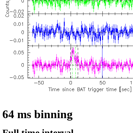
64 ms binning
Full time interval