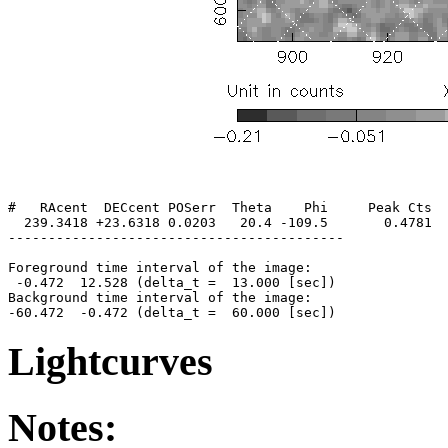
#   RAcent  DECcent POSerr  Theta    Phi     Peak Cts  
  239.3418 +23.6318 0.0203   20.4 -109.5       0.4781  
------------------------------------------

Foreground time interval of the image:

 -0.472  12.528 (delta_t =  13.000 [sec])

Background time interval of the image:

Lightcurves
Notes: