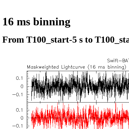
16 ms binning
From T100_start-5 s to T100_sta