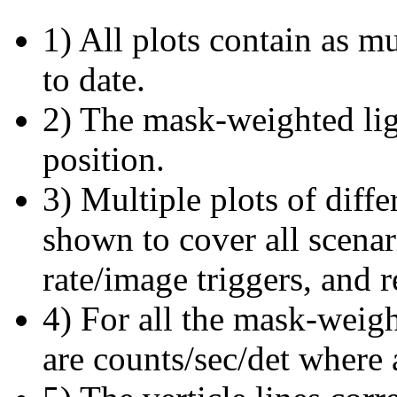
1) All plots contain as 
to date.
2) The mask-weighted ligh
position.
3) Multiple plots of diffe
shown to cover all scena
rate/image triggers, and r
4) For all the mask-weigh
are counts/sec/det where 