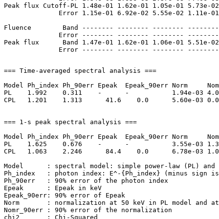
Peak flux Cutoff-PL 1.48e-01 1.62e-01 1.05e-01 5.73e-02
              Error 1.15e-01 6.92e-02 5.55e-02 1.11e-01
Fluence        Band -------- -------- -------- --------
              Error -------- -------- -------- --------
Peak flux      Band 1.47e-01 1.62e-01 1.06e-01 5.51e-02
=== Time-averaged spectral analysis ===

Model Ph_index Ph_90err Epeak  Epeak_90err Norm     Nom
PL    1.992    0.311    -      -           1.94e-03 4.0
CPL   1.201    1.313      41.6    0.0      5.60e-03 0.0
=== 1-s peak spectral analysis ===

Model Ph_index Ph_90err Epeak  Epeak_90err Norm     Nom
PL    1.625    0.676    -      -           3.55e-03 1.3
CPL   1.063    2.246      84.4    0.0      6.78e-03 1.0
Model      : spectral model: simple power-law (PL) and 
Ph_index   : photon index: E^-{Ph_index} (minus sign is
Ph_90err   : 90% error of the photon index

Epeak      : Epeak in keV

Epeak_90err: 90% error of Epeak

Norm       : normalization at 50 keV in PL model and at
Nomr_90err : 90% error of the normalization

chi2       : Chi-Squared
