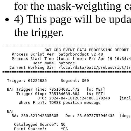
for the mask-weighting ca
4) This page will be upda
the trigger.
=======================================================
                  BAT GRB EVENT DATA PROCESSING REPORT

    Process Script Ver: batgrbproduct v2.48

    Process Start Time (local time): Fri Apr 19 16:34:4
             Host Name: batproc1

   Current Working Dir: /local/data/bat1/prebascript/tr
=======================================================
  Trigger: 01222885      Segment: 000

  BAT Trigger Time: 735164681.472   [s; MET]

      Trigger Stop: 735164689.664   [s; MET]

               UTC: 2024-04-18T20:24:08.178240    [incl
       Where From?: TDRSS position message

  BAT 

    RA: 239.321942835305   Dec: 23.6073757940438  [deg;
     Catalogged Source?: NO

     Point Source?:      YES
