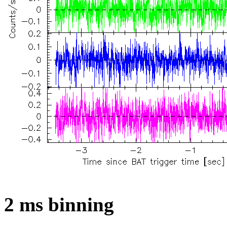
2 ms binning