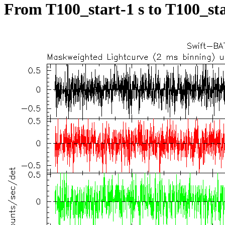
From T100_start-1 s to T100_sta