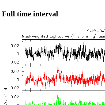
Full time interval