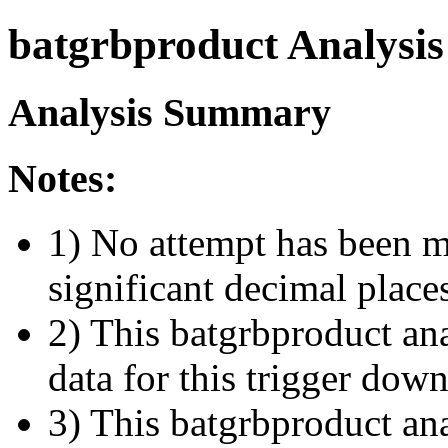
batgrbproduct Analysis
Analysis Summary
Notes:
1) No attempt has been m
significant decimal place
2) This batgrbproduct ana
data for this trigger dow
3) This batgrbproduct anal