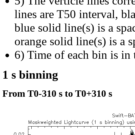
5) The verticle lines cor
lines are T50 interval, bl
blue solid line(s) is a spa
orange solid line(s) is a 
6) Time of each bin is in 
1 s binning
From T0-310 s to T0+310 s