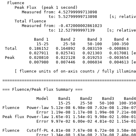
  Fluence

     Peak Flux  (peak 1 second)

        Measured from: 4.52799999713898     

                   to: 5.52799999713898     [s; relativ
     Total Fluence        

        Measured from: -0.472000002861023     

                   to: 12.527999997139     [s; relative
             Band 1     Band 2     Band 3     Band 4

              15-25      25-50     50-100    100-350   
 Total     0.186152   0.164892   0.083159  -0.008863

           0.027911   0.025741   0.021303   0.017081 [e
 Peak      0.020810   0.022128   0.019253  -0.003654

           0.007980   0.007446   0.006034   0.004613 [e
     [ fluence units of on-axis counts / fully illumina
=======================================================
=== Fluence/Peak Flux Summary ===

              Model    Band1    Band2    Band3    Band4
                       15-25    25-50   50-100  100-350
Fluence   Power-law 5.12e-08 6.98e-08 7.02e-08 1.28e-07
              Error 1.19e-08 1.17e-08 1.99e-08 7.21e-08
Peak flux Power-law 1.65e-01 1.54e-01 9.98e-02 1.00e-01
              Error 9.97e-02 6.00e-02 4.81e-02 1.15e-01
Fluence   Cutoff-PL 4.81e-08 7.67e-08 6.72e-08 3.58e-08
              Error 1.34e-08 1.63e-08 2.37e-08 7.40e-08