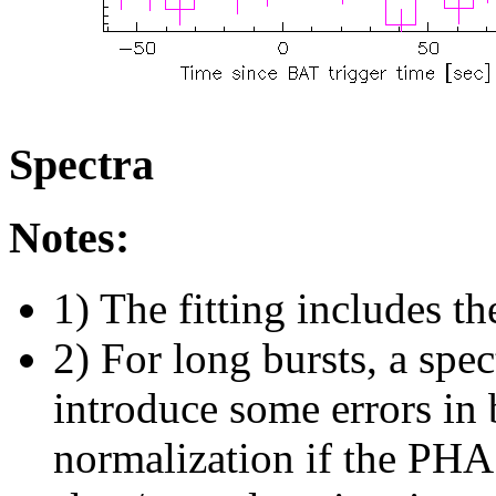
Spectra
Notes:
1) The fitting includes th
2) For long bursts, a spe
introduce some errors in 
normalization if the PHA f