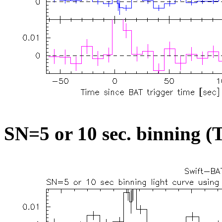
SN=5 or 10 sec. binning (T