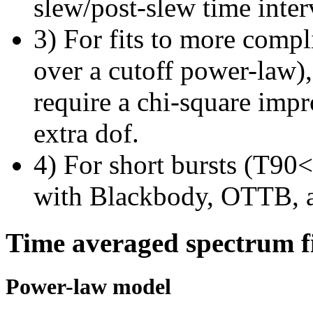
slew/post-slew time inter
3) For fits to more compl
over a cutoff power-law)
require a chi-square imp
extra dof.
4) For short bursts (T90<1
with Blackbody, OTTB, 
Time averaged spectrum f
Power-law model