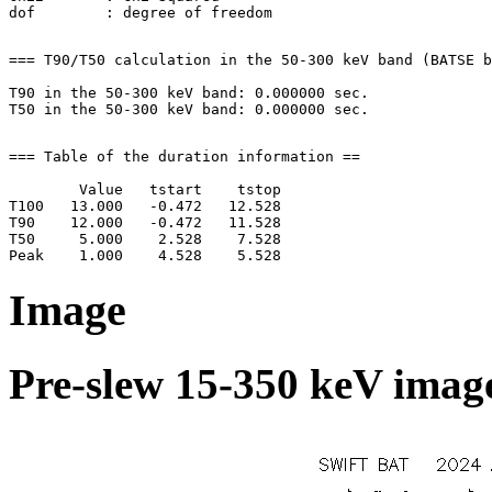
=== T90/T50 calculation in the 50-300 keV band (BATSE b
T90 in the 50-300 keV band: 0.000000 sec.

=== Table of the duration information ==

        Value   tstart    tstop

T100   13.000   -0.472   12.528

T90    12.000   -0.472   11.528

T50     5.000    2.528    7.528

Image
Pre-slew 15-350 keV image