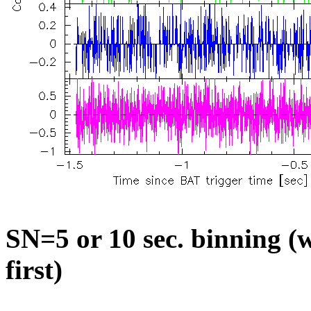
SN=5 or 10 sec. binning (w
first)