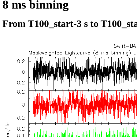
8 ms binning
From T100_start-3 s to T100_sta