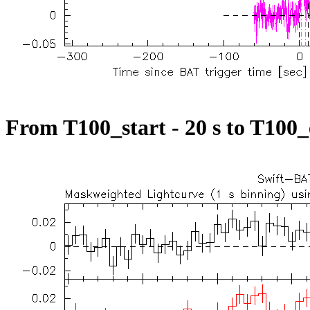
From T100_start - 20 s to T100_