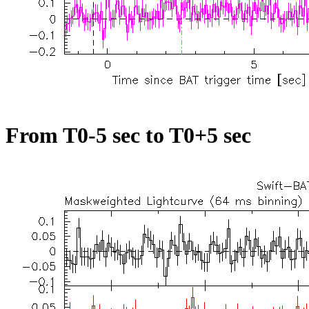
From T0-5 sec to T0+5 sec