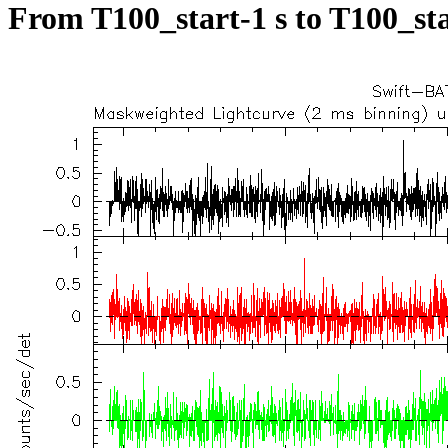
From T100_start-1 s to T100_sta