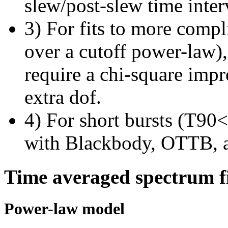
slew/post-slew time inter
3) For fits to more compl
over a cutoff power-law)
require a chi-square imp
extra dof.
4) For short bursts (T90<1
with Blackbody, OTTB, 
Time averaged spectrum f
Power-law model