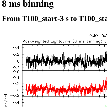
8 ms binning
From T100_start-3 s to T100_sta