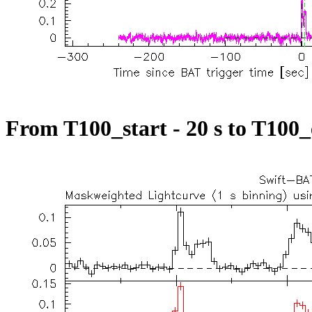
From T100_start - 20 s to T100_