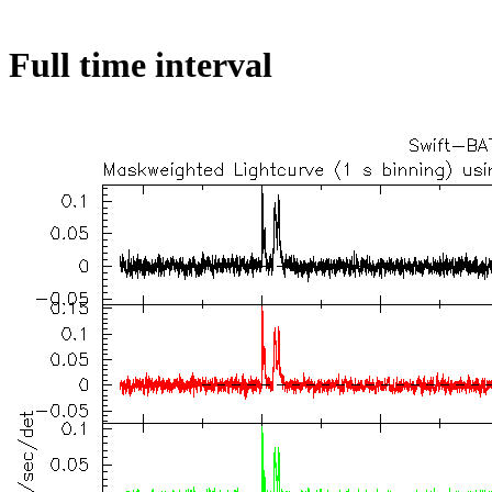
Full time interval