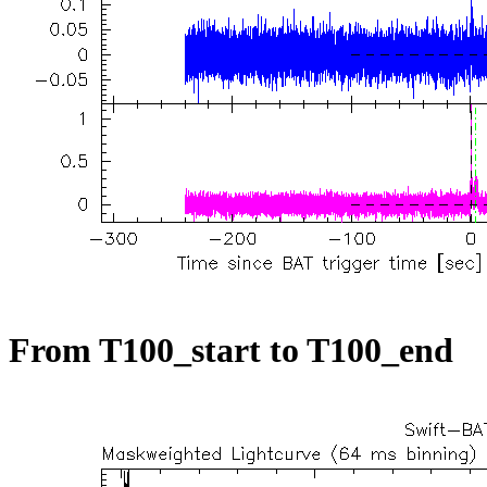
From T100_start to T100_end