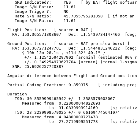
     GRB Indicated?:     YES    [ by BAT flight softwar
     Image S/N Ratio:    11.61

     Image Trigger?:     NO

     Rate S/N Ratio:     45.7055795281058  [ if not an 
     Image S/N Ratio:    11.61

  Flight Position:   [ source = BAT ]

    RA: 153.365571303607   Dec: 11.5439734147466  [deg;
  Ground Position:   [ source = BAT pre-slew burst ]

    RA: 153.367271247701   Dec: 11.5444831246222  [deg;
        { 10h 13m 28.1s , +11d 32' 40.1" }

         +/- 1.12542594297902 [arcmin] (estimated 90% r
         +/- 0.349254973627704 [arcmin] (formal 1-sigma
    SNR: 25.6926257720387

  Angular difference between Flight and Ground position
  Partial Coding Fraction: 0.859375    [ including proj
  Duration

     T90: 30.8559999465942 +/- 1.3583579003067

        Measured from: 0.228000044822693

                   to: 31.0839999914169     [s; relativ
     T50: 23.2239998579025 +/- 0.661694745641074

        Measured from: 4.04800009727478

                   to: 27.2719999551773     [s; relativ