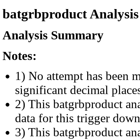
batgrbproduct Analysis
Analysis Summary
Notes:
1) No attempt has been m
significant decimal place
2) This batgrbproduct ana
data for this trigger dow
3) This batgrbproduct anal