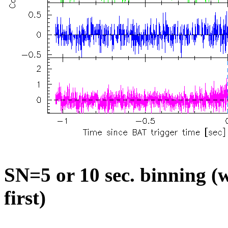
SN=5 or 10 sec. binning (w
first)