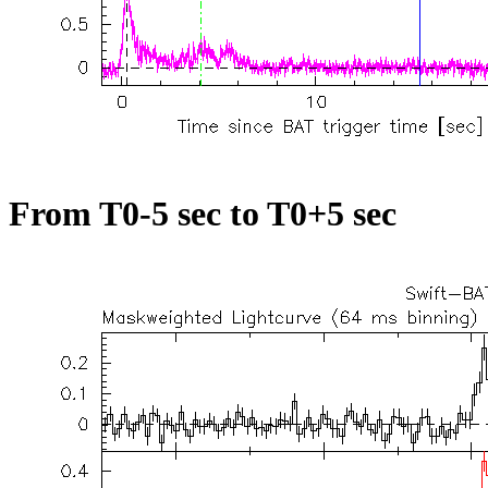
From T0-5 sec to T0+5 sec