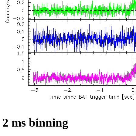
2 ms binning