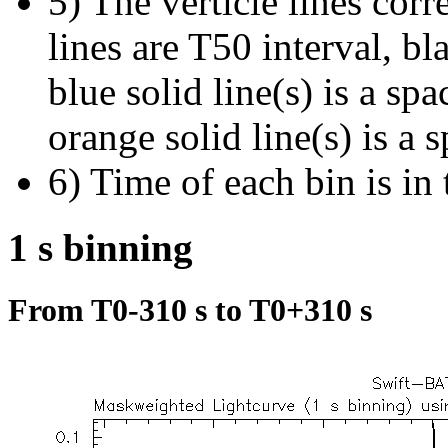
5) The verticle lines cor
lines are T50 interval, bl
blue solid line(s) is a spa
orange solid line(s) is a 
6) Time of each bin is in 
1 s binning
From T0-310 s to T0+310 s