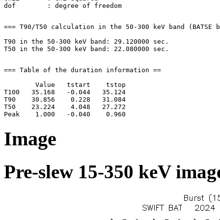
=== T90/T50 calculation in the 50-300 keV band (BATSE b
T90 in the 50-300 keV band: 29.120000 sec.

=== Table of the duration information ==

        Value   tstart    tstop

T100   35.168   -0.044   35.124

T90    30.856    0.228   31.084

T50    23.224    4.048   27.272

Image
Pre-slew 15-350 keV image