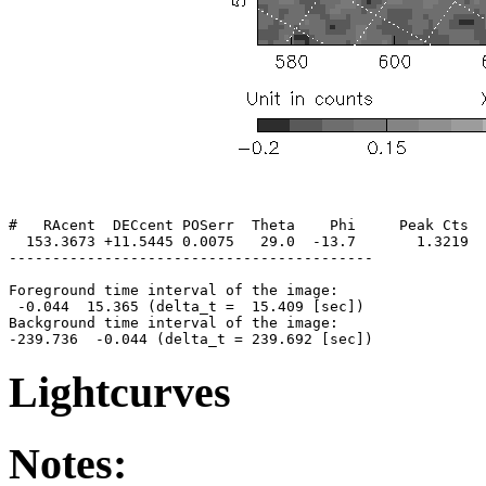
#   RAcent  DECcent POSerr  Theta    Phi     Peak Cts  
  153.3673 +11.5445 0.0075   29.0  -13.7       1.3219  
------------------------------------------

Foreground time interval of the image:

 -0.044  15.365 (delta_t =  15.409 [sec])

Background time interval of the image:

Lightcurves
Notes: