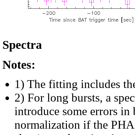
Spectra
Notes:
1) The fitting includes th
2) For long bursts, a spe
introduce some errors in 
normalization if the PHA f