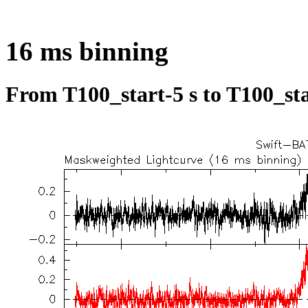
16 ms binning
From T100_start-5 s to T100_sta