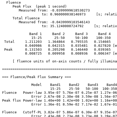
  Fluence

     Peak Flux  (peak 1 second)

        Measured from: -0.0399999618530273     

                   to: 0.960000038146973     [s; relati
     Total Fluence        

        Measured from: -0.0439999103546143     

                   to: 35.1240000724792     [s; relativ
             Band 1     Band 2     Band 3     Band 4

              15-25      25-50     50-100    100-350   
 Total     1.211203   1.364864   0.795535   0.154665

           0.040986   0.042315   0.035481   0.027820 [e
 Peak      0.131503   0.205298   0.146440   0.039365

           0.008725   0.009958   0.008936   0.006347 [e
     [ fluence units of on-axis counts / fully illumina
=======================================================
=== Fluence/Peak Flux Summary ===

              Model    Band1    Band2    Band3    Band4
                       15-25    25-50   50-100  100-350
Fluence   Power-law 3.95e-07 5.76e-07 6.25e-07 1.27e-06
              Error 2.67e-08 2.30e-08 3.59e-08 1.56e-07
Peak flux Power-law 1.40e+00 1.42e+00 1.02e+00 1.16e+00
              Error 1.36e-01 8.59e-02 7.17e-02 1.67e-01
Fluence   Cutoff-PL 3.82e-07 5.86e-07 6.30e-07 9.35e-07
              Error 2.43e-08 2.73e-08 3.73e-08 3.28e-07