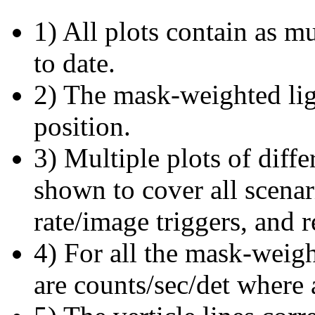
1) All plots contain as 
to date.
2) The mask-weighted ligh
position.
3) Multiple plots of diffe
shown to cover all scena
rate/image triggers, and r
4) For all the mask-weigh
are counts/sec/det where 