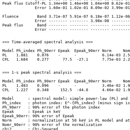
Peak flux Cutoff-PL 1.34e+00 1.46e+00 1.04e+00 8.62e-01
              Error 1.60e-01 1.02e-01 8.09e-02 3.99e-01
Fluence        Band 3.71e-07 5.91e-07 6.18e-07 1.12e-06
              Error -------- -------- 3.98e-08 --------
Peak flux      Band -------- -------- -------- --------
=== Time-averaged spectral analysis ===

Model Ph_index Ph_90err Epeak  Epeak_90err Norm     Nom
PL    1.881    0.076    -      -           6.14e-03 2.5
CPL   1.684    0.277      77.5  -27.1      7.75e-03 2.2
=== 1-s peak spectral analysis ===

Model Ph_index Ph_90err Epeak  Epeak_90err Norm     Nom
PL    1.483    0.096    -      -           3.46e-02 1.9
CPL   1.227    0.348     152.5  -44.0      4.66e-02 1.9
Model      : spectral model: simple power-law (PL) and 
Ph_index   : photon index: E^-{Ph_index} (minus sign is
Ph_90err   : 90% error of the photon index

Epeak      : Epeak in keV

Epeak_90err: 90% error of Epeak

Norm       : normalization at 50 keV in PL model and at
Nomr_90err : 90% error of the normalization

chi2       : Chi-Squared
