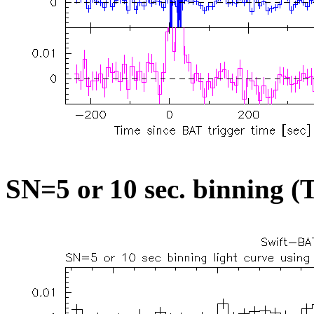
SN=5 or 10 sec. binning (T