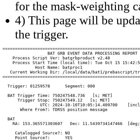
for the mask-weighting ca
4) This page will be upda
the trigger.
=======================================================
                  BAT GRB EVENT DATA PROCESSING REPORT

    Process Script Ver: batgrbproduct v2.48

    Process Start Time (local time): Tue Oct 15 15:42:5
             Host Name: batproc1

   Current Working Dir: /local/data/bat1/prebascript/tr
=======================================================
  Trigger: 01259578      Segment: 000

  BAT Trigger Time: 750247548.736   [s; MET]

      Trigger Stop: 750247549.12   [s; MET]

               UTC: 2024-10-10T10:05:14.409700    [incl
       Where From?: TDRSS position message

  BAT 

    RA: 153.365571303607   Dec: 11.5439734147466  [deg;
     Catalogged Source?: NO

     Point Source?:      YES
