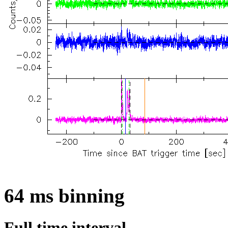
64 ms binning
Full time interval