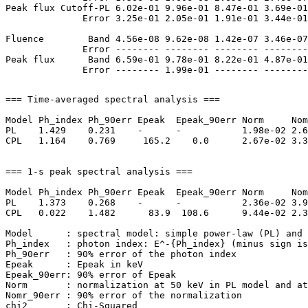
Peak flux Cutoff-PL 6.02e-01 9.96e-01 8.47e-01 3.69e-01
              Error 3.25e-01 2.05e-01 1.91e-01 3.44e-01
Fluence        Band 4.56e-08 9.62e-08 1.42e-07 3.46e-07
              Error -------- -------- -------- --------
Peak flux      Band 6.59e-01 9.78e-01 8.22e-01 4.87e-01
=== Time-averaged spectral analysis ===

Model Ph_index Ph_90err Epeak  Epeak_90err Norm     Nom
PL    1.429    0.231    -      -           1.98e-02 2.6
CPL   1.164    0.769     165.2    0.0      2.67e-02 3.3
=== 1-s peak spectral analysis ===

Model Ph_index Ph_90err Epeak  Epeak_90err Norm     Nom
PL    1.373    0.268    -      -           2.36e-02 3.9
CPL   0.022    1.482      83.9  108.6      9.44e-02 2.3
Model      : spectral model: simple power-law (PL) and 
Ph_index   : photon index: E^-{Ph_index} (minus sign is
Ph_90err   : 90% error of the photon index

Epeak      : Epeak in keV

Epeak_90err: 90% error of Epeak

Norm       : normalization at 50 keV in PL model and at
Nomr_90err : 90% error of the normalization

chi2       : Chi-Squared
