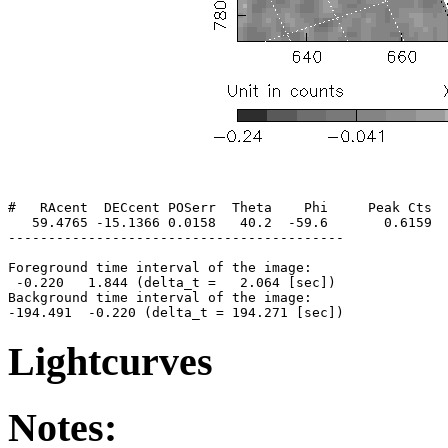
#   RAcent  DECcent POSerr  Theta    Phi     Peak Cts  
   59.4765 -15.1366 0.0158   40.2  -59.6       0.6159  
------------------------------------------

Foreground time interval of the image:

 -0.220   1.844 (delta_t =   2.064 [sec])

Background time interval of the image:

Lightcurves
Notes: