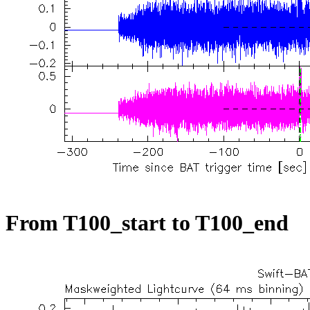
From T100_start to T100_end