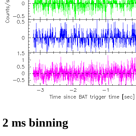
2 ms binning