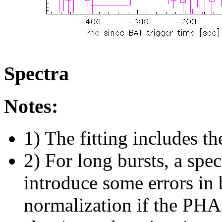
Spectra
Notes:
1) The fitting includes th
2) For long bursts, a spe
introduce some errors in 
normalization if the PHA f