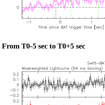
From T0-5 sec to T0+5 sec