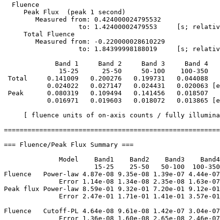
  Fluence

     Peak Flux  (peak 1 second)

        Measured from: 0.424000024795532     

                   to: 1.42400002479553     [s; relativ
     Total Fluence        

        Measured from: -0.220000028610229     

                   to: 1.84399998188019     [s; relativ
             Band 1     Band 2     Band 3     Band 4

              15-25      25-50     50-100    100-350   
 Total     0.141009   0.200276   0.199731   0.044088

           0.024022   0.027147   0.024431   0.020063 [e
 Peak      0.080319   0.109494   0.141456   0.018507

           0.016971   0.019603   0.018072   0.013865 [e
     [ fluence units of on-axis counts / fully illumina
=======================================================
=== Fluence/Peak Flux Summary ===

              Model    Band1    Band2    Band3    Band4
                       15-25    25-50   50-100  100-350
Fluence   Power-law 4.87e-08 9.35e-08 1.39e-07 4.44e-07
              Error 1.14e-08 1.34e-08 2.35e-08 1.63e-07
Peak flux Power-law 8.59e-01 9.32e-01 7.20e-01 9.12e-01
              Error 2.47e-01 1.71e-01 1.41e-01 3.57e-01
Fluence   Cutoff-PL 4.64e-08 9.61e-08 1.42e-07 3.04e-07
              Error 1.36e-08 1.60e-08 2.65e-08 2.46e-07