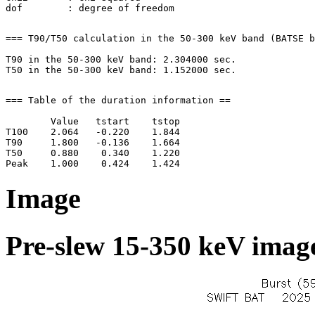
=== T90/T50 calculation in the 50-300 keV band (BATSE b
T90 in the 50-300 keV band: 2.304000 sec.

=== Table of the duration information ==

        Value   tstart    tstop

T100    2.064   -0.220    1.844

T90     1.800   -0.136    1.664

T50     0.880    0.340    1.220

Image
Pre-slew 15-350 keV image