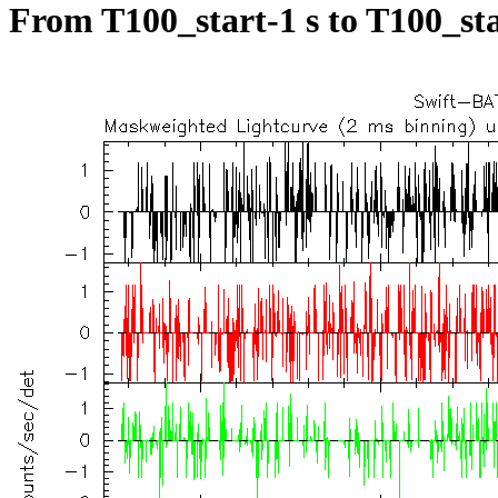
From T100_start-1 s to T100_sta