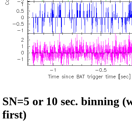
SN=5 or 10 sec. binning (w
first)