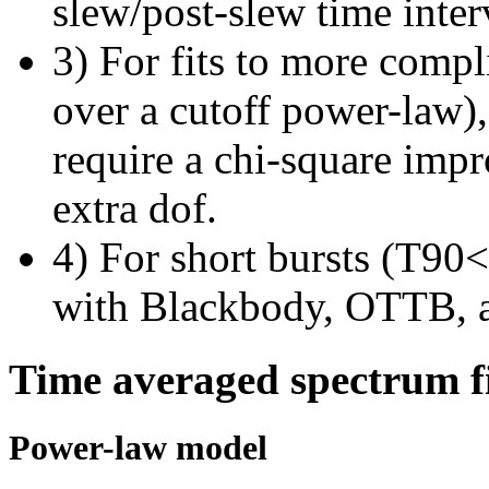
slew/post-slew time inter
3) For fits to more compl
over a cutoff power-law)
require a chi-square imp
extra dof.
4) For short bursts (T90<1
with Blackbody, OTTB, 
Time averaged spectrum f
Power-law model