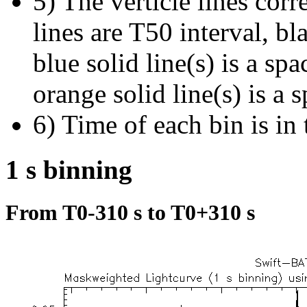
5) The verticle lines cor
lines are T50 interval, bl
blue solid line(s) is a spa
orange solid line(s) is a 
6) Time of each bin is in 
1 s binning
From T0-310 s to T0+310 s