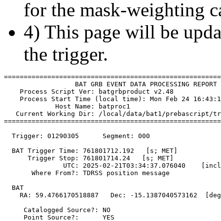
for the mask-weighting ca
4) This page will be upda
the trigger.
=======================================================
                  BAT GRB EVENT DATA PROCESSING REPORT

    Process Script Ver: batgrbproduct v2.48

    Process Start Time (local time): Mon Feb 24 16:43:1
             Host Name: batproc1

   Current Working Dir: /local/data/bat1/prebascript/tr
=======================================================
  Trigger: 01290305      Segment: 000

  BAT Trigger Time: 761801712.192   [s; MET]

      Trigger Stop: 761801714.24   [s; MET]

               UTC: 2025-02-21T03:34:37.076040    [incl
       Where From?: TDRSS position message

  BAT 

    RA: 59.4766170518887   Dec: -15.1387040573162  [deg
     Catalogged Source?: NO

     Point Source?:      YES
