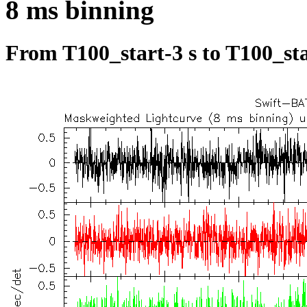
8 ms binning
From T100_start-3 s to T100_sta