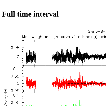
Full time interval