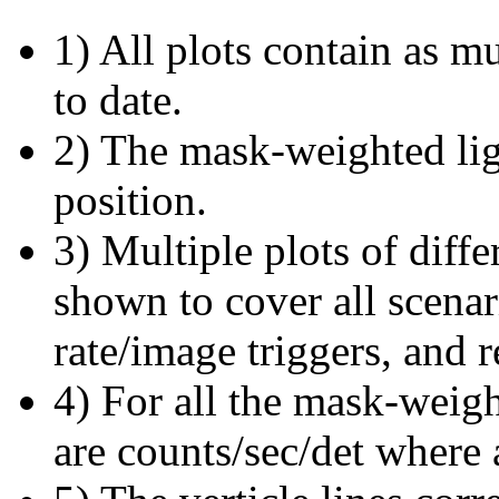
1) All plots contain as 
to date.
2) The mask-weighted ligh
position.
3) Multiple plots of diffe
shown to cover all scena
rate/image triggers, and r
4) For all the mask-weigh
are counts/sec/det where 