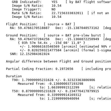
     GRB Indicated?:     YES    [ by BAT flight softwar
     Image S/N Ratio:    10.54

     Image Trigger?:     NO

     Rate S/N Ratio:     22.7156333832011  [ if not an 
     Image S/N Ratio:    10.54

  Flight Position:   [ source = BAT ]

    RA: 59.4766170518887   Dec: -15.1387040573162  [deg
  Ground Position:   [ source = BAT pre-slew burst ]

    RA: 59.4764737284256   Dec: -15.1366072250949  [deg
        { 03h 57m 54.4s , -15d 08' 11.8" }

         +/- 1.90066163546569 [arcmin] (estimated 90% r
         +/- 0.820259321477584 [arcmin] (formal 1-sigma
    SNR: 12.152984361924

  Angular difference between Flight and Ground position
  Partial Coding Fraction: 0.1972656    [ including pro
  Duration

     T90: 1.79999995231628 +/- 0.32323363806906

        Measured from: -0.136000037193298

                   to: 1.66399991512299     [s; relativ
     T50: 0.879999995231628 +/- 0.234776417879915

        Measured from: 0.339999914169312

                   to: 1.21999990940094     [s; relativ