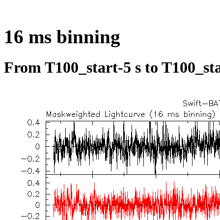
16 ms binning
From T100_start-5 s to T100_sta