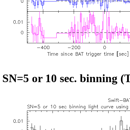
SN=5 or 10 sec. binning (T