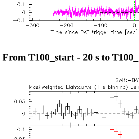
From T100_start - 20 s to T100_