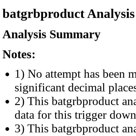
batgrbproduct Analysis
Analysis Summary
Notes:
1) No attempt has been m
significant decimal place
2) This batgrbproduct ana
data for this trigger dow
3) This batgrbproduct anal