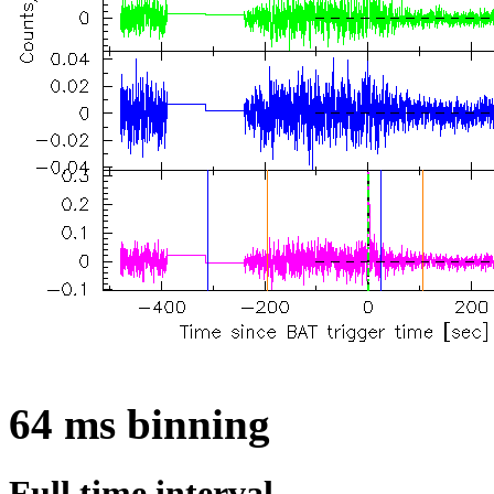
64 ms binning
Full time interval