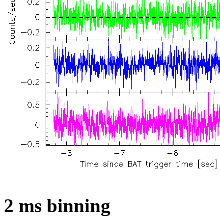
2 ms binning