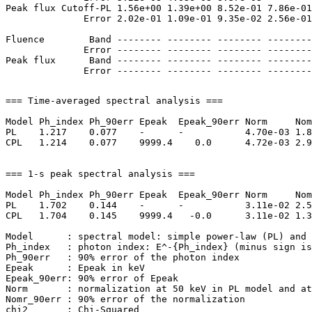
Peak flux Cutoff-PL 1.56e+00 1.39e+00 8.52e-01 7.86e-01
              Error 2.02e-01 1.09e-01 9.35e-02 2.56e-01
Fluence        Band -------- -------- -------- --------
              Error -------- -------- -------- --------
Peak flux      Band -------- -------- -------- --------
=== Time-averaged spectral analysis ===

Model Ph_index Ph_90err Epeak  Epeak_90err Norm     Nom
PL    1.217    0.077    -      -           4.70e-03 1.8
CPL   1.214    0.077    9999.4    0.0      4.72e-03 2.9
=== 1-s peak spectral analysis ===

Model Ph_index Ph_90err Epeak  Epeak_90err Norm     Nom
PL    1.702    0.144    -      -           3.11e-02 2.5
CPL   1.704    0.145    9999.4   -0.0      3.11e-02 1.3
Model      : spectral model: simple power-law (PL) and 
Ph_index   : photon index: E^-{Ph_index} (minus sign is
Ph_90err   : 90% error of the photon index

Epeak      : Epeak in keV

Epeak_90err: 90% error of Epeak

Norm       : normalization at 50 keV in PL model and at
Nomr_90err : 90% error of the normalization

chi2       : Chi-Squared
