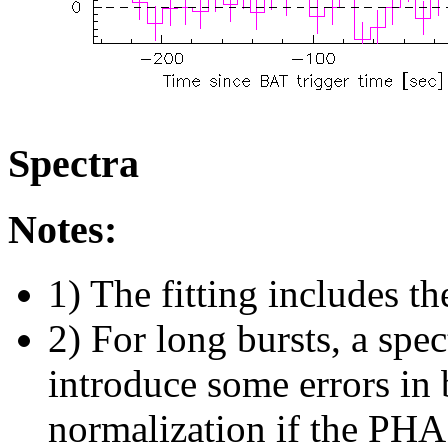
Spectra
Notes:
1) The fitting includes th
2) For long bursts, a spe
introduce some errors in 
normalization if the PHA f