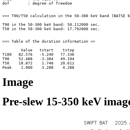
=== T90/T50 calculation in the 50-300 keV band (BATSE b
T90 in the 50-300 keV band: 50.112000 sec.

=== Table of the duration information ==

        Value   tstart    tstop

T100   82.576   -5.240   77.336

T90    52.488   -3.384   49.104

T50    18.872    1.740   20.612

Image
Pre-slew 15-350 keV image