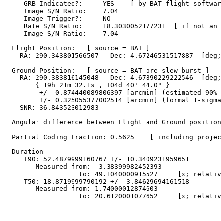
     GRB Indicated?:     YES    [ by BAT flight softwar
     Image S/N Ratio:    7.04

     Image Trigger?:     NO

     Rate S/N Ratio:     18.3030052177231  [ if not an 
     Image S/N Ratio:    7.04

  Flight Position:   [ source = BAT ]

    RA: 290.343801566507   Dec: 4.67246531517887  [deg;
  Ground Position:   [ source = BAT pre-slew burst ]

    RA: 290.383816145048   Dec: 4.67890229222546  [deg;
        { 19h 21m 32.1s , +04d 40' 44.0" }

         +/- 0.874440089806397 [arcmin] (estimated 90% 
         +/- 0.325055377002514 [arcmin] (formal 1-sigma
    SNR: 36.843523012983

  Angular difference between Flight and Ground position
  Partial Coding Fraction: 0.5625    [ including projec
  Duration

     T90: 52.4879999160767 +/- 10.3409231959651

        Measured from: -3.38399982452393

                   to: 49.1040000915527     [s; relativ
     T50: 18.8719999790192 +/- 3.84629694161518

        Measured from: 1.74000012874603

                   to: 20.6120001077652     [s; relativ