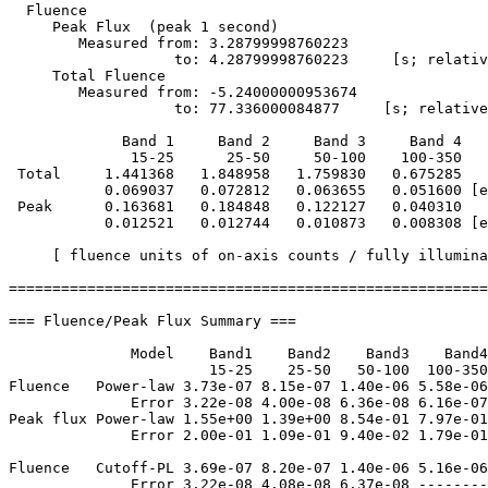
  Fluence

     Peak Flux  (peak 1 second)

        Measured from: 3.28799998760223     

                   to: 4.28799998760223     [s; relativ
     Total Fluence        

        Measured from: -5.24000000953674     

                   to: 77.336000084877     [s; relative
             Band 1     Band 2     Band 3     Band 4

              15-25      25-50     50-100    100-350   
 Total     1.441368   1.848958   1.759830   0.675285

           0.069037   0.072812   0.063655   0.051600 [e
 Peak      0.163681   0.184848   0.122127   0.040310

           0.012521   0.012744   0.010873   0.008308 [e
     [ fluence units of on-axis counts / fully illumina
=======================================================
=== Fluence/Peak Flux Summary ===

              Model    Band1    Band2    Band3    Band4
                       15-25    25-50   50-100  100-350
Fluence   Power-law 3.73e-07 8.15e-07 1.40e-06 5.58e-06
              Error 3.22e-08 4.00e-08 6.36e-08 6.16e-07
Peak flux Power-law 1.55e+00 1.39e+00 8.54e-01 7.97e-01
              Error 2.00e-01 1.09e-01 9.40e-02 1.79e-01
Fluence   Cutoff-PL 3.69e-07 8.20e-07 1.40e-06 5.16e-06
              Error 3.22e-08 4.08e-08 6.37e-08 --------