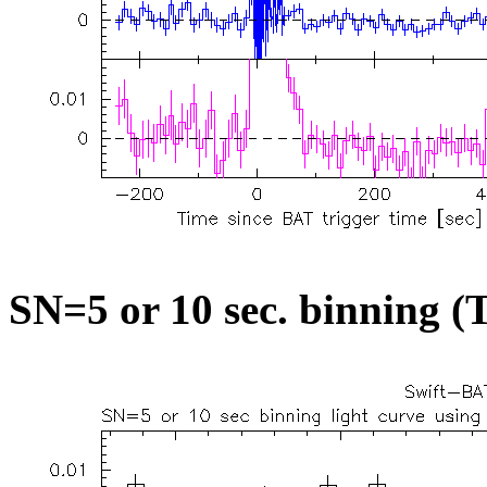
SN=5 or 10 sec. binning (T