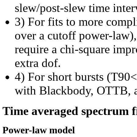
slew/post-slew time inter
3) For fits to more compl
over a cutoff power-law)
require a chi-square imp
extra dof.
4) For short bursts (T90<1
with Blackbody, OTTB, 
Time averaged spectrum f
Power-law model