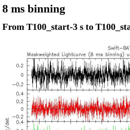
8 ms binning
From T100_start-3 s to T100_sta