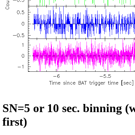
SN=5 or 10 sec. binning (w
first)