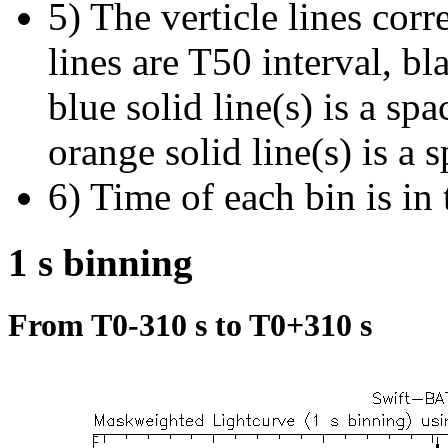
5) The verticle lines cor
lines are T50 interval, bl
blue solid line(s) is a spa
orange solid line(s) is a 
6) Time of each bin is in 
1 s binning
From T0-310 s to T0+310 s