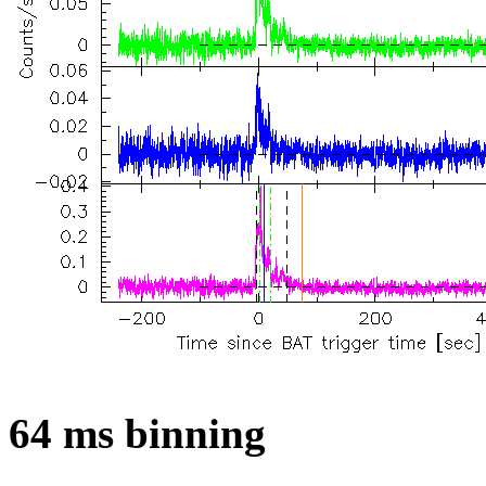
64 ms binning