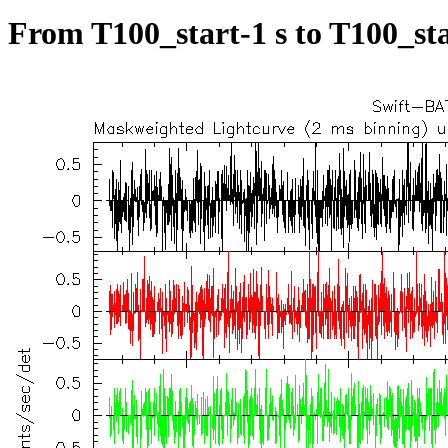
From T100_start-1 s to T100_sta