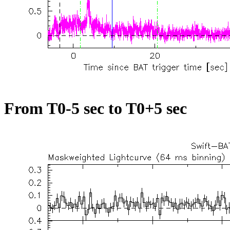
From T0-5 sec to T0+5 sec