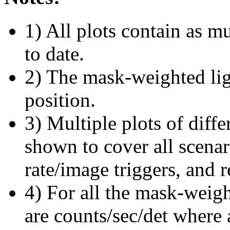
1) All plots contain as 
to date.
2) The mask-weighted ligh
position.
3) Multiple plots of diffe
shown to cover all scena
rate/image triggers, and r
4) For all the mask-weigh
are counts/sec/det where 