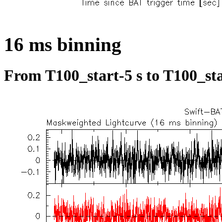
16 ms binning
From T100_start-5 s to T100_sta