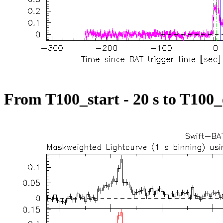
From T100_start - 20 s to T100_