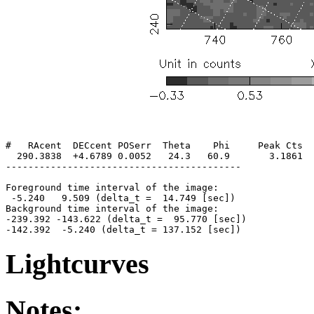
#   RAcent  DECcent POSerr  Theta    Phi     Peak Cts  
  290.3838  +4.6789 0.0052   24.3   60.9       3.1861  
------------------------------------------

Foreground time interval of the image:

 -5.240   9.509 (delta_t =  14.749 [sec])

Background time interval of the image:

-239.392 -143.622 (delta_t =  95.770 [sec])

Lightcurves
Notes: