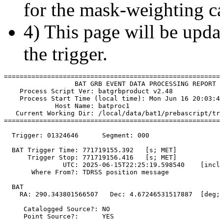
for the mask-weighting ca
4) This page will be upda
the trigger.
=======================================================
                  BAT GRB EVENT DATA PROCESSING REPORT

    Process Script Ver: batgrbproduct v2.48

    Process Start Time (local time): Mon Jun 16 20:03:4
             Host Name: batproc1

   Current Working Dir: /local/data/bat1/prebascript/tr
=======================================================
  Trigger: 01324646      Segment: 000

  BAT Trigger Time: 771719155.392   [s; MET]

      Trigger Stop: 771719156.416   [s; MET]

               UTC: 2025-06-15T22:25:19.598540    [incl
       Where From?: TDRSS position message

  BAT 

    RA: 290.343801566507   Dec: 4.67246531517887  [deg;
     Catalogged Source?: NO

     Point Source?:      YES
