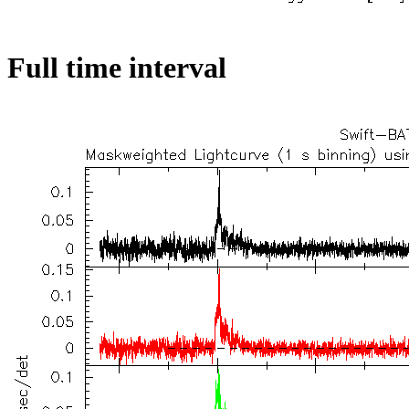
Full time interval