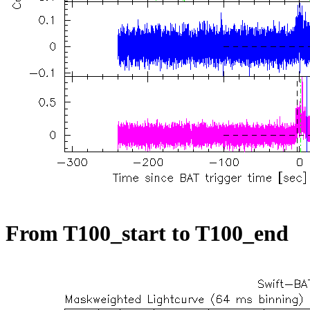
From T100_start to T100_end