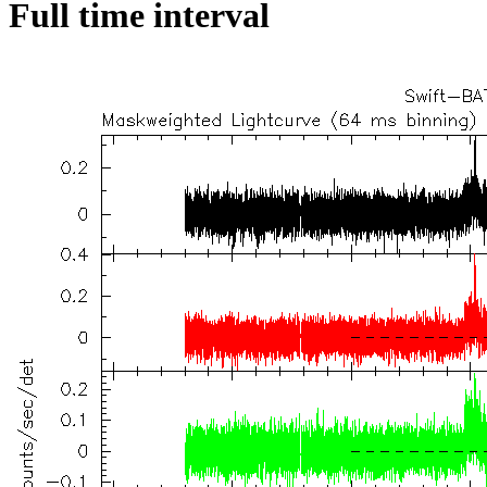
Full time interval