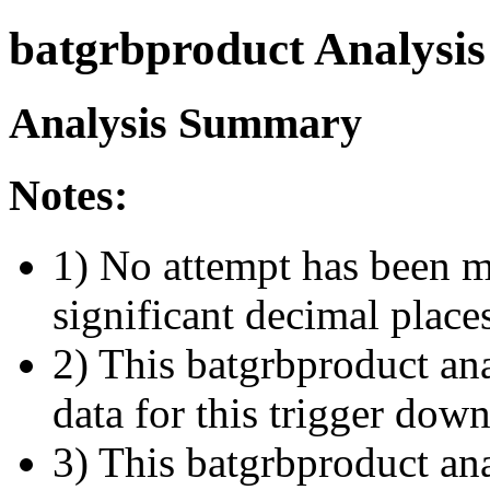
batgrbproduct Analysis
Analysis Summary
Notes:
1) No attempt has been m
significant decimal place
2) This batgrbproduct ana
data for this trigger dow
3) This batgrbproduct anal