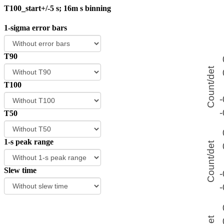
T100_start+/-5 s; 16m s binning
1-sigma error bars
T90
T100
T50
1-s peak range
Slew time