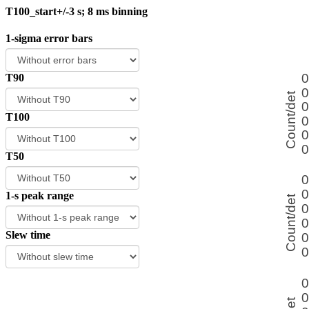
T100_start+/-3 s; 8 ms binning
1-sigma error bars
T90
T100
T50
1-s peak range
Slew time