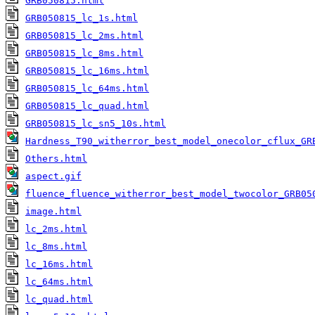
GRB050815.html
GRB050815_lc_1s.html
GRB050815_lc_2ms.html
GRB050815_lc_8ms.html
GRB050815_lc_16ms.html
GRB050815_lc_64ms.html
GRB050815_lc_quad.html
GRB050815_lc_sn5_10s.html
Hardness_T90_witherror_best_model_onecolor_cflux_GR
Others.html
aspect.gif
fluence_fluence_witherror_best_model_twocolor_GRB05
image.html
lc_2ms.html
lc_8ms.html
lc_16ms.html
lc_64ms.html
lc_quad.html