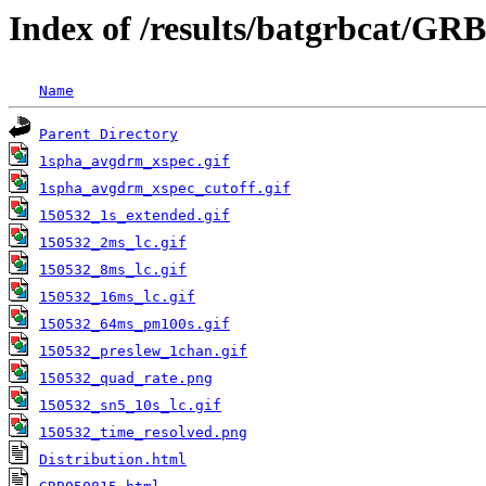
Index of /results/batgrbcat/GR
Name
Parent Directory
1spha_avgdrm_xspec.gif
1spha_avgdrm_xspec_cutoff.gif
150532_1s_extended.gif
150532_2ms_lc.gif
150532_8ms_lc.gif
150532_16ms_lc.gif
150532_64ms_pm100s.gif
150532_preslew_1chan.gif
150532_quad_rate.png
150532_sn5_10s_lc.gif
150532_time_resolved.png
Distribution.html