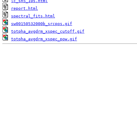
lc_sn5_10s.html
report.html
spectral_fits.html
sw00150532000b_srcpos.gif
totpha_avgdrm_xspec_cutoff.gif
totpha_avgdrm_xspec_pow.gif